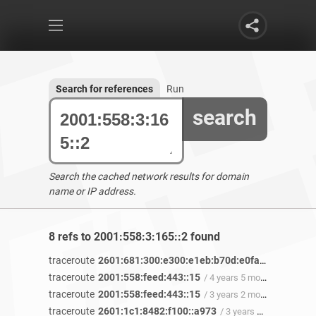
Search for references
Run
search
Search the cached network results for domain
name or IP address.
8 refs to 2001:558:3:165::2 found
traceroute
2601:681:300:e300:e1eb:b70d:e0fa:b2e8
/ 4 ye
traceroute
2001:558:feed:443::15
/ 4 years 5 months ago
traceroute
2001:558:feed:443::15
/ 3 years 2 months ago
traceroute
2601:1c1:8482:f100::a973
/ 3 years 2 months ago