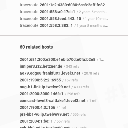
traceroute
2601:1c2:4380:6080:6cc8:2aff:fe82:47ca
/ 3 yea
traceroute
2001:558:a0:17d::1
/ 2 years 5 months ago
traceroute
2001:558:feed:443::15
/ 1 year 10 months ago
traceroute
2001:558:3:383::1
/ 1 year 8 months ago
60 related hosts
2601:681:300:e300:e1eb:b70d:e0fa:b2e8
/ 1 ref
juniper3.rz2.hetzner.de
/ 343 refs
ae79.edge8.frankfurt1.level3.net
/ 2078 refs
2001:1900:5:2:2::6955
/ 167 refs
nug-b1-link.ip.twelve99.net
/ 4000 refs
2001:2000:3080:146f::1
/ 296 refs
comcast-level3-saltlake1.level3.net
/ 1 ref
2001:1900:4:3::156
/ 1 ref
prs-bb1-v6.ip.twelve99.net
/ 556 refs
2001:2034:1:be::1
/ 557 refs