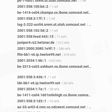
po-1-rur01.orem.ut.utah.comcast.net
/ 1 ref
2001:558:100:b6::2
/ 1 ref
be-1414-cs04.champa.co.ibone.comcast.net
/ 10 refs
2001:558:3:17f::1
/ 1 ref
lag-2-222-acr04.orem.ut.utah.comcast.net
/ 1 ref
2001:558:102:5d::2
/ 1 ref
2001:558:feed:443::15
/ 11 refs
juniper4.rz2.hetzner.de
/ 312 refs
2001:2000:3080:1e9f::1
/ 286 refs
ffm-bb1-v6.ip.twelve99.net
/ 618 refs
2001:2034:1:6b::1
/ 620 refs
be-3313-cs03.ashburn.va.ibone.comcast.net
/ 1 ref
2001:558:3:436::1
/ 1 ref
ldn-bb1-v6.ip.twelve99.net
/ 28 refs
2001:2034:1:7a::1
/ 28 refs
be-1411-cs04.1601milehigh.co.ibone.comcast.net
/ 21 refs
2001:558:3:1d3::1
/ 10 refs
ae-33-ar03-d.cmc.co.ndcwest.comcast.net
/ 4 refs