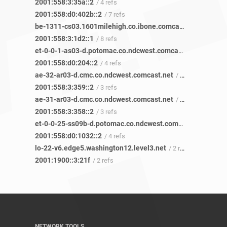
2001:558:3:35a::2
/ 4 refs
2001:558:d0:402b::2
/ 7 refs
be-1311-cs03.1601milehigh.co.ibone.comcast.net
/ 29 refs
2001:558:3:1d2::1
/ 8 refs
et-0-0-1-as03-d.potomac.co.ndcwest.comcast.net
/ 4 refs
2001:558:d0:204::2
/ 4 refs
ae-32-ar03-d.cmc.co.ndcwest.comcast.net
/ 4 refs
2001:558:3:359::2
/ 3 refs
ae-31-ar03-d.cmc.co.ndcwest.comcast.net
/ 5 refs
2001:558:3:358::2
/ 3 refs
et-0-0-25-ss09b-d.potomac.co.ndcwest.comcast.net
/ 3 ref
2001:558:d0:1032::2
/ 4 refs
lo-22-v6.edge5.washington12.level3.net
/ 2 refs
2001:1900::3:21f
/ 2 refs
NETWORK TOOLS