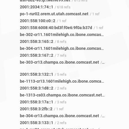
ash-bb2-v6.ip.twelve99.net
/ 615 refs
2001:2034:1:74::1
/ 618 refs
po-1-rur02.orem.ut.utah.comcast.net
/ 1 ref
2001:558:100:c0::2
/ 1 ref
2001:558:6008:40:bd3f:f0e6:9f0a:b37d
/ 1 ref
be-302-cr11.1601milehigh.co.ibone.comcast.net
/ 29 refs
2001:558:3:165::2
/ 8 refs
be-304-cr11.1601milehigh.co.ibone.comcast.net
/ 21 refs
2001:558:3:167::2
/ 7 refs
be-303-cr13.champa.co.ibone.comcast.net
/ 10 refs
2001:558:3:132::1
/ 5 refs
be-1113-cr13.1601milehigh.co.ibone.comcast.net
/ 11 refs
2001:558:3:1d8::2
/ 2 refs
be-1313-cs03.champa.co.ibone.comcast.net
/ 9 refs
2001:558:3:17a::1
/ 3 refs
2001:558:3:2fb::2
/ 1 ref
be-304-cr13.champa.co.ibone.comcast.net
/ 7 refs
2001:558:3:133::1
/ 2 refs