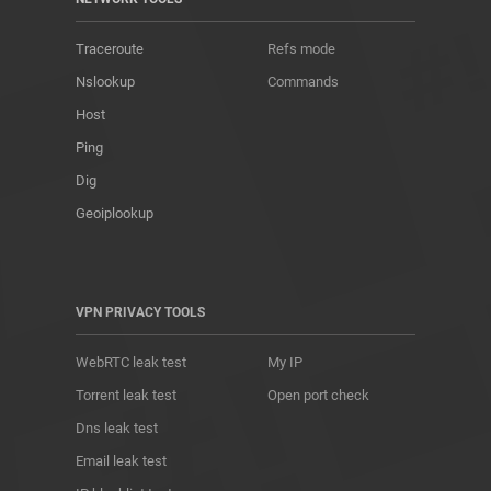
Traceroute
Refs mode
Nslookup
Commands
Host
Ping
Dig
Geoiplookup
VPN PRIVACY TOOLS
WebRTC leak test
My IP
Torrent leak test
Open port check
Dns leak test
Email leak test