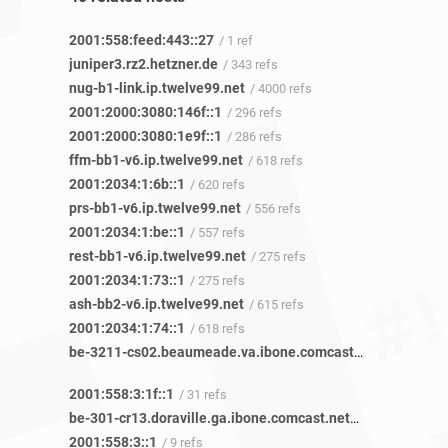
2001:558:feed:443::27
/ 1 ref
juniper3.rz2.hetzner.de
/ 343 refs
nug-b1-link.ip.twelve99.net
/ 4000 refs
2001:2000:3080:146f::1
/ 296 refs
2001:2000:3080:1e9f::1
/ 286 refs
ffm-bb1-v6.ip.twelve99.net
/ 618 refs
2001:2034:1:6b::1
/ 620 refs
prs-bb1-v6.ip.twelve99.net
/ 556 refs
2001:2034:1:be::1
/ 557 refs
rest-bb1-v6.ip.twelve99.net
/ 275 refs
2001:2034:1:73::1
/ 275 refs
ash-bb2-v6.ip.twelve99.net
/ 615 refs
2001:2034:1:74::1
/ 618 refs
be-3211-cs02.beaumeade.va.ibone.comcast.net
/ 84 refs
2001:558:3:1f::1
/ 31 refs
be-301-cr13.doraville.ga.ibone.comcast.net
/ 85 refs
2001:558:3::1
/ 9 refs