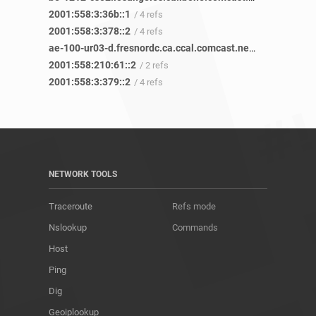
2001:558:3:36b::1
/ 4 refs
2001:558:3:378::2
/ 4 refs
ae-100-ur03-d.fresnordc.ca.ccal.comcast.net
/ 2 refs
2001:558:210:61::2
/ 2 refs
2001:558:3:379::2
/ 4 refs
NETWORK TOOLS
Traceroute
Refs mode
Nslookup
Commands
Host
Ping
Dig
Geoiplookup