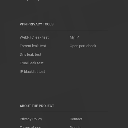
VPN PRIVACY TOOLS
WebRTC leak test
My IP
Torrent leak test
Open port check
Dns leak test
Email leak test
IP blacklist test
ABOUT THE PROJECT
Privacy Policy
Contact
Terms of use
Donate