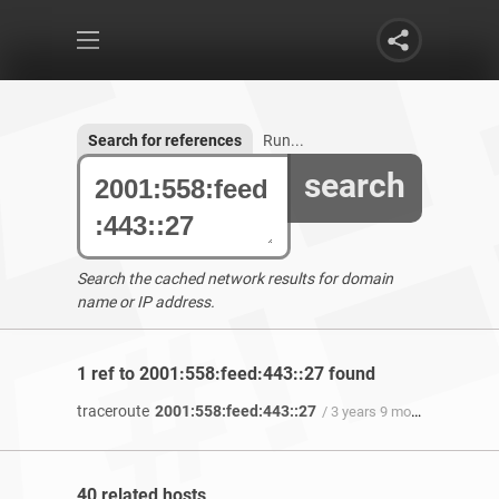
Search for references
Run...
search
Search the cached network results for domain
name or IP address.
1 ref to 2001:558:feed:443::27 found
traceroute
2001:558:feed:443::27
/ 3 years 9 months ago
40 related hosts