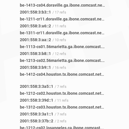
be-1413-cs04.doraville.ga.ibone.comcast.net
/ 77 refs
2001:558:3:b3::1
/ 17 refs
be-1211-cr11.doraville.ga.ibone.comcast.net
/ 42 refs
2001:558:3:a6::2
/ 11 refs
be-1311-cr11.doraville.ga.ibone.comcast.net
/ 43 refs
2001:558:3:aa::2
/ 10 refs
be-1113-cs01.56marietta.ga.ibone.comcast.net
/ 50 refs
2001:558:3:b8::1
/ 12 refs
be-1213-cs02.56marietta.ga.ibone.comcast.net
/ 48 refs
2001:558:3:b9::1
/ 16 refs
be-1412-cs04.houston.tx.ibone.comcast.net
/ 22 refs
2001:558:3:3a5::1
/ 7 refs
be-1212-cs02.houston.tx.ibone.comcast.net
/ 23 refs
2001:558:3:39d::1
/ 11 refs
be-1312-cs03.houston.tx.ibone.comcast.net
/ 21 refs
2001:558:3:3a1::1
/ 7 refs
2001:558:3:37b::2
/ 2 refs
be-1212-cs02.losangeles.ca.ibone.comcast.net
/ 9 refs