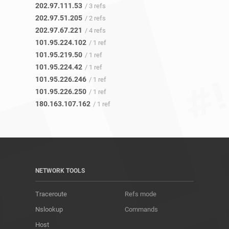
202.97.111.53
/ 3 refs
202.97.51.205
/ 2 refs
202.97.67.221
/ 4 refs
101.95.224.102
/ 1 ref
101.95.219.50
/ 1 ref
101.95.224.42
/ 1 ref
101.95.226.246
/ 1 ref
101.95.226.250
/ 1 ref
180.163.107.162
/ 1 ref
NETWORK TOOLS
Traceroute
Refs mode
Nslookup
Commands
Host