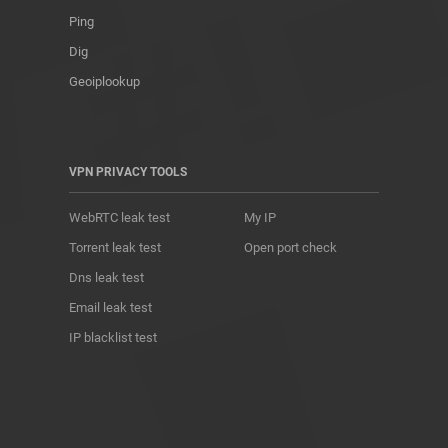
Ping
Dig
Geoiplookup
VPN PRIVACY TOOLS
WebRTC leak test
My IP
Torrent leak test
Open port check
Dns leak test
Email leak test
IP blacklist test