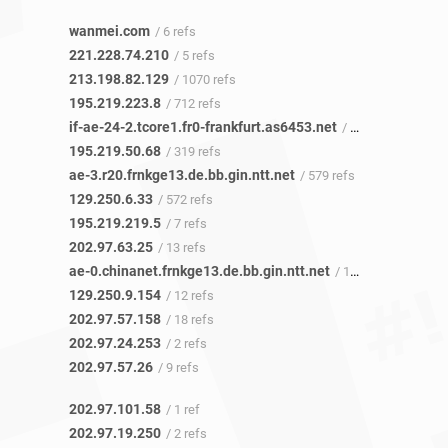
wanmei.com
/ 6 refs
221.228.74.210
/ 5 refs
213.198.82.129
/ 1070 refs
195.219.223.8
/ 712 refs
if-ae-24-2.tcore1.fr0-frankfurt.as6453.net
/ 317 refs
195.219.50.68
/ 319 refs
ae-3.r20.frnkge13.de.bb.gin.ntt.net
/ 579 refs
129.250.6.33
/ 572 refs
195.219.219.5
/ 7 refs
202.97.63.25
/ 13 refs
ae-0.chinanet.frnkge13.de.bb.gin.ntt.net
/ 12 refs
129.250.9.154
/ 12 refs
202.97.57.158
/ 18 refs
202.97.24.253
/ 2 refs
202.97.57.26
/ 9 refs
202.97.101.58
/ 1 ref
202.97.19.250
/ 2 refs