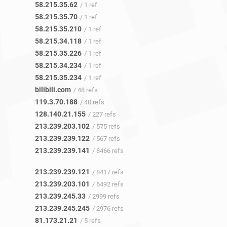
58.215.35.62
/ 1 ref
58.215.35.70
/ 1 ref
58.215.35.210
/ 1 ref
58.215.34.118
/ 1 ref
58.215.35.226
/ 1 ref
58.215.34.234
/ 1 ref
58.215.35.234
/ 1 ref
bilibili.com
/ 48 refs
119.3.70.188
/ 40 refs
128.140.21.155
/ 227 refs
213.239.203.102
/ 575 refs
213.239.239.122
/ 567 refs
213.239.239.141
/ 8466 refs
213.239.239.121
/ 8417 refs
213.239.203.101
/ 6492 refs
213.239.245.33
/ 2999 refs
213.239.245.245
/ 2976 refs
81.173.21.21
/ 5 refs