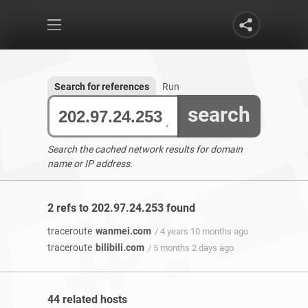
Search for references
Run
search
Search the cached network results for domain
name or IP address.
2 refs to 202.97.24.253 found
traceroute
wanmei.com
/ 4 years 10 months ago
traceroute
bilibili.com
/ 5 months 2 days ago
44 related hosts