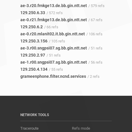
ae-3.r20.frnkge13.de.bb.gin.ntt.net
/ 579 refs
129.250.6.33
/ 572 refs
ae-0.r21.frnkge13.de.bb.gin.ntt.net
/ 67 refs
129.250.6.2
/ 66 refs
ae-0.r20.mlanit02.it.bb.gin.ntt.net
/ 106 refs
129.250.3.156
/ 105 refs
ae-3.r00.sngpsi07.sg.bb.gin.ntt.net
/ 51 refs
129.250.2.97
/ 51 refs
ae-1.r00.sngpsi07.sg.bb.gin.ntt.net
/ 56 refs
129.250.4.134
/ 55 refs
grameenphone.filter.ncnd.services
/ 2 refs
NETWORK TOOLS
Traceroute
Refs mode