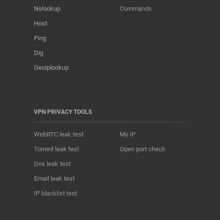
Nslookup
Commands
Host
Ping
Dig
Geoiplookup
VPN PRIVACY TOOLS
WebRTC leak test
My IP
Torrent leak test
Open port check
Dns leak test
Email leak test
IP blacklist test