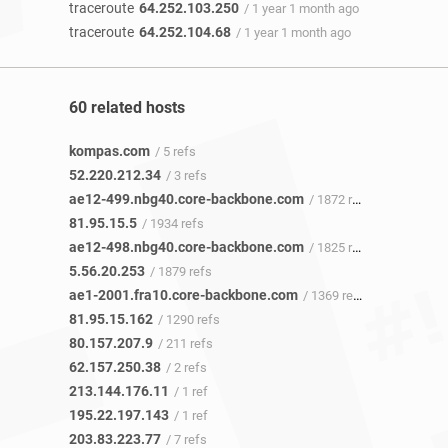
traceroute
64.252.103.250
/ 1 year 1 month ago
traceroute
64.252.104.68
/ 1 year 1 month ago
60 related hosts
kompas.com
/ 5 refs
52.220.212.34
/ 3 refs
ae12-499.nbg40.core-backbone.com
/ 1872 refs
81.95.15.5
/ 1934 refs
ae12-498.nbg40.core-backbone.com
/ 1825 refs
5.56.20.253
/ 1879 refs
ae1-2001.fra10.core-backbone.com
/ 1369 refs
81.95.15.162
/ 1290 refs
80.157.207.9
/ 211 refs
62.157.250.38
/ 2 refs
213.144.176.11
/ 1 ref
195.22.197.143
/ 1 ref
203.83.223.77
/ 7 refs