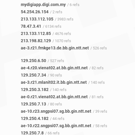
mydigiapp.digi.com.my
/ 6 refs
54.254.26.154
/ 2 refs
213.133.112.105
/ 3983 refs
78.47.3.41
/ 6134 refs
213.133.112.85
/ 4676 refs
213.198.82.129
/ 1070 refs
ae-3.r21.frnkge13.de.bb.gin.ntt.net
/ 526 refs
129.250.6.50
/ 527 refs
ae-4.r20.vienat02.at.bb.gin.ntt.net
/ 82 refs
129.250.7.34
/ 90 refs
ae-3.r21.mlanit02.it.bb.gin.ntt.net
/ 140 refs
129.250.3.182
/ 140 refs
ae-0.r21.vienat02.at.bb.gin.ntt.net
/ 81 refs
129.250.7.13
/ 80 refs
ae-10.r23.sngpsi07.sg.bb.gin.ntt.net
/ 39 refs
129.250.4.182
/ 44 refs
ae-10.r22.sngpsi07.sg.bb.gin.ntt.net
/ 58 refs
129.250.7.8
/ 66 refs