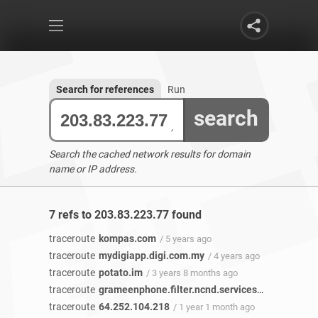
Search for references
Run
search
Search the cached network results for domain
name or IP address.
7 refs to 203.83.223.77 found
traceroute
kompas.com
/ 5 years ago
traceroute
mydigiapp.digi.com.my
/ 4 years ago
traceroute
potato.im
/ 3 years 8 months ago
traceroute
grameenphone.filter.ncnd.services
/ 2 years 7 m
traceroute
64.252.104.218
/ 1 year 1 month ago