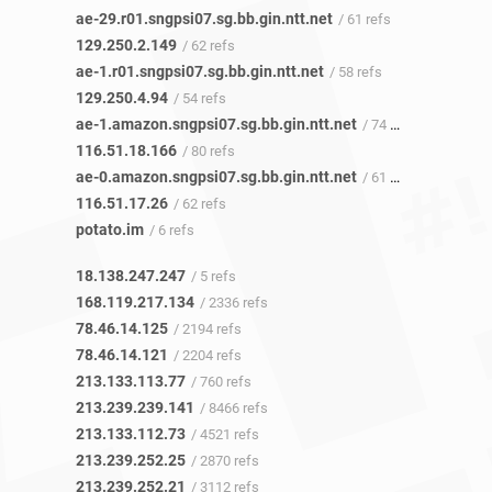
ae-29.r01.sngpsi07.sg.bb.gin.ntt.net
/ 61 refs
129.250.2.149
/ 62 refs
ae-1.r01.sngpsi07.sg.bb.gin.ntt.net
/ 58 refs
129.250.4.94
/ 54 refs
ae-1.amazon.sngpsi07.sg.bb.gin.ntt.net
/ 74 refs
116.51.18.166
/ 80 refs
ae-0.amazon.sngpsi07.sg.bb.gin.ntt.net
/ 61 refs
116.51.17.26
/ 62 refs
potato.im
/ 6 refs
18.138.247.247
/ 5 refs
168.119.217.134
/ 2336 refs
78.46.14.125
/ 2194 refs
78.46.14.121
/ 2204 refs
213.133.113.77
/ 760 refs
213.239.239.141
/ 8466 refs
213.133.112.73
/ 4521 refs
213.239.252.25
/ 2870 refs
213.239.252.21
/ 3112 refs