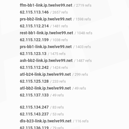
ffm-bb1-link.ip.twelve99.net
/ 2719 refs
62.115.113.146
/ 2657 refs
prs-bb2-link.ip.twelve99.net
/ 1598 refs
62.115.112.214
/ 1481 refs
rest-bb1-link.ip.twelve99.net
/ 1048 refs
62.115.122.159
/ 1038 refs
prs-bb1-link.ip.twelve99.net
/ 1403 refs
62.115.123.13
/ 1475 refs
ash-bb2-link.ip.twelve99.net
/ 1487 refs
62.115.112.242
/ 1424 refs
atl-b24-link.ip.twelve99.net
/ 299 refs
62.115.125.128
/ 233 refs
atl-bb2-link.ip.twelve99.net
/ 49 refs
62.115.137.133
/ 49 refs
62.115.134.247
/ 83 refs
62.115.143.237
/ 53 refs
dls-b23-link.ip.twelve99.net
/ 116 refs
62.115.136.119
/ 79 refs