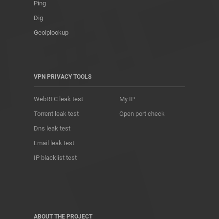
Ping
Dig
Geoiplookup
VPN PRIVACY TOOLS
WebRTC leak test
My IP
Torrent leak test
Open port check
Dns leak test
Email leak test
IP blacklist test
ABOUT THE PROJECT