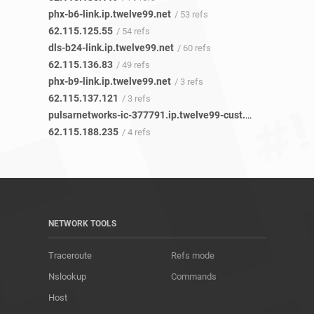
phx-b6-link.ip.twelve99.net
/ 53 refs
62.115.125.55
/ 54 refs
dls-b24-link.ip.twelve99.net
/ 60 refs
62.115.136.83
/ 49 refs
phx-b9-link.ip.twelve99.net
/ 3 refs
62.115.137.121
/ 3 refs
pulsarnetworks-ic-377791.ip.twelve99-cust.net
/ 4 refs
62.115.188.235
/ 4 refs
NETWORK TOOLS
Traceroute
Refs mode
Nslookup
Commands
Host