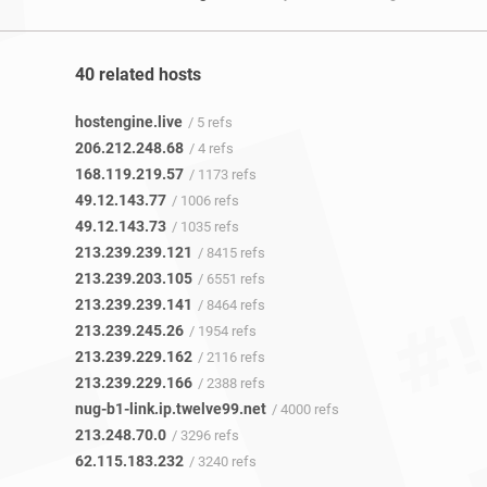
40 related hosts
hostengine.live
/ 5 refs
206.212.248.68
/ 4 refs
168.119.219.57
/ 1173 refs
49.12.143.77
/ 1006 refs
49.12.143.73
/ 1035 refs
213.239.239.121
/ 8415 refs
213.239.203.105
/ 6551 refs
213.239.239.141
/ 8464 refs
213.239.245.26
/ 1954 refs
213.239.229.162
/ 2116 refs
213.239.229.166
/ 2388 refs
nug-b1-link.ip.twelve99.net
/ 4000 refs
213.248.70.0
/ 3296 refs
62.115.183.232
/ 3240 refs