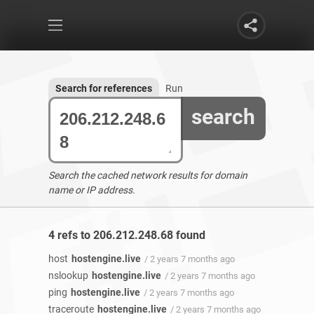
Search for references
Run
search
Search the cached network results for domain
name or IP address.
4 refs to 206.212.248.68 found
host
hostengine.live
/ 2 years 7 months ago
nslookup
hostengine.live
/ 2 years 7 months ago
ping
hostengine.live
/ 2 years 7 months ago
traceroute
hostengine.live
/ 2 years 7 months ago