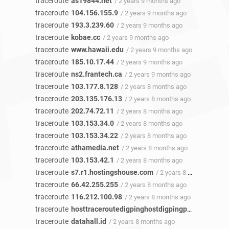
traceroute
as19844.net
/ 2 years 9 months ago
traceroute
104.156.155.9
/ 2 years 9 months ago
traceroute
193.3.239.60
/ 2 years 9 months ago
traceroute
kobae.cc
/ 2 years 9 months ago
traceroute
www.hawaii.edu
/ 2 years 9 months ago
traceroute
185.10.17.44
/ 2 years 9 months ago
traceroute
ns2.frantech.ca
/ 2 years 9 months ago
traceroute
103.177.8.128
/ 2 years 8 months ago
traceroute
203.135.176.13
/ 2 years 8 months ago
traceroute
202.74.72.11
/ 2 years 8 months ago
traceroute
103.153.34.0
/ 2 years 8 months ago
traceroute
103.153.34.22
/ 2 years 8 months ago
traceroute
athamedia.net
/ 2 years 8 months ago
traceroute
103.153.42.1
/ 2 years 8 months ago
traceroute
s7.r1.hostingshouse.com
/ 2 years 8 months ago
traceroute
66.42.255.255
/ 2 years 8 months ago
traceroute
116.212.100.98
/ 2 years 8 months ago
traceroute
hosttraceroutedigpinghostdigpingphoto.fuyeor.com
traceroute
datahall.id
/ 2 years 8 months ago