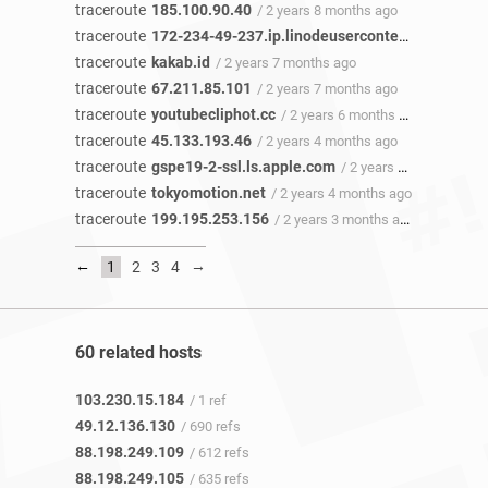
traceroute
185.100.90.40
/ 2 years 8 months ago
traceroute
172-234-49-237.ip.linodeusercontent.com
/ 2 y
traceroute
kakab.id
/ 2 years 7 months ago
traceroute
67.211.85.101
/ 2 years 7 months ago
traceroute
youtubecliphot.cc
/ 2 years 6 months ago
traceroute
45.133.193.46
/ 2 years 4 months ago
traceroute
gspe19-2-ssl.ls.apple.com
/ 2 years 4 months ago
traceroute
tokyomotion.net
/ 2 years 4 months ago
traceroute
199.195.253.156
/ 2 years 3 months ago
←
→
1
2
3
4
60 related hosts
103.230.15.184
/ 1 ref
49.12.136.130
/ 690 refs
88.198.249.109
/ 612 refs
88.198.249.105
/ 635 refs