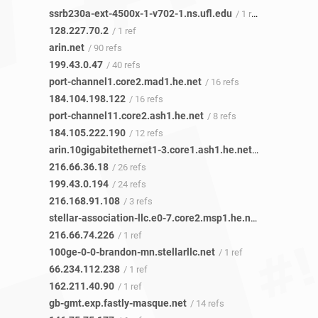
ssrb230a-ext-4500x-1-v702-1.ns.ufl.edu
/ 1 ref
128.227.70.2
/ 1 ref
arin.net
/ 90 refs
199.43.0.47
/ 40 refs
port-channel1.core2.mad1.he.net
/ 16 refs
184.104.198.122
/ 16 refs
port-channel11.core2.ash1.he.net
/ 8 refs
184.105.222.190
/ 12 refs
arin.10gigabitethernet1-3.core1.ash1.he.net
/ 23 refs
216.66.36.18
/ 26 refs
199.43.0.194
/ 24 refs
216.168.91.108
/ 3 refs
stellar-association-llc.e0-7.core2.msp1.he.net
/ 1 ref
216.66.74.226
/ 1 ref
100ge-0-0-brandon-mn.stellarllc.net
/ 1 ref
66.234.112.238
/ 1 ref
162.211.40.90
/ 1 ref
gb-gmt.exp.fastly-masque.net
/ 14 refs