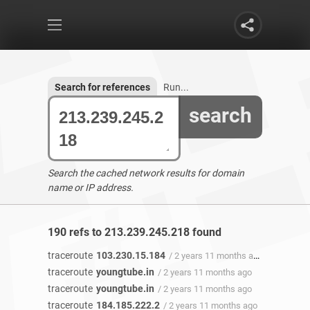
Search for references
Run...
search
Search the cached network results for domain
name or IP address.
190 refs to 213.239.245.218 found
traceroute
103.230.15.184
/ 2 years 11 months ago
traceroute
youngtube.in
/ 2 years 11 months ago
traceroute
youngtube.in
/ 2 years 11 months ago
traceroute
184.185.222.2
/ 2 years 11 months ago