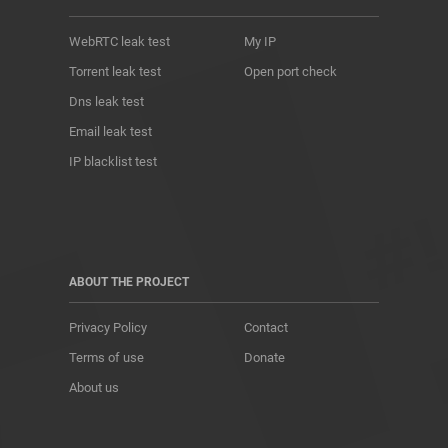
WebRTC leak test
My IP
Torrent leak test
Open port check
Dns leak test
Email leak test
IP blacklist test
ABOUT THE PROJECT
Privacy Policy
Contact
Terms of use
Donate
About us