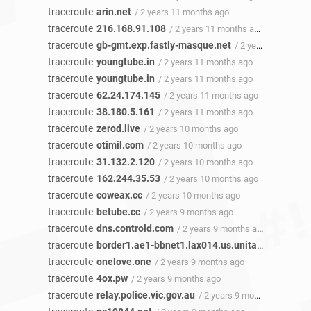
traceroute
arin.net
/ 2 years 11 months ago
traceroute
216.168.91.108
/ 2 years 11 months ago
traceroute
gb-gmt.exp.fastly-masque.net
/ 2 years 11 months ago
traceroute
youngtube.in
/ 2 years 11 months ago
traceroute
youngtube.in
/ 2 years 11 months ago
traceroute
62.24.174.145
/ 2 years 11 months ago
traceroute
38.180.5.161
/ 2 years 11 months ago
traceroute
zerod.live
/ 2 years 10 months ago
traceroute
otimil.com
/ 2 years 10 months ago
traceroute
31.132.2.120
/ 2 years 10 months ago
traceroute
162.244.35.53
/ 2 years 10 months ago
traceroute
coweax.cc
/ 2 years 10 months ago
traceroute
betube.cc
/ 2 years 9 months ago
traceroute
dns.controld.com
/ 2 years 9 months ago
traceroute
border1.ae1-bbnet1.lax014.us.unitasglobal.ne
/
traceroute
onelove.one
/ 2 years 9 months ago
traceroute
4ox.pw
/ 2 years 9 months ago
traceroute
relay.police.vic.gov.au
/ 2 years 9 months ago