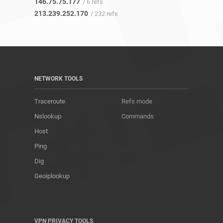
146.75.75.177
/ 6 refs
213.239.252.170
/ 232 refs
NETWORK TOOLS
Traceroute
Refs mode
Nslookup
Commands
Host
Ping
Dig
Geoiplookup
VPN PRIVACY TOOLS