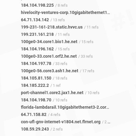
184.104.198.225
/ 8 refs
hivelocity-ventures-corp.10gigabitethernet12-19.core1.lax1.he.net
64.71.134.142
/ 13 refs
199-231-161-218.static.hvvc.us
/ 11 refs
199.231.161.218
/ 11 refs
100ge0-34.core1.bio1.he.net
/ 15 refs
184.104.196.162
/ 15 refs
100ge0-33.core1.orf2.he.net
/ 33 refs
184.104.197.78
/ 33 refs
100ge0-56.core3.ash1.he.net
/ 17 refs
184.105.81.150
/ 18 refs
184.185.222.2
/ 1 ref
port-channel1.core2.jax1.he.net
/ 10 refs
184.104.198.70
/ 10 refs
florida-lambdarail.10gigabitethernet3-2.core1.jax1.he.net
64.71.158.82
/ 4 refs
con-ufl-gnv-internet-v1804.net.flrnet.org
/ 2 refs
108.59.29.243
/ 2 refs