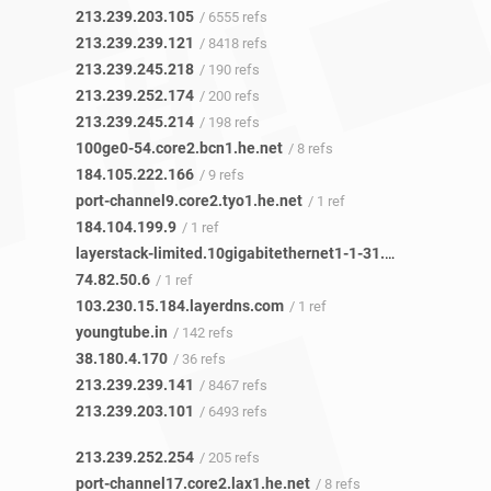
213.239.203.105
/ 6555 refs
213.239.239.121
/ 8418 refs
213.239.245.218
/ 190 refs
213.239.252.174
/ 200 refs
213.239.245.214
/ 198 refs
100ge0-54.core2.bcn1.he.net
/ 8 refs
184.105.222.166
/ 9 refs
port-channel9.core2.tyo1.he.net
/ 1 ref
184.104.199.9
/ 1 ref
layerstack-limited.10gigabitethernet1-1-31.switch2.tyo1.he.net
74.82.50.6
/ 1 ref
103.230.15.184.layerdns.com
/ 1 ref
youngtube.in
/ 142 refs
38.180.4.170
/ 36 refs
213.239.239.141
/ 8467 refs
213.239.203.101
/ 6493 refs
213.239.252.254
/ 205 refs
port-channel17.core2.lax1.he.net
/ 8 refs