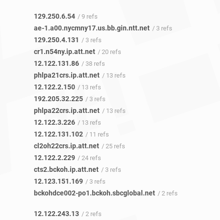
129.250.6.54
/ 9 refs
ae-1.a00.nycmny17.us.bb.gin.ntt.net
/ 3 refs
129.250.4.131
/ 3 refs
cr1.n54ny.ip.att.net
/ 20 refs
12.122.131.86
/ 38 refs
phlpa21crs.ip.att.net
/ 13 refs
12.122.2.150
/ 13 refs
192.205.32.225
/ 3 refs
phlpa22crs.ip.att.net
/ 13 refs
12.122.3.226
/ 13 refs
12.122.131.102
/ 11 refs
cl2oh22crs.ip.att.net
/ 25 refs
12.122.2.229
/ 24 refs
cts2.bckoh.ip.att.net
/ 3 refs
12.123.151.169
/ 3 refs
bckohdce002-po1.bckoh.sbcglobal.net
/ 2 refs
12.122.243.13
/ 2 refs