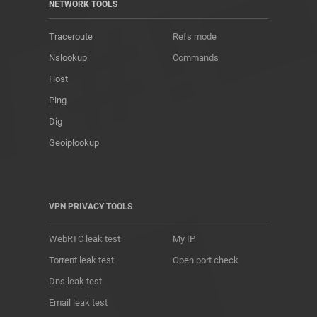
NETWORK TOOLS
Traceroute
Refs mode
Nslookup
Commands
Host
Ping
Dig
Geoiplookup
VPN PRIVACY TOOLS
WebRTC leak test
My IP
Torrent leak test
Open port check
Dns leak test
Email leak test