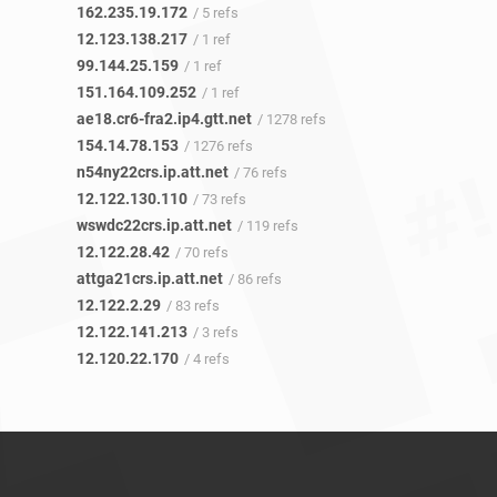
162.235.19.172
/ 5 refs
12.123.138.217
/ 1 ref
99.144.25.159
/ 1 ref
151.164.109.252
/ 1 ref
ae18.cr6-fra2.ip4.gtt.net
/ 1278 refs
154.14.78.153
/ 1276 refs
n54ny22crs.ip.att.net
/ 76 refs
12.122.130.110
/ 73 refs
wswdc22crs.ip.att.net
/ 119 refs
12.122.28.42
/ 70 refs
attga21crs.ip.att.net
/ 86 refs
12.122.2.29
/ 83 refs
12.122.141.213
/ 3 refs
12.120.22.170
/ 4 refs