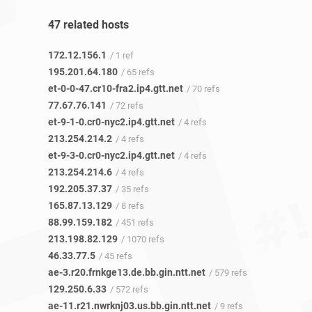
47 related hosts
172.12.156.1
/ 1 ref
195.201.64.180
/ 65 refs
et-0-0-47.cr10-fra2.ip4.gtt.net
/ 70 refs
77.67.76.141
/ 72 refs
et-9-1-0.cr0-nyc2.ip4.gtt.net
/ 4 refs
213.254.214.2
/ 4 refs
et-9-3-0.cr0-nyc2.ip4.gtt.net
/ 4 refs
213.254.214.6
/ 4 refs
192.205.37.37
/ 35 refs
165.87.13.129
/ 8 refs
88.99.159.182
/ 451 refs
213.198.82.129
/ 1070 refs
46.33.77.5
/ 45 refs
ae-3.r20.frnkge13.de.bb.gin.ntt.net
/ 579 refs
129.250.6.33
/ 572 refs
ae-11.r21.nwrknj03.us.bb.gin.ntt.net
/ 9 refs