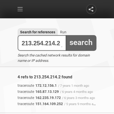
Search for references
Run
search
Search the cached network results for domain
name or IP address.
4 refs to 213.254.214.2 found
traceroute
172.12.156.1
/ 7 years 1 month ago
traceroute
165.87.13.129
/ 6 years 4 months ago
traceroute
162.235.19.172
/ 6 years 3 months ago
traceroute
151.164.109.252
/ 5 years 9 months ago