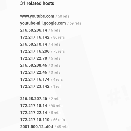
31 related hosts
www.youtube.com
/ 50 refs
youtube-ui.l.google.com
/ 69 refs
216.58.206.14
/ 6 refs
172.217.16.142
/ 86 refs
216.58.210.14
/ 4 refs
172.217.16.206
/ 75 refs
172.217.22.78
/ 5 refs
216.58.208.46
/ 3 refs
172.217.22.46
/ 3 refs
172.217.16.174
/ 4 refs
172.217.23.142
/ 1 ref
216.58.207.46
/ 2 refs
172.217.18.14
/ 90 refs
172.217.22.14
/ 5 refs
172.217.18.110
/ 66 refs
2001:500:12::d0d
/ 45 refs