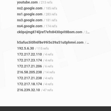
youtube.com
/ 213 refs
ns2.google.com
/ 185 refs
ns1.google.com
/ 283 refs
ns3.google.com
/ 181 refs
ns4.google.com
/ 174 refs
ck0pojmg874ljref7efn8430qvit8bsm.com
/ 223 refs
h5afuo3i0lh6f8e99i5o39a51u0phmvi.com
/ 1 ref
192.5.6.30
/ 115 refs
172.217.22.110
/ 4 refs
172.217.23.174
/ 4 refs
172.217.21.206
/ 6 refs
216.58.205.238
/ 14 refs
172.217.21.238
/ 4 refs
172.217.18.174
/ 4 refs
216.239.32.10
/ 47 refs