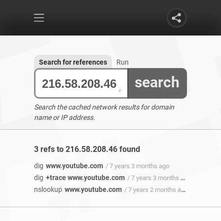
Search for references
Run
search
Search the cached network results for domain
name or IP address.
3 refs to 216.58.208.46 found
dig
www.youtube.com
/ 7 years 3 months ago
dig
+trace www.youtube.com
/ 7 years 3 months ago
nslookup
www.youtube.com
/ 7 years 2 months ago