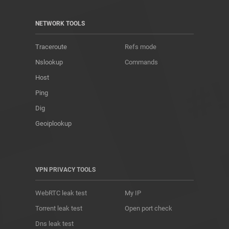
NETWORK TOOLS
Traceroute
Refs mode
Nslookup
Commands
Host
Ping
Dig
Geoiplookup
VPN PRIVACY TOOLS
WebRTC leak test
My IP
Torrent leak test
Open port check
Dns leak test