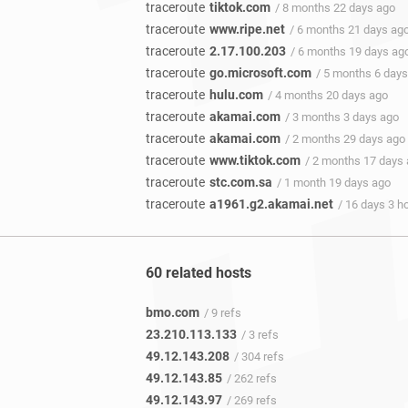
traceroute
tiktok.com
/ 8 months 22 days ago
traceroute
www.ripe.net
/ 6 months 21 days ag
traceroute
2.17.100.203
/ 6 months 19 days ag
traceroute
go.microsoft.com
/ 5 months 6 day
traceroute
hulu.com
/ 4 months 20 days ago
traceroute
akamai.com
/ 3 months 3 days ago
traceroute
akamai.com
/ 2 months 29 days ago
traceroute
www.tiktok.com
/ 2 months 17 days
traceroute
stc.com.sa
/ 1 month 19 days ago
traceroute
a1961.g2.akamai.net
/ 16 days 3 h
60 related hosts
bmo.com
/ 9 refs
23.210.113.133
/ 3 refs
49.12.143.208
/ 304 refs
49.12.143.85
/ 262 refs
49.12.143.97
/ 269 refs