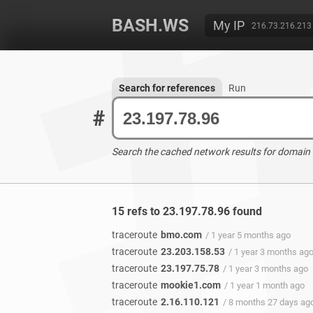
BASH.WS
My IP
216.73.216.213
Search for references
Run
#
Search the cached network results for domain
15 refs to 23.197.78.96 found
traceroute
bmo.com
/ 1 year 5 months ago
traceroute
23.203.158.53
/ 1 year 3 months ag
traceroute
23.197.75.78
/ 1 year 3 months ago
traceroute
mookie1.com
/ 1 year 1 month ago
traceroute
2.16.110.121
/ 8 months 27 days ag