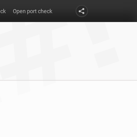
eck
Open port check