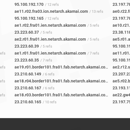
95.100.192.170
23.197.7
/ 12 refs
ae11.r02.fra03.icn.netarch.akamai.com
ae0.r22.
/ 13 refs
95.100.192.165
23.197.7
/ 12 refs
ae1.r02.fra01.ien.netarch.akamai.com
ae10.r21
/ 5 refs
23.223.60.37
23.38.11
/ 5 refs
ae2.r01.fra01.ien.netarch.akamai.com
ae5.r01.
/ 5 refs
23.223.60.39
95.100.1
/ 5 refs
ae1.r01.fra01.ien.netarch.akamai.com
ae11.r01
refs
/ 7 refs
23.223.60.35
95.100.1
/ 7 refs
ae19.r01.border101.fra01.fab.netarch.akamai.com
ae2.r12.
refs
/ 5 refs
23.210.60.149
23.207.2
/ 6 refs
ae18.r04.border101.fra01.fab.netarch.akamai.com
ae5.r02.
refs
/ 6 refs
23.210.60.167
23.193.1
/ 6 refs
ae18.r03.border101.fra01.fab.netarch.akamai.com
ae22.gw4
refs
/ 9 refs
23.210.60.165
23.197.7
/ 10 refs