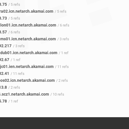
8.75
/ 5 refs
fra02.icn.netarch.akamai.com
/ 5 refs
8.73
/ 5 refs
.lon01.icn.netarch.akamai.com
/ 6 refs
8.57
/ 6 refs
ams01.icn.netarch.akamai.com
/ 3 refs
92.217
/ 3 refs
.dub01.icn.netarch.akamai.com
/ 1 ref
92.67
/ 1 ref
sjc01.ien.netarch.akamai.com
/ 11 refs
32.41
/ 11 refs
bos02.icn.netarch.akamai.com
/ 2 refs
13.8
/ 2 refs
.scz1.netarch.akamai.com
/ 10 refs
5.78
/ 1 ref