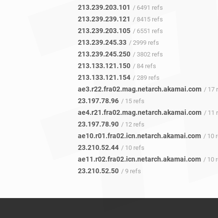
213.239.203.101
/ 6491 refs
213.239.239.121
/ 8415 refs
213.239.203.105
/ 6551 refs
213.239.245.33
/ 2999 refs
213.239.245.250
/ 3802 refs
213.133.121.150
/ 84 refs
213.133.121.154
/ 289 refs
ae3.r22.fra02.mag.netarch.akamai.com
/ 17 
23.197.78.96
/ 15 refs
ae4.r21.fra02.mag.netarch.akamai.com
/ 11 
23.197.78.90
/ 12 refs
ae10.r01.fra02.icn.netarch.akamai.com
/ 10 
23.210.52.44
/ 10 refs
ae11.r02.fra02.icn.netarch.akamai.com
/ 10 
23.210.52.50
/ 9 refs