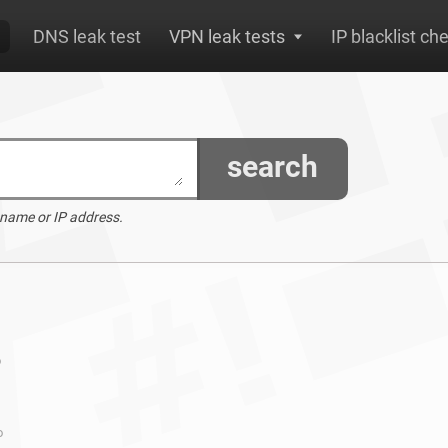
DNS leak test
VPN leak tests
IP blacklist ch
search
 name or IP address.
o
o