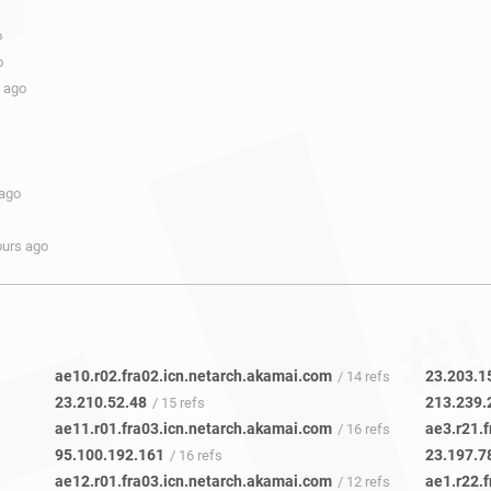
o
o
s ago
 ago
ours ago
ae10.r02.fra02.icn.netarch.akamai.com
23.203.1
/ 14 refs
23.210.52.48
213.239.
/ 15 refs
ae11.r01.fra03.icn.netarch.akamai.com
ae3.r21.
/ 16 refs
95.100.192.161
23.197.7
/ 16 refs
ae12.r01.fra03.icn.netarch.akamai.com
ae1.r22.
/ 12 refs