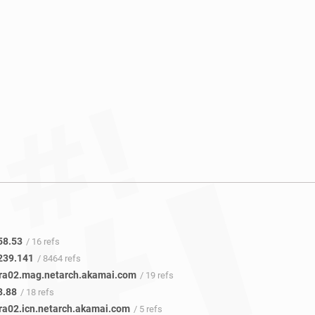
58.53
/ 16 refs
239.141
/ 8464 refs
fra02.mag.netarch.akamai.com
/ 19 refs
8.88
/ 18 refs
fra02.icn.netarch.akamai.com
/ 5 refs