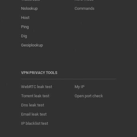
Nslookup
Commands
Host
Ping
Dig
Geoiplookup
VPN PRIVACY TOOLS
WebRTC leak test
My IP
Torrent leak test
Open port check
Dns leak test
Email leak test
IP blacklist test