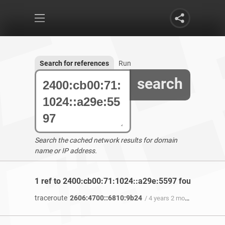
Search for references
Run
search
Search the cached network results for domain
name or IP address.
1 ref to 2400:cb00:71:1024::a29e:5597 found
traceroute
2606:4700::6810:9b24
/ 4 years 2 months ago