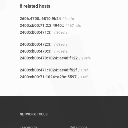
8 related hosts
2606:4700::6810:9b24
/ 3 refs
2400:cb00:71:2:2:4940::
/ 167 refs
2400:cb00:471:3::
/ 86 refs
2400:cb00:472:3::
/ 68 refs
2400:cb00:470:3::
/ 76 refs
2400:cb00:470:1024::ac46:f122
/ 2 refs
2400:cb00:471:1024::ac46:f52f
/ 1 ref
2400:cb00:71:1024::a29e:5597
/ 1 ref
NETWORK TOOLS
Traceroute
Refs mode