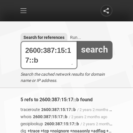
Search for references
Run...
search
Search the cached network results for domain
name or IP address.
5 refs to 2600:387:15:17::b found
traceroute
2600:387:15:17::b
/ 2 years 2 months ago
whois
2600:387:15:17::b
/ 2 years 2 months ago
geoiplookup
2600:387:15:17::b
/ 2 years 2 months ago
dig
+trace +tcp +noignore +noaaonly +adflag +nocdflag +cl +ttlid +answer +comments +recurse +noshort +cmd +identify +stats +authority +additional +nomultiline +noonesoa +fail +besteffort +dnssec +nsid 2600:387:15:17::b ANY