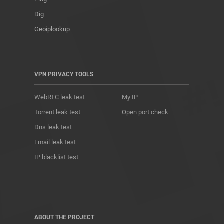
Dig
Geoiplookup
VPN PRIVACY TOOLS
WebRTC leak test
My IP
Torrent leak test
Open port check
Dns leak test
Email leak test
IP blacklist test
ABOUT THE PROJECT