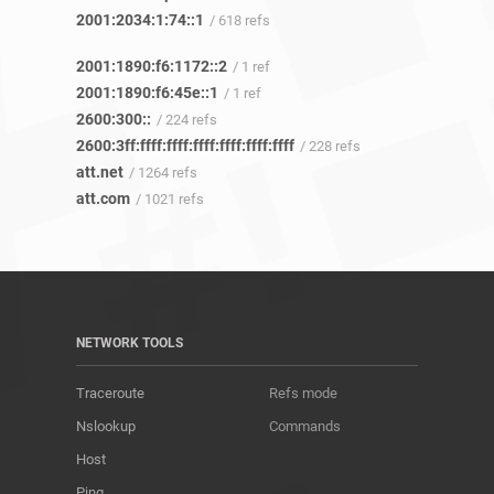
2001:2034:1:74::1
/ 618 refs
2001:1890:f6:1172::2
/ 1 ref
2001:1890:f6:45e::1
/ 1 ref
2600:300::
/ 224 refs
2600:3ff:ffff:ffff:ffff:ffff:ffff:ffff
/ 228 refs
att.net
/ 1264 refs
att.com
/ 1021 refs
NETWORK TOOLS
Traceroute
Refs mode
Nslookup
Commands
Host
Ping