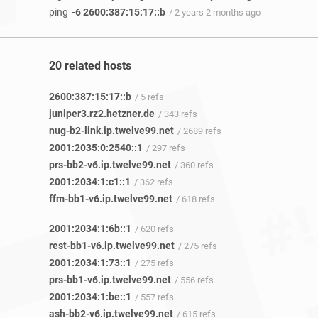
ping
-6 2600:387:15:17::b
/ 2 years 2 months ago
20 related hosts
2600:387:15:17::b
/ 5 refs
juniper3.rz2.hetzner.de
/ 343 refs
nug-b2-link.ip.twelve99.net
/ 2689 refs
2001:2035:0:2540::1
/ 297 refs
prs-bb2-v6.ip.twelve99.net
/ 360 refs
2001:2034:1:c1::1
/ 362 refs
ffm-bb1-v6.ip.twelve99.net
/ 618 refs
2001:2034:1:6b::1
/ 620 refs
rest-bb1-v6.ip.twelve99.net
/ 275 refs
2001:2034:1:73::1
/ 275 refs
prs-bb1-v6.ip.twelve99.net
/ 556 refs
2001:2034:1:be::1
/ 557 refs
ash-bb2-v6.ip.twelve99.net
/ 615 refs