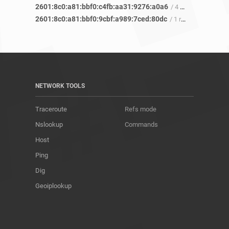
2601:8c0:a81:bbf0:c4fb:aa31:9276:a0a6
/ 4 refs
2601:8c0:a81:bbf0:9cbf:a989:7ced:80dc
/ 1 ref
NETWORK TOOLS
Traceroute
Refs mode
Nslookup
Commands
Host
Ping
Dig
Geoiplookup