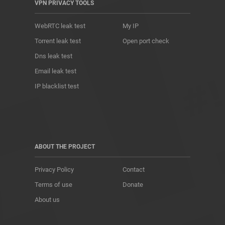
VPN PRIVACY TOOLS
WebRTC leak test
My IP
Torrent leak test
Open port check
Dns leak test
Email leak test
IP blacklist test
ABOUT THE PROJECT
Privacy Policy
Contact
Terms of use
Donate
About us