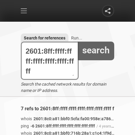
Search for references
Run...
search
Search the cached network results for domain
name or IP address.
7 refs to 2601:8ff:ffff:ffff:ffff:ffff:ffff:ffff found
whois
2601:8c0:a81:bbf0:5cfa:fa00:958e:a786
/ 4 years 2 
ping
-6 2601:8ff:ffff:ffff:ffff:ffff:ffff:ffff
/ 4 years 2 months ago
whois
2601:8c0:a81:bbf0:716b:28a1:c1c4:1f9d
/ 4 years 2 