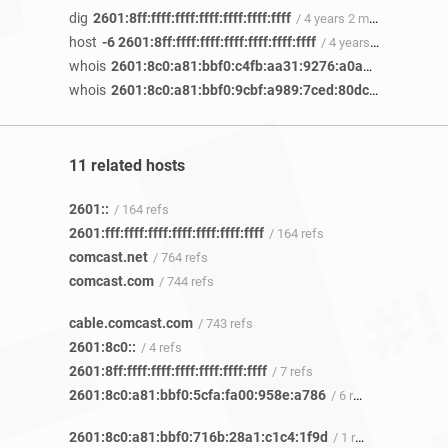
dig
2601:8ff:ffff:ffff:ffff:ffff:ffff:ffff
/ 4 years 2 months ago
host
-6 2601:8ff:ffff:ffff:ffff:ffff:ffff:ffff
/ 4 years 2 months ago
whois
2601:8c0:a81:bbf0:c4fb:aa31:9276:a0a6
/ 3 years 11
whois
2601:8c0:a81:bbf0:9cbf:a989:7ced:80dc
/ 3 years 11
11 related hosts
2601::
/ 164 refs
2601:fff:ffff:ffff:ffff:ffff:ffff:ffff
/ 164 refs
comcast.net
/ 764 refs
comcast.com
/ 744 refs
cable.comcast.com
/ 743 refs
2601:8c0::
/ 4 refs
2601:8ff:ffff:ffff:ffff:ffff:ffff:ffff
/ 7 refs
2601:8c0:a81:bbf0:5cfa:fa00:958e:a786
/ 6 refs
2601:8c0:a81:bbf0:716b:28a1:c1c4:1f9d
/ 1 ref