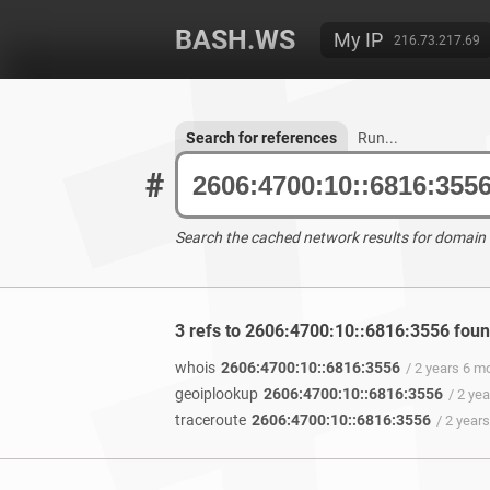
BASH.WS
My IP
216.73.217.69
Search for references
Run...
#
Search the cached network results for domain
3 refs to 2606:4700:10::6816:3556 fou
whois
2606:4700:10::6816:3556
/ 2 years 6 m
geoiplookup
2606:4700:10::6816:3556
/ 2 ye
traceroute
2606:4700:10::6816:3556
/ 2 year