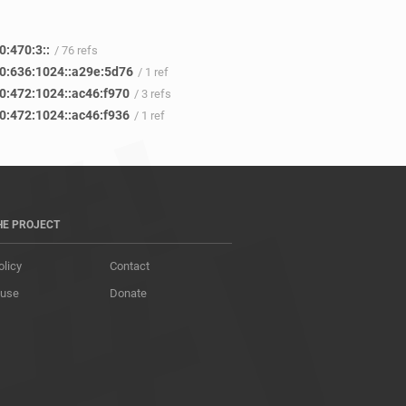
0:470:3::
/ 76 refs
0:636:1024::a29e:5d76
/ 1 ref
0:472:1024::ac46:f970
/ 3 refs
0:472:1024::ac46:f936
/ 1 ref
HE PROJECT
olicy
Contact
 use
Donate