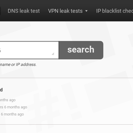
DNS leak test
VPN leak tests
IP blacklist che
search
 name or IP address.
nd
onths ago
ars 6 months ago
s 6 months ago