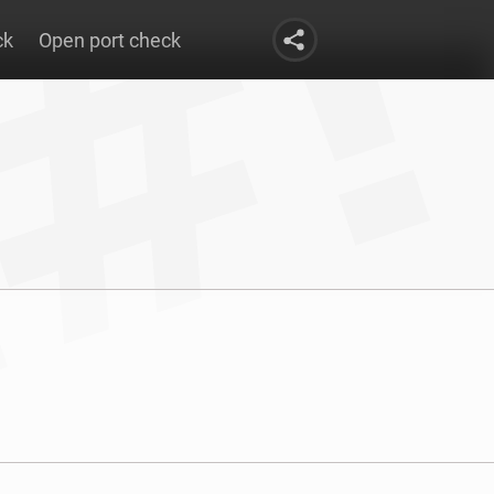
ck
Open port check