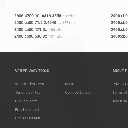
2606:4700:10::6816:3556
2400:cb0
/ 3 refs
2400:cb00:71:2:2:4940::
2400:cb0
/ 167 refs
2400:cb00:471:3::
2400:cb0
/ 86 refs
2400:cb00:636:3::
2400:cb0
/ 31 refs
VPN PRIVACY TOOLS
ABOUT T
WebRTC leak test
My IP
Privacy P
Torrent leak test
Open port check
Terms of
Dns leak test
About us
Email leak test
IP blacklist test