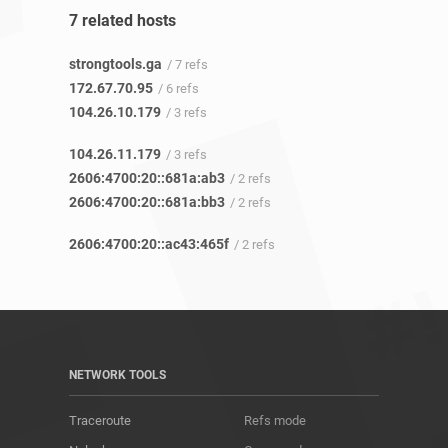
7 related hosts
strongtools.ga
/ 7 refs
172.67.70.95
/ 6 refs
104.26.10.179
/ 3 refs
104.26.11.179
/ 3 refs
2606:4700:20::681a:ab3
/ 2 refs
2606:4700:20::681a:bb3
/ 2 refs
2606:4700:20::ac43:465f
/ 2 refs
NETWORK TOOLS
Traceroute
Refs mode