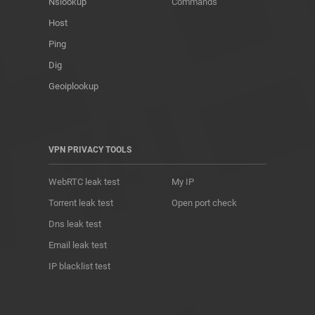
Nslookup
Commands
Host
Ping
Dig
Geoiplookup
VPN PRIVACY TOOLS
WebRTC leak test
My IP
Torrent leak test
Open port check
Dns leak test
Email leak test
IP blacklist test