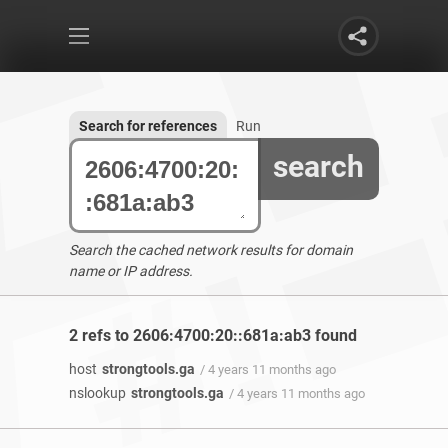
Search for references
Run
search
Search the cached network results for domain
name or IP address.
2 refs to 2606:4700:20::681a:ab3 found
host
strongtools.ga
/ 4 years 11 months ago
nslookup
strongtools.ga
/ 4 years 11 months ago