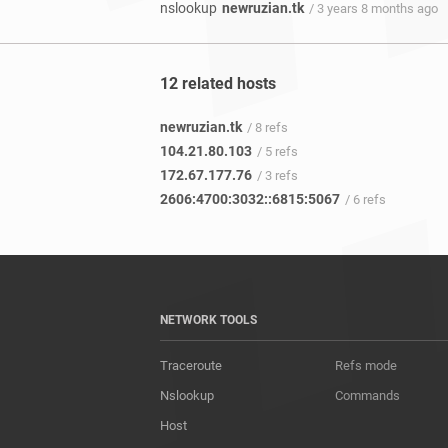
nslookup
newruzian.tk
/ 3 years 8 months ago
12 related hosts
newruzian.tk
/ 8 refs
104.21.80.103
/ 5 refs
172.67.177.76
/ 3 refs
2606:4700:3032::6815:5067
/ 6 refs
NETWORK TOOLS
Traceroute
Refs mode
Nslookup
Commands
Host