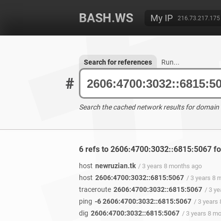
BASH.WS
My IP
216.73.217.175
Search for references
Run...
#
Search the cached network results for domain
6 refs to 2606:4700:3032::6815:5067 f
host
newruzian.tk
/ 3 years 8 months ago
host
2606:4700:3032::6815:5067
/ 3 years 8
traceroute
2606:4700:3032::6815:5067
/ 3 y
ping
-6 2606:4700:3032::6815:5067
/ 3 years
dig
2606:4700:3032::6815:5067
/ 3 years 8 m