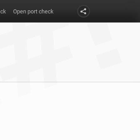
eck
Open port check