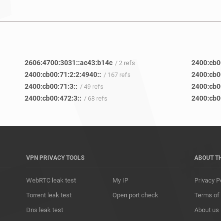
2606:4700:3031::ac43:b14c
2400:cb0
/ 2 refs
2400:cb00:71:2:2:4940::
2400:cb0
/ 167 refs
2400:cb00:71:3::
2400:cb0
/ 49 refs
2400:cb00:472:3::
2400:cb0
/ 68 refs
VPN PRIVACY TOOLS
ABOUT T
WebRTC leak test
My IP
Privacy P
Torrent leak test
Open port check
Terms of
Dns leak test
About us