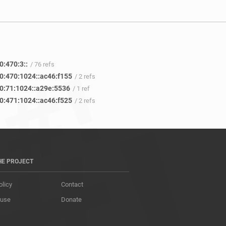
0:470:3::
/ 76 refs
0:470:1024::ac46:f155
/ 2 refs
0:71:1024::a29e:5536
/ 1 ref
0:471:1024::ac46:f525
/ 2 refs
HE PROJECT
olicy
Contact
 use
Donate