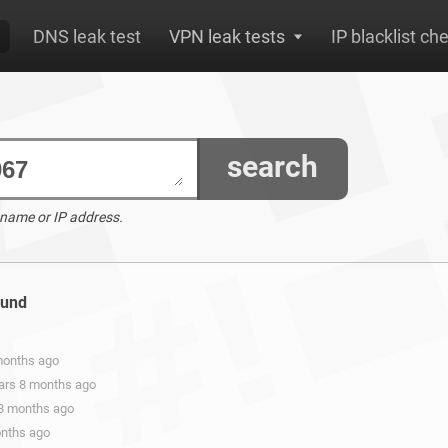
DNS leak test
VPN leak tests
IP blacklist ch
search
 name or IP address.
ound
 months ago
ears 8 months ago
 8 months ago
onths ago