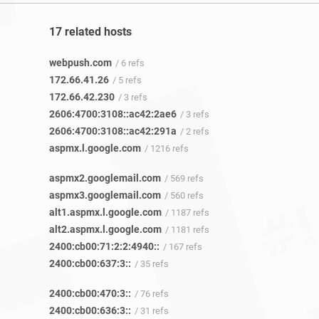
17 related hosts
webpush.com
/ 6 refs
172.66.41.26
/ 5 refs
172.66.42.230
/ 3 refs
2606:4700:3108::ac42:2ae6
/ 3 refs
2606:4700:3108::ac42:291a
/ 2 refs
aspmx.l.google.com
/ 1216 refs
aspmx2.googlemail.com
/ 569 refs
aspmx3.googlemail.com
/ 560 refs
alt1.aspmx.l.google.com
/ 1187 refs
alt2.aspmx.l.google.com
/ 1181 refs
2400:cb00:71:2:2:4940::
/ 167 refs
2400:cb00:637:3::
/ 35 refs
2400:cb00:470:3::
/ 76 refs
2400:cb00:636:3::
/ 31 refs