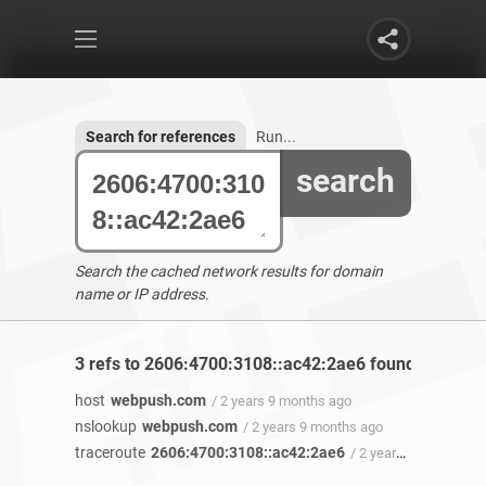
Search for references
Run...
search
Search the cached network results for domain
name or IP address.
3 refs to 2606:4700:3108::ac42:2ae6 found
host
webpush.com
/ 2 years 9 months ago
nslookup
webpush.com
/ 2 years 9 months ago
traceroute
2606:4700:3108::ac42:2ae6
/ 2 years 9 months ago