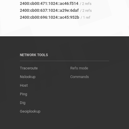
2400:cb00:471:1024::ac46:f514
/ 2 refs
2400:cb00:637:1024::a29e:6daf
/ 2 refs
2400:cb00:696:1024::ac45:952b
/ 1 ref
NETWORK TOOLS
Traceroute
Refs mode
Nslookup
Commands
Host
Ping
Dig
Geoiplookup