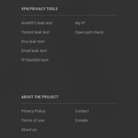
VPN PRIVACY TOOLS
WebRTC leak test
My IP
Torrent leak test
Open port check
Dns leak test
Email leak test
IP blacklist test
ABOUT THE PROJECT
Privacy Policy
Contact
Terms of use
Donate
About us