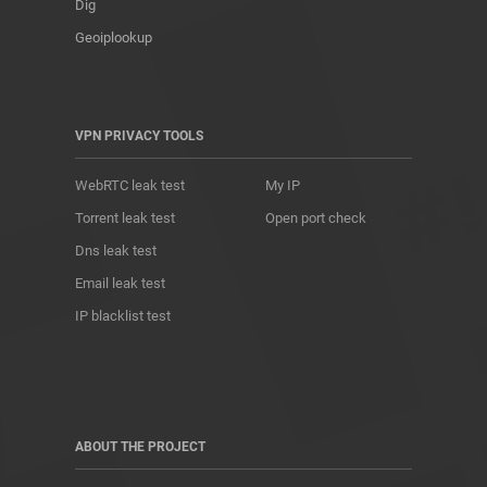
Dig
Geoiplookup
VPN PRIVACY TOOLS
WebRTC leak test
My IP
Torrent leak test
Open port check
Dns leak test
Email leak test
IP blacklist test
ABOUT THE PROJECT