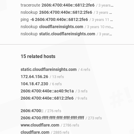
traceroute
2606:4700:440e::6812:2fe6
/ 3 years 11 months ago
nslookup
2606:4700:440e::6812:2fe6
/ 3 years 11 months ago
ping
-6 2606:4700:440e::6812:2fe6
/ 3 years 11 months ago
nslookup
cloudflareinsights.com
/ 3 years 10 months ago
nslookup
static.cloudflareinsights.com
/ 3 years 10 months ago
15 related hosts
static.cloudflareinsights.com
/ 4 refs
172.64.156.26
/ 13 refs
104.18.47.230
/ 6 refs
2606:4700:440e::ac40:9c1a
/ 3 refs
2606:4700:440e::6812:2fe6
/ 9 refs
2606:4700::
/ 276 refs
2606:4700:ffff:ffff:ffff:ffff:ffff:ffff
/ 273 refs
www.cloudflare.com
/ 2786 refs
cloudflare.com
/ 2885 refs