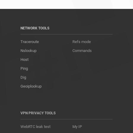
NETWORK TOOLS
Traceroute
Refs mode
Nslookup
Commands
Host
Ping
Dig
Geoiplookup
VPN PRIVACY TOOLS
WebRTC leak test
My IP