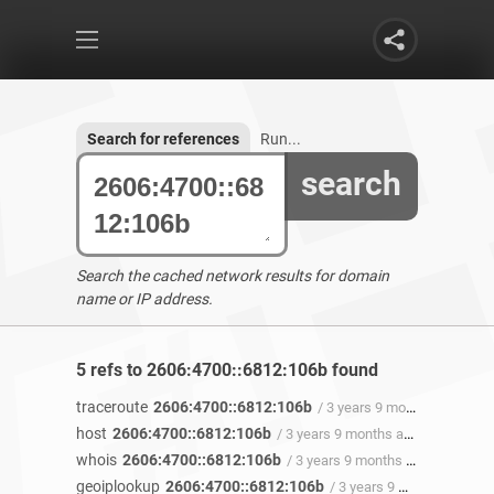
Search for references
Run...
search
Search the cached network results for domain
name or IP address.
5 refs to 2606:4700::6812:106b found
traceroute
2606:4700::6812:106b
/ 3 years 9 months ago
host
2606:4700::6812:106b
/ 3 years 9 months ago
whois
2606:4700::6812:106b
/ 3 years 9 months ago
geoiplookup
2606:4700::6812:106b
/ 3 years 9 months ago