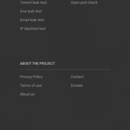
Torrent leak test
Open port check
Dns leak test
Email leak test
IP blacklist test
ABOUT THE PROJECT
Privacy Policy
Contact
Terms of use
Donate
About us