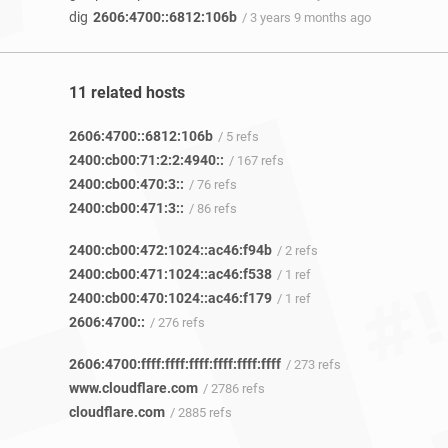
dig
2606:4700::6812:106b
/ 3 years 9 months ago
11 related hosts
2606:4700::6812:106b
/ 5 refs
2400:cb00:71:2:2:4940::
/ 167 refs
2400:cb00:470:3::
/ 76 refs
2400:cb00:471:3::
/ 86 refs
2400:cb00:472:1024::ac46:f94b
/ 2 refs
2400:cb00:471:1024::ac46:f538
/ 1 ref
2400:cb00:470:1024::ac46:f179
/ 1 ref
2606:4700::
/ 276 refs
2606:4700:ffff:ffff:ffff:ffff:ffff:ffff
/ 273 refs
www.cloudflare.com
/ 2786 refs
cloudflare.com
/ 2885 refs