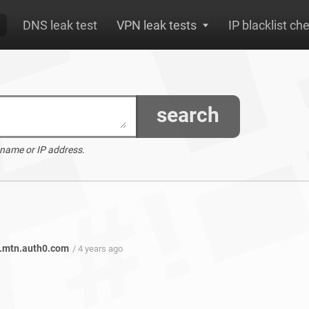
DNS leak test
VPN leak tests
IP blacklist ch
search
 name or IP address.
.mtn.auth0.com
/ 4 years ago