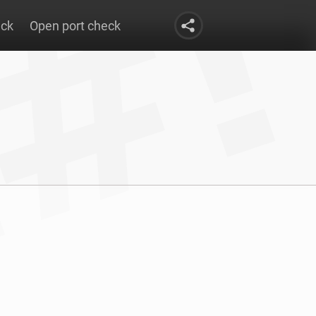
eck
Open port check