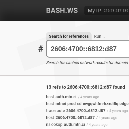
BASH.WS
My IP
216.73.217.139
Search for references
Run...
#
Search the cached network results for domain
13 refs to 2606:4700::6812:d87 found
host
auth.mtn.ci
/ 4 years ago
host
mtnci-prod-cd-cwgqwhfmrhzxdi5q.edge
traceroute
2606:4700::6812:d87
/ 4 years ago
host
2606:4700::6812:d87
/ 4 years ago
nslookup
auth.mtn.ci
/ 4 years ago