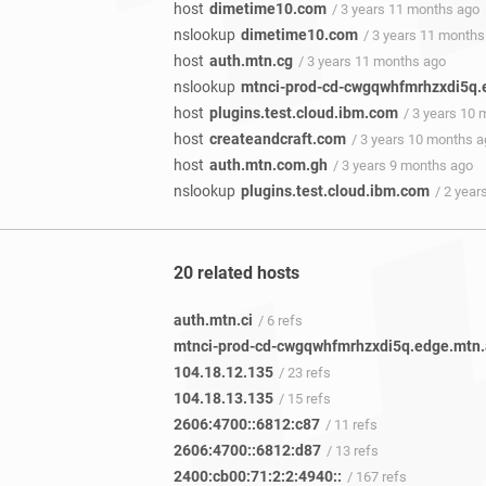
host
dimetime10.com
/ 3 years 11 months ago
nslookup
dimetime10.com
/ 3 years 11 months
host
auth.mtn.cg
/ 3 years 11 months ago
nslookup
mtnci-prod-cd-cwgqwhfmrhzxdi5q.
host
plugins.test.cloud.ibm.com
/ 3 years 10
host
createandcraft.com
/ 3 years 10 months 
host
auth.mtn.com.gh
/ 3 years 9 months ago
nslookup
plugins.test.cloud.ibm.com
/ 2 yea
20 related hosts
auth.mtn.ci
/ 6 refs
104.18.12.135
/ 23 refs
104.18.13.135
/ 15 refs
2606:4700::6812:c87
/ 11 refs
2606:4700::6812:d87
/ 13 refs
2400:cb00:71:2:2:4940::
/ 167 refs