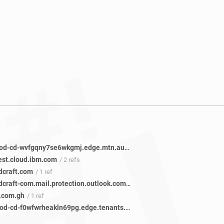
mtncg-prod-cd-wvfgqny7se6wkgmj.edge.mtn.auth0.com
/ 5 refs
test.cloud.ibm.com
/ 2 refs
dcraft.com
/ 1 ref
createandcraft-com.mail.protection.outlook.com
/ 1 ref
.com.gh
/ 1 ref
mtngh-prod-cd-f0wfwrheakln69pg.edge.tenants.mtn.auth0.com
/ 1 ref