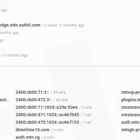
 ago
edge.mtn.auth0.com
/ 3 years 11 months ago
 months ago
ago
rs 11 months ago
2400:cb00:71:3::
/ 49 refs
mtnci-prod-cd-cwgqwhfmrhzxdi5q.edge.mtn.auth0.com
2400:cb00:472:3::
plugins.
/ 10 refs
/ 68 refs
2400:cb00:71:1024::a29e:53ee
createan
/ 2 refs
2400:cb00:471:1024::ac46:f545
/ 1 ref
2400:cb00:470:1024::ac46:f153
auth.mtn
/ 1 ref
dimetime10.com
/ 6 refs
auth.mtn.cg
/ 6 refs