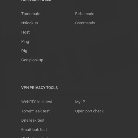
Traceroute
Refs mode
Nslookup
Commands
Host
Ping
Dig
Geoiplookup
VPN PRIVACY TOOLS
WebRTC leak test
My IP
Torrent leak test
Open port check
Dns leak test
Email leak test