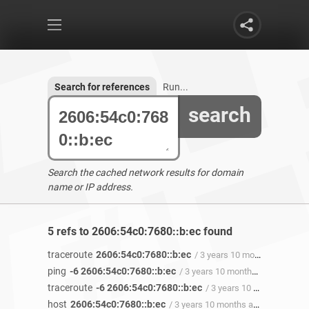
Search for references
Run...
search
Search the cached network results for domain
name or IP address.
5 refs to 2606:54c0:7680::b:ec found
traceroute
2606:54c0:7680::b:ec
/ 3 years 10 months ago
ping
-6 2606:54c0:7680::b:ec
/ 3 years 10 months ago
traceroute
-6 2606:54c0:7680::b:ec
/ 3 years 10 months ago
host
2606:54c0:7680::b:ec
/ 3 years 10 months ago