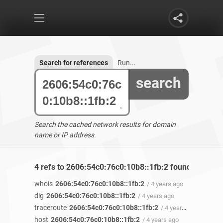
Search for references
Run...
search
Search the cached network results for domain
name or IP address.
4 refs to 2606:54c0:76c0:10b8::1fb:2 found
whois
2606:54c0:76c0:10b8::1fb:2
/ 4 years ago
dig
2606:54c0:76c0:10b8::1fb:2
/ 4 years ago
traceroute
2606:54c0:76c0:10b8::1fb:2
/ 4 years ago
host
2606:54c0:76c0:10b8::1fb:2
/ 4 years ago