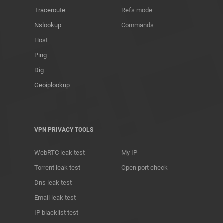
Traceroute
Refs mode
Nslookup
Commands
Host
Ping
Dig
Geoiplookup
VPN PRIVACY TOOLS
WebRTC leak test
My IP
Torrent leak test
Open port check
Dns leak test
Email leak test
IP blacklist test