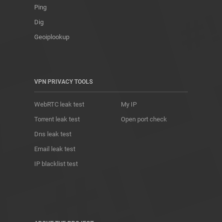
Ping
Dig
Geoiplookup
VPN PRIVACY TOOLS
WebRTC leak test
My IP
Torrent leak test
Open port check
Dns leak test
Email leak test
IP blacklist test