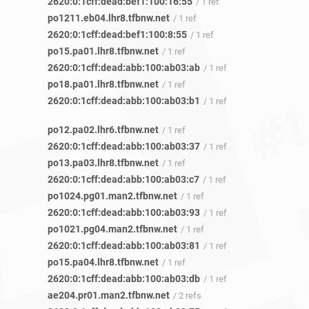
2620:0:1cff:dead:bef1:100:16:55
/ 1 ref
po1211.eb04.lhr8.tfbnw.net
/ 1 ref
2620:0:1cff:dead:bef1:100:8:55
/ 1 ref
po15.pa01.lhr8.tfbnw.net
/ 1 ref
2620:0:1cff:dead:abb:100:ab03:ab
/ 1 ref
po18.pa01.lhr8.tfbnw.net
/ 1 ref
2620:0:1cff:dead:abb:100:ab03:b1
/ 1 ref
po12.pa02.lhr6.tfbnw.net
/ 1 ref
2620:0:1cff:dead:abb:100:ab03:37
/ 1 ref
po13.pa03.lhr8.tfbnw.net
/ 1 ref
2620:0:1cff:dead:abb:100:ab03:c7
/ 1 ref
po1024.pg01.man2.tfbnw.net
/ 1 ref
2620:0:1cff:dead:abb:100:ab03:93
/ 1 ref
po1021.pg04.man2.tfbnw.net
/ 1 ref
2620:0:1cff:dead:abb:100:ab03:81
/ 1 ref
po15.pa04.lhr8.tfbnw.net
/ 1 ref
2620:0:1cff:dead:abb:100:ab03:db
/ 1 ref
ae204.pr01.man2.tfbnw.net
/ 2 refs