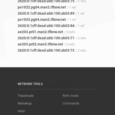
2620:0:1cff:dead:abb:100:ab03:75
/ 2 refs
po1022.pg04.man2.tfbnw.net
/ 1 ref
2620:0:1cff:dead:abb:100:ab03:89
/ 1 ref
po1033.pg04.man2.tfbnw.net
/ 1 ref
2620:0:1cff:dead:abb:100:ab03:8d
/ 1 ref
ae203.pr01.man2.tfbnw.net
/ 2 refs
2620:0:1cff:dead:abb:100:ab03:71
/ 2 refs
ae203.pr02.man2.tfbnw.net
/ 2 refs
2620:0:1cff:dead:abb:100:ab03:73
/ 2 refs
NETWORK TOOLS
Traceroute
Refs mode
Nslookup
Commands
Host