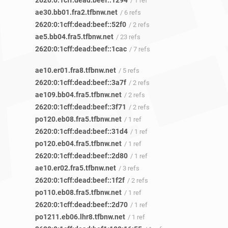
2620:0:1cff:dead:beef::1294
/ 1 ref
ae30.bb01.fra2.tfbnw.net
/ 6 refs
2620:0:1cff:dead:beef::52f0
/ 2 refs
ae5.bb04.fra5.tfbnw.net
/ 23 refs
2620:0:1cff:dead:beef::1cac
/ 7 refs
ae10.er01.fra8.tfbnw.net
/ 5 refs
2620:0:1cff:dead:beef::3a7f
/ 2 refs
ae109.bb04.fra5.tfbnw.net
/ 2 refs
2620:0:1cff:dead:beef::3f71
/ 2 refs
po120.eb08.fra5.tfbnw.net
/ 1 ref
2620:0:1cff:dead:beef::31d4
/ 1 ref
po120.eb04.fra5.tfbnw.net
/ 1 ref
2620:0:1cff:dead:beef::2d80
/ 1 ref
ae10.er02.fra5.tfbnw.net
/ 3 refs
2620:0:1cff:dead:beef::1f2f
/ 2 refs
po110.eb08.fra5.tfbnw.net
/ 1 ref
2620:0:1cff:dead:beef::2d70
/ 1 ref
po1211.eb06.lhr8.tfbnw.net
/ 1 ref