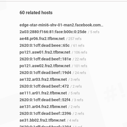
60 related hosts
edge-star-mini6-shv-01-man2.facebook.com
/ 8 refs
2a03:2880:f166:81:face:b00c:0:25de
/ 5 refs
ae48.pr06.fra2.tfbnw.net
/ 257 refs
2620:0:1cff:dead:beee::65c
/ 61 refs
po121.asw01.fra2.tfbnw.net
/ 106 refs
2620:0:1cff:dead:beef::181e
/ 22 refs
po121.asw02.fra2.tfbnw.net
/ 101 refs
2620:0:1cff:dead:beef::19d4
/ 24 refs
ae132.ar03.fra2.tfbnw.net
/ 3 refs
2620:0:1cff:dead:beef::472
/ 2 refs
ae111.ar01.fra2.tfbnw.net
/ 5 refs
2620:0:1cff:dead:beef::52f4
/ 3 refs
ae131.ar04.fra2.tfbnw.net
/ 2 refs
2620:0:1cff:dead:beef::2396
/ 2 refs
ae31.bb02.fra2.tfbnw.net
/ 4 refs