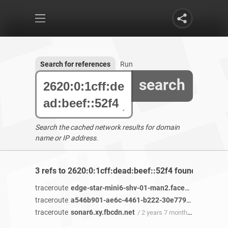
Search for references
Run
search
Search the cached network results for domain
name or IP address.
3 refs to 2620:0:1cff:dead:beef::52f4 found
traceroute
edge-star-mini6-shv-01-man2.facebook.com
/ 4
traceroute
a546b901-ae6c-4461-b222-30e77986c2e6-netseer-ipaddr-assoc.xy.fbcdn.net
traceroute
sonar6.xy.fbcdn.net
/ 2 years 7 months ago