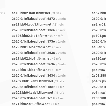
ae10.bb02.fra8.tfbnw.net
ae67.bb04
 refs
/ 3 refs
2620:0:1cff:dead:beef::6872
2620:0:1c
/ 3 refs
ae21.bb04.cdg1.tfbnw.net
ae2.ar01
/ 21 refs
2620:0:1cff:dead:beef::13c4
2620:0:1c
/ 5 refs
ae126.bb02.bio1.tfbnw.net
po101.ps
/ 6 refs
2620:0:1cff:dead:beef::173e
2620:0:1
/ 2 refs
ae29.bb01.bio1.tfbnw.net
ae0.ar02
/ 5 refs
2620:0:1cff:dead:beef::3636
2620:0:1
/ 2 refs
ae29.bb02.bio1.tfbnw.net
ae120.pr
/ 5 refs
2620:0:1cff:dead:beef::363a
2620:0:1
/ 3 refs
ae28.bb01.bio1.tfbnw.net
po5.msw1
/ 3 refs
2620:0:1cff:dead:beef::3634
2a03:2880
/ 2 refs
ae202.bb01.vab1.tfbnw.net
po102.ps
/ 3 refs
2620:0:1cff:dead:beef::1c09
2620:0:1
/ 1 ref
ae202.bb04.vab1.tfbnw.net
po1.msw1
/ 5 refs
2620:0:1cff:dead:beef::1c19
2a03:2880
/ 1 ref
ae71.bb02.clt3.tfbnw.net
po4.msw1
/ 1 ref