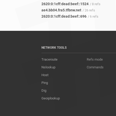
2620:0:1cff:dead:beef::1524
/ 8 refs
ae4.bb04.fra5.tfbnw.net
/ 26 refs
2620:0:1cff:dead:beef::696
/ 6 refs
NETWORK TOOLS
Traceroute
Refs mode
Nslookup
Commands
Host
Ping
Dig
Geoiplookup