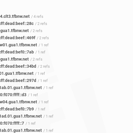
.clt3.tfbnw.net
/ 4 refs
ff:dead:beef::28c
/ 2 refs
.gua1.tfbnw.net
/ 2 refs
ff:dead:beef::469f
/ 2 refs
w01.gua1.tfbnw.net
/ 1 ref
cff:dead:bef0::7ab
/ 1 ref
.gua1.tfbnw.net
/ 2 refs
cff:dead:beef::34bd
/ 2 refs
01.gua1.tfbnw.net
/ 1 ref
cff:dead:beef::297d
/ 1 ref
ab.01.gua1.tfbnw.net
/ 1 ref
:f070:ffff::d3
/ 1 ref
w04.gua1.tfbnw.net
/ 1 ref
cff:dead:bef0::7b9
/ 1 ref
ad.01.gua1.tfbnw.net
/ 1 ref
:f070:ffff::7
/ 1 ref
ab.01.gua1.tfbnw.net
/ 1 ref