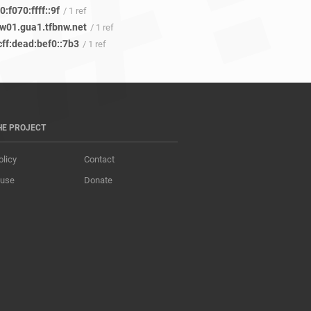
:f070:ffff::9f
/ 1 ref
w01.gua1.tfbnw.net
/ 1 ref
cff:dead:bef0::7b3
/ 1 ref
HE PROJECT
olicy
Contact
 use
Donate