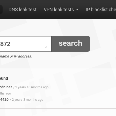
DNS leak test
VPN leak tests
IP blacklist ch
search
 name or IP address.
found
cdn.net
/ 2 years 10 months ago
nths ago
:4420
/ 2 years 3 months ago