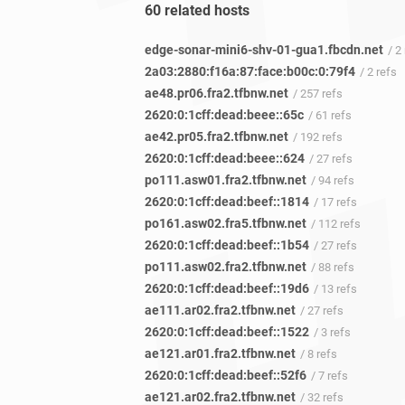
60 related hosts
edge-sonar-mini6-shv-01-gua1.fbcdn.net
/ 2
2a03:2880:f16a:87:face:b00c:0:79f4
/ 2 refs
ae48.pr06.fra2.tfbnw.net
/ 257 refs
2620:0:1cff:dead:beee::65c
/ 61 refs
ae42.pr05.fra2.tfbnw.net
/ 192 refs
2620:0:1cff:dead:beee::624
/ 27 refs
po111.asw01.fra2.tfbnw.net
/ 94 refs
2620:0:1cff:dead:beef::1814
/ 17 refs
po161.asw02.fra5.tfbnw.net
/ 112 refs
2620:0:1cff:dead:beef::1b54
/ 27 refs
po111.asw02.fra2.tfbnw.net
/ 88 refs
2620:0:1cff:dead:beef::19d6
/ 13 refs
ae111.ar02.fra2.tfbnw.net
/ 27 refs
2620:0:1cff:dead:beef::1522
/ 3 refs
ae121.ar01.fra2.tfbnw.net
/ 8 refs
2620:0:1cff:dead:beef::52f6
/ 7 refs
ae121.ar02.fra2.tfbnw.net
/ 32 refs