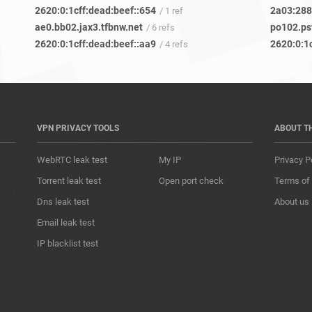
2620:0:1cff:dead:beef::654
2a03:2880
/ 1 ref
ae0.bb02.jax3.tfbnw.net
po102.ps
/ 6 refs
2620:0:1cff:dead:beef::aa9
2620:0:1
/ 4 refs
VPN PRIVACY TOOLS
ABOUT T
WebRTC leak test
My IP
Privacy P
Torrent leak test
Open port check
Terms of
Dns leak test
About us
Email leak test
IP blacklist test