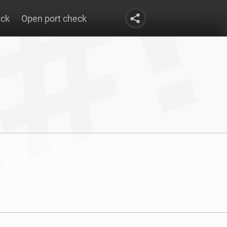
eck
Open port check