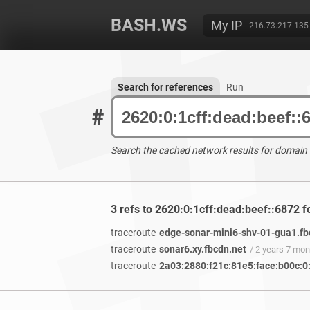
BASH.WS
My IP
216.73.217.135
Search for references
Run
#
Search the cached network results for domain
3 refs to 2620:0:1cff:dead:beef::6872 
traceroute
edge-sonar-mini6-shv-01-gua1.fb
traceroute
sonar6.xy.fbcdn.net
/ 2 years 7 mo
traceroute
2a03:2880:f21c:81e5:face:b00c:0