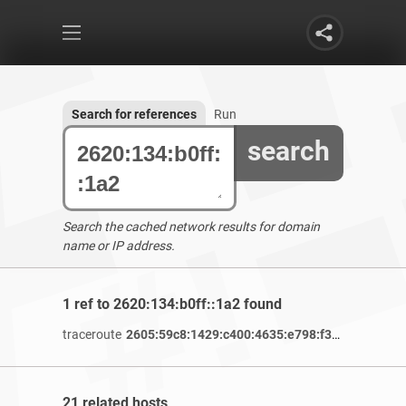
Search for references
Run
search
Search the cached network results for domain
name or IP address.
1 ref to 2620:134:b0ff::1a2 found
traceroute
2605:59c8:1429:c400:4635:e798:f343:11a1
/ 2 
21 related hosts