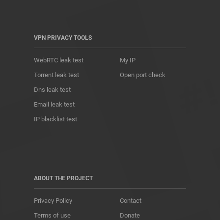
VPN PRIVACY TOOLS
WebRTC leak test
My IP
Torrent leak test
Open port check
Dns leak test
Email leak test
IP blacklist test
ABOUT THE PROJECT
Privacy Policy
Contact
Terms of use
Donate