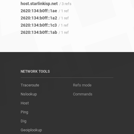
host.starlinkisp.net
/ 3 refs
2620:134:b0ff::1ae
/ 1 ref
2620:134:b0ff::1a2
/ 1 ref
2620:134:b0ff::1c3
/ 1 ref
2620:134:b0ff::1ab
/ 1 ref
NETWORK TOOLS
Traceroute
Refs mode
Nslookup
Commands
Host
Ping
Dig
Geoiplookup