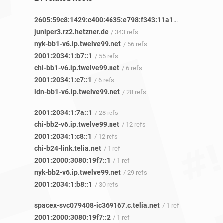
2605:59c8:1429:c400:4635:e798:f343:11a1
/ 1 ref
juniper3.rz2.hetzner.de
/ 343 refs
nyk-bb1-v6.ip.twelve99.net
/ 56 refs
2001:2034:1:b7::1
/ 55 refs
chi-bb1-v6.ip.twelve99.net
/ 6 refs
2001:2034:1:c7::1
/ 6 refs
ldn-bb1-v6.ip.twelve99.net
/ 28 refs
2001:2034:1:7a::1
/ 28 refs
chi-bb2-v6.ip.twelve99.net
/ 12 refs
2001:2034:1:c8::1
/ 12 refs
chi-b24-link.telia.net
/ 1 ref
2001:2000:3080:19f7::1
/ 1 ref
nyk-bb2-v6.ip.twelve99.net
/ 29 refs
2001:2034:1:b8::1
/ 30 refs
spacex-svc079408-ic369167.c.telia.net
/ 1 ref
2001:2000:3080:19f7::2
/ 1 ref