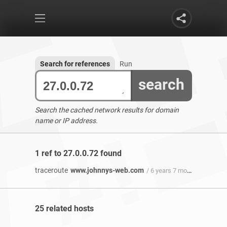
Search for references
Run
search
Search the cached network results for domain
name or IP address.
1 ref to 27.0.0.72 found
traceroute
www.johnnys-web.com
/ 6 years 7 months ago
25 related hosts