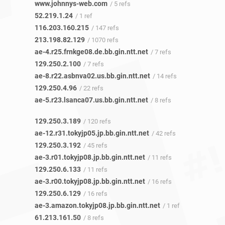
www.johnnys-web.com
/ 5 refs
52.219.1.24
/ 1 ref
116.203.160.215
/ 147 refs
213.198.82.129
/ 1070 refs
ae-4.r25.frnkge08.de.bb.gin.ntt.net
/ 7 refs
129.250.2.100
/ 7 refs
ae-8.r22.asbnva02.us.bb.gin.ntt.net
/ 14 refs
129.250.4.96
/ 22 refs
ae-5.r23.lsanca07.us.bb.gin.ntt.net
/ 8 refs
129.250.3.189
/ 120 refs
ae-12.r31.tokyjp05.jp.bb.gin.ntt.net
/ 42 refs
129.250.3.192
/ 45 refs
ae-3.r01.tokyjp08.jp.bb.gin.ntt.net
/ 11 refs
129.250.6.133
/ 11 refs
ae-3.r00.tokyjp08.jp.bb.gin.ntt.net
/ 16 refs
129.250.6.129
/ 16 refs
ae-3.amazon.tokyjp08.jp.bb.gin.ntt.net
/ 1 ref
61.213.161.50
/ 8 refs