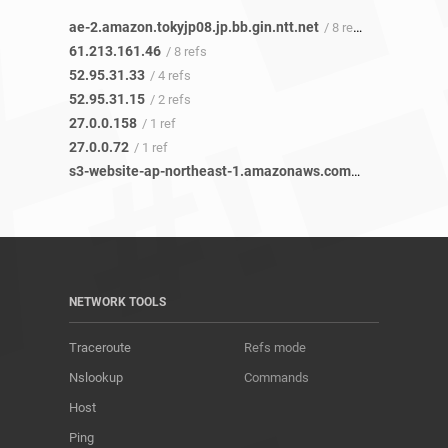
ae-2.amazon.tokyjp08.jp.bb.gin.ntt.net
/ 8 refs
61.213.161.46
/ 8 refs
52.95.31.33
/ 4 refs
52.95.31.15
/ 2 refs
27.0.0.158
/ 1 ref
27.0.0.72
/ 1 ref
s3-website-ap-northeast-1.amazonaws.com
/ 2 refs
NETWORK TOOLS
Traceroute
Refs mode
Nslookup
Commands
Host
Ping