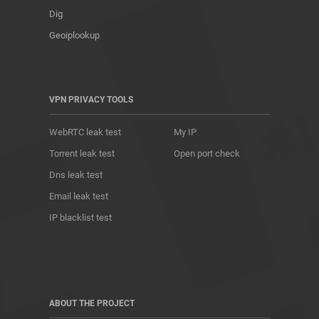
Dig
Geoiplookup
VPN PRIVACY TOOLS
WebRTC leak test
My IP
Torrent leak test
Open port check
Dns leak test
Email leak test
IP blacklist test
ABOUT THE PROJECT