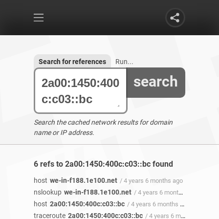
Search for references
Run...
search
Search the cached network results for domain
name or IP address.
6 refs to 2a00:1450:400c:c03::bc found
host
we-in-f188.1e100.net
/ 4 years 6 months ago
nslookup
we-in-f188.1e100.net
/ 4 years 6 months ago
host
2a00:1450:400c:c03::bc
/ 4 years 6 months ago
traceroute
2a00:1450:400c:c03::bc
/ 4 years 6 months ago