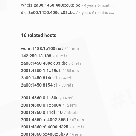
whois
2a00:1450:400c:c03::bc
/ 4 years 6 months ago
dig
2a00:1450:400c:c03::bc
/ 4 years 6 months ago
16 related hosts
we-in-f188.1e100.net
/ 11 refs
142.250.13.188
/ 10 refs
2a00:1450:400c:c03::bc
/ 6 refs
2001:4860:1:1::19c8
/ 185 refs
2a00:1450:814e::1
/ 34 refs
2a00:1450:8154::1
/ 53 refs
2001:4860:0:1::30e
/ 14 refs
2001:4860:0:1::5004
/ 12 refs
2001:4860:0:11df::10
/ 56 refs
2001:4860::c:4002:365d
/ 67 refs
2001:4860::8:4000:d325
/ 15 refs
2001:4860::c:4002:5b79
/ 6 refs