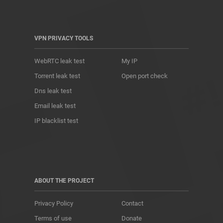
VPN PRIVACY TOOLS
WebRTC leak test
My IP
Torrent leak test
Open port check
Dns leak test
Email leak test
IP blacklist test
ABOUT THE PROJECT
Privacy Policy
Contact
Terms of use
Donate