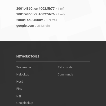
2001:4860::cc:4002:5b77
/ 1 ref
2001:4860::cc:4002:5b76
/ 7 refs
2a00:1450:4000::
/ 139 refs
google.com
/ 3843 refs
NETWORK TOOLS
Traceroute
Refs mode
Nslookup
Commands
Host
Ping
Dig
Geoiplookup