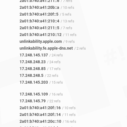
2a01:b740:a41:211::6
/ 7 refs
2a01:b740:a41:20b::a
/ 10 refs
2a01:b740:a41:20f::5
/ 5 refs
2a01:b740:a41:210::4
/ 13 refs
2a01:b740:a41:211::5
/ 7 refs
2a01:b740:a41:210::12
/ 11 refs
unlinkability.apple.com
/ 9 refs
unlinkability.fe.apple-dns.net
/ 2 refs
17.248.145.137
/ 24 refs
17.248.248.23
/ 24 refs
17.248.248.85
/ 17 refs
17.248.248.5
/ 22 refs
17.248.145.203
/ 15 refs
17.248.145.109
/ 16 refs
17.248.145.79
/ 22 refs
2a01:b740:a41:20f::16
/ 10 refs
2a01:b740:a41:20f::14
/ 11 refs
2a01:b740:a41:20c::10
/ 16 refs