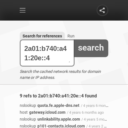
Search for references
Run
search
Search the cached network results for domain
name or IP address.
9 refs to 2a01:b740:a41:20e::4 found
nslookup
quota.fe.apple-dns.net
/ 4 years 6 months ago
host
gateway.icloud.com
/ 4 years 6 months ago
nslookup
unlinkability.apple.com
/ 4 years 5 months ago
nslookup
p101-contacts.icloud.com
/ 4 years 2 months ago