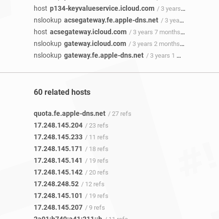
host
p134-keyvalueservice.icloud.com
/ 3 years 9 months ago
nslookup
acsegateway.fe.apple-dns.net
/ 3 years 9 months ago
host
acsegateway.icloud.com
/ 3 years 7 months ago
nslookup
gateway.icloud.com
/ 3 years 2 months ago
nslookup
gateway.fe.apple-dns.net
/ 3 years 1 month ago
60 related hosts
quota.fe.apple-dns.net
/ 27 refs
17.248.145.204
/ 23 refs
17.248.145.233
/ 11 refs
17.248.145.171
/ 18 refs
17.248.145.141
/ 19 refs
17.248.145.142
/ 20 refs
17.248.248.52
/ 12 refs
17.248.145.101
/ 19 refs
17.248.145.207
/ 9 refs