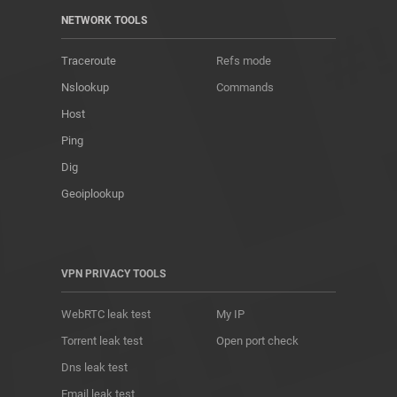
NETWORK TOOLS
Traceroute
Refs mode
Nslookup
Commands
Host
Ping
Dig
Geoiplookup
VPN PRIVACY TOOLS
WebRTC leak test
My IP
Torrent leak test
Open port check
Dns leak test
Email leak test