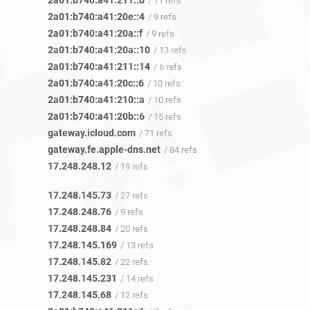
2a01:b740:a41:211::b
/ 11 refs
2a01:b740:a41:20e::4
/ 9 refs
2a01:b740:a41:20a::f
/ 9 refs
2a01:b740:a41:20a::10
/ 13 refs
2a01:b740:a41:211::14
/ 6 refs
2a01:b740:a41:20c::6
/ 10 refs
2a01:b740:a41:210::a
/ 10 refs
2a01:b740:a41:20b::6
/ 15 refs
gateway.icloud.com
/ 71 refs
gateway.fe.apple-dns.net
/ 84 refs
17.248.248.12
/ 19 refs
17.248.145.73
/ 27 refs
17.248.248.76
/ 9 refs
17.248.248.84
/ 20 refs
17.248.145.169
/ 13 refs
17.248.145.82
/ 22 refs
17.248.145.231
/ 14 refs
17.248.145.68
/ 12 refs