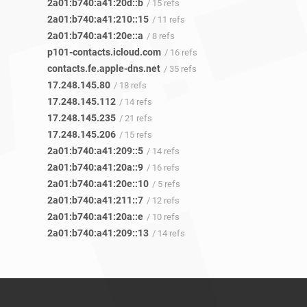
2a01:b740:a41:20d::b
/ 15 refs
2a01:b740:a41:210::15
/ 11 refs
2a01:b740:a41:20e::a
/ 8 refs
p101-contacts.icloud.com
/ 16 refs
contacts.fe.apple-dns.net
/ 35 refs
17.248.145.80
/ 18 refs
17.248.145.112
/ 14 refs
17.248.145.235
/ 21 refs
17.248.145.206
/ 15 refs
2a01:b740:a41:209::5
/ 14 refs
2a01:b740:a41:20a::9
/ 16 refs
2a01:b740:a41:20e::10
/ 5 refs
2a01:b740:a41:211::7
/ 12 refs
2a01:b740:a41:20a::e
/ 10 refs
2a01:b740:a41:209::13
/ 14 refs