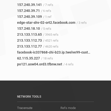
157.240.39.141
/ 7 refs
157.240.39.71
/ 6 refs
157.240.39.109
/ 1 ref
edge-star-shv-02-ort2.facebook.com
/ 3 refs
157.240.18.10
/ 5 refs
213.133.113.65
/ 3965 refs
213.133.112.73
/ 4521 refs
213.133.112.77
/ 4620 refs
facebook-ic337868-chi-b23.ip.twelve99-cust.net
/ 20 refs
62.115.35.227
/ 18 refs
po121.asw04.ord3.tfbnw.net
/ 4 refs
NETWORK TOOLS
Traceroute
Refs mode