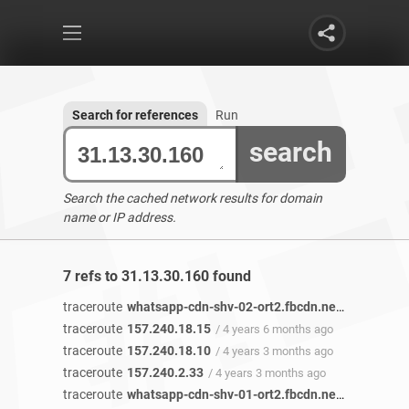
Search for references
Run
search
Search the cached network results for domain
name or IP address.
7 refs to 31.13.30.160 found
traceroute
whatsapp-cdn-shv-02-ort2.fbcdn.net
/ 4 years 6
traceroute
157.240.18.15
/ 4 years 6 months ago
traceroute
157.240.18.10
/ 4 years 3 months ago
traceroute
157.240.2.33
/ 4 years 3 months ago
traceroute
whatsapp-cdn-shv-01-ort2.fbcdn.net
/ 4 years 1 