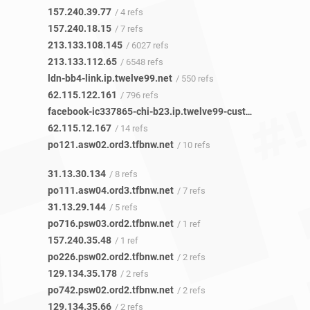
157.240.39.77
/ 4 refs
157.240.18.15
/ 7 refs
213.133.108.145
/ 6027 refs
213.133.112.65
/ 6548 refs
ldn-bb4-link.ip.twelve99.net
/ 550 refs
62.115.122.161
/ 796 refs
facebook-ic337865-chi-b23.ip.twelve99-cust.net
/ 13 refs
62.115.12.167
/ 14 refs
po121.asw02.ord3.tfbnw.net
/ 10 refs
31.13.30.134
/ 8 refs
po111.asw04.ord3.tfbnw.net
/ 7 refs
31.13.29.144
/ 5 refs
po716.psw03.ord2.tfbnw.net
/ 1 ref
157.240.35.48
/ 1 ref
po226.psw02.ord2.tfbnw.net
/ 2 refs
129.134.35.178
/ 2 refs
po742.psw02.ord2.tfbnw.net
/ 2 refs
129.134.35.66
/ 2 refs