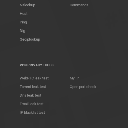
Nslookup
Commands
Host
Ping
Dig
Geoiplookup
VPN PRIVACY TOOLS
WebRTC leak test
My IP
Torrent leak test
Open port check
Dns leak test
Email leak test
IP blacklist test