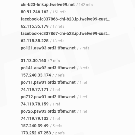
chi-b23-link.ip.twelve99.net
/ 142 refs
80.91.246.162
/ 151 refs
facebook-ic337866-chi-b23.ip.twelve99-cust.net
/ 17 refs
62.115.35.179
/ 17 refs
facebook-ic337867-chi-b23.ip.twelve99-cust.net
/ 13 refs
62.115.35.225
/ 13 refs
po121.asw03.ord3.tfbnw.net
/ 7 refs
31.13.30.160
/ 7 refs
po141.asw02.ord3.tfbnw.net
/ 8 refs
157.240.33.174
/ 7 refs
po711.psw01.ord2.tfbnw.net
/ 1 ref
74.119.77.171
/ 1 ref
po712.psw01.ord2.tfbnw.net
/ 1 ref
74.119.78.159
/ 1 ref
po726.psw03.ord2.tfbnw.net
/ 1 ref
74.119.79.133
/ 1 ref
157.240.39.49
/ 5 refs
173.252.67.253
/ 2 refs