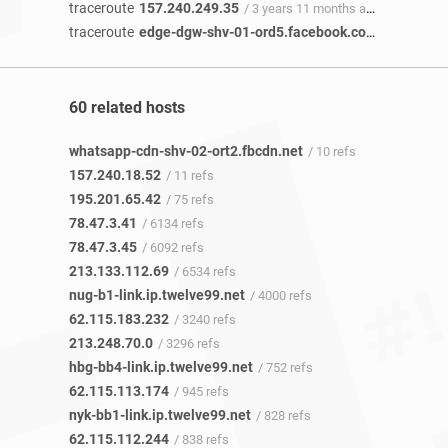
traceroute
157.240.249.35
/ 3 years 11 months ago
traceroute
edge-dgw-shv-01-ord5.facebook.com
/ 2 years 
60 related hosts
whatsapp-cdn-shv-02-ort2.fbcdn.net
/ 10 refs
157.240.18.52
/ 11 refs
195.201.65.42
/ 75 refs
78.47.3.41
/ 6134 refs
78.47.3.45
/ 6092 refs
213.133.112.69
/ 6534 refs
nug-b1-link.ip.twelve99.net
/ 4000 refs
62.115.183.232
/ 3240 refs
213.248.70.0
/ 3296 refs
hbg-bb4-link.ip.twelve99.net
/ 752 refs
62.115.113.174
/ 945 refs
nyk-bb1-link.ip.twelve99.net
/ 828 refs
62.115.112.244
/ 838 refs