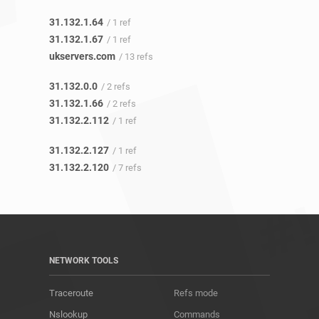
31.132.1.64
/ 1 ref
31.132.1.67
/ 1 ref
ukservers.com
/ 13 refs
31.132.0.0
/ 2 refs
31.132.1.66
/ 2 refs
31.132.2.112
/ 1 ref
31.132.2.127
/ 1 ref
31.132.2.120
/ 7 refs
NETWORK TOOLS
Traceroute
Refs mode
Nslookup
Commands