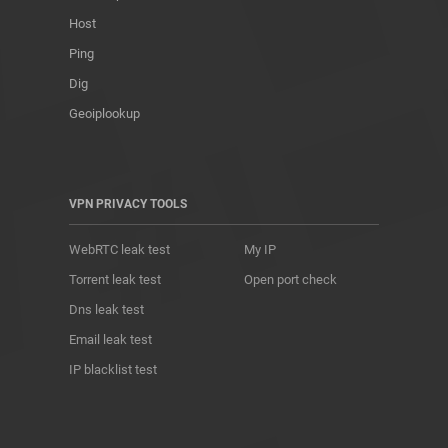
Host
Ping
Dig
Geoiplookup
VPN PRIVACY TOOLS
WebRTC leak test
My IP
Torrent leak test
Open port check
Dns leak test
Email leak test
IP blacklist test