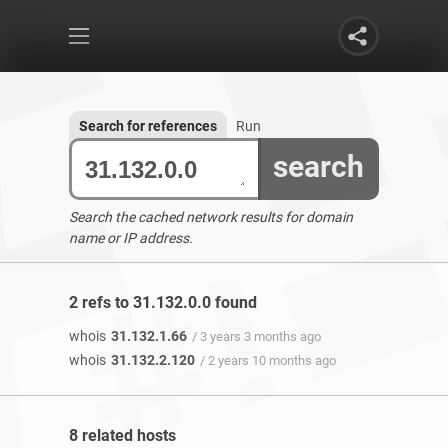
Search for references
Run
search
Search the cached network results for domain
name or IP address.
2 refs to 31.132.0.0 found
whois
31.132.1.66
/ 3 years 3 months ago
whois
31.132.2.120
/ 2 years 10 months ago
8 related hosts