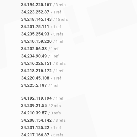
34.194.225.167
/ 3 refs
34.223.252.87
/ 1 ref
34.218.145.143
/ 15 refs
34.201.75.111
/ 1 ref
34.235.254.93
/ 5 refs
34.210.159.220
/ 1 ref
34.202.56.33
/ 1 ref
34.234.90.49
/ 1 ref
34.216.226.151
/ 3 refs
34.218.216.172
/ 1 ref
34.220.45.108
/ 1 ref
34.225.5.197
/ 1 ref
34.192.119.194
/ 1 ref
34.239.21.55
/ 2 refs
34.210.39.57
/ 3 refs
34.208.154.142
/ 3 refs
34.231.125.22
/ 1 ref
34.217.166.87
/ 5 refs