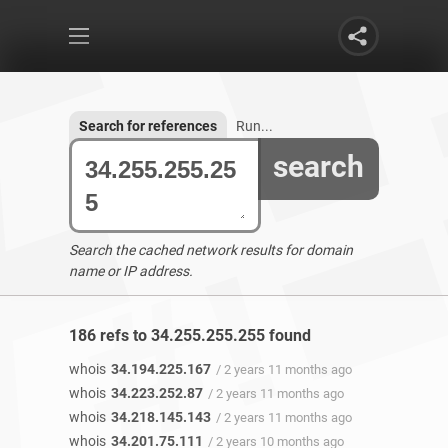
Search for references
Run...
search
Search the cached network results for domain
name or IP address.
186 refs to 34.255.255.255 found
whois
34.194.225.167
/ 2 years 11 months ago
whois
34.223.252.87
/ 2 years 11 months ago
whois
34.218.145.143
/ 2 years 11 months ago
whois
34.201.75.111
/ 2 years 10 months ago