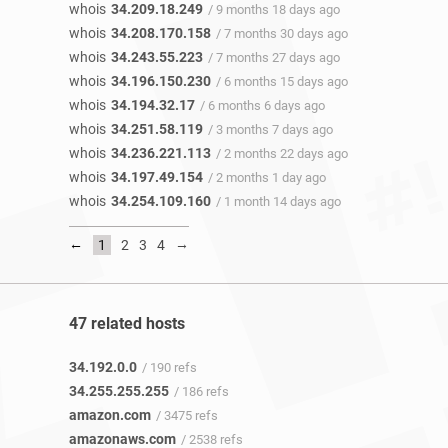
whois
34.209.18.249
/ 9 months 18 days ago
whois
34.208.170.158
/ 7 months 30 days ago
whois
34.243.55.223
/ 7 months 27 days ago
whois
34.196.150.230
/ 6 months 15 days ago
whois
34.194.32.17
/ 6 months 6 days ago
whois
34.251.58.119
/ 3 months 7 days ago
whois
34.236.221.113
/ 2 months 22 days ago
whois
34.197.49.154
/ 2 months 1 day ago
whois
34.254.109.160
/ 1 month 14 days ago
←
→
1
2
3
4
47 related hosts
34.192.0.0
/ 190 refs
34.255.255.255
/ 186 refs
amazon.com
/ 3475 refs
amazonaws.com
/ 2538 refs