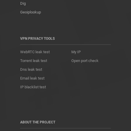
Dig
Geoiplookup
VPN PRIVACY TOOLS
WebRTC leak test
My IP
Torrent leak test
Open port check
Dns leak test
Email leak test
IP blacklist test
ABOUT THE PROJECT