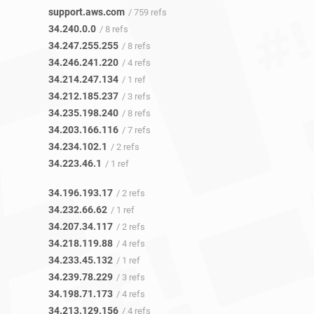
support.aws.com
/ 759 refs
34.240.0.0
/ 8 refs
34.247.255.255
/ 8 refs
34.246.241.220
/ 4 refs
34.214.247.134
/ 1 ref
34.212.185.237
/ 3 refs
34.235.198.240
/ 8 refs
34.203.166.116
/ 7 refs
34.234.102.1
/ 2 refs
34.223.46.1
/ 1 ref
34.196.193.17
/ 2 refs
34.232.66.62
/ 1 ref
34.207.34.117
/ 2 refs
34.218.119.88
/ 4 refs
34.233.45.132
/ 1 ref
34.239.78.229
/ 3 refs
34.198.71.173
/ 4 refs
34.213.129.156
/ 4 refs