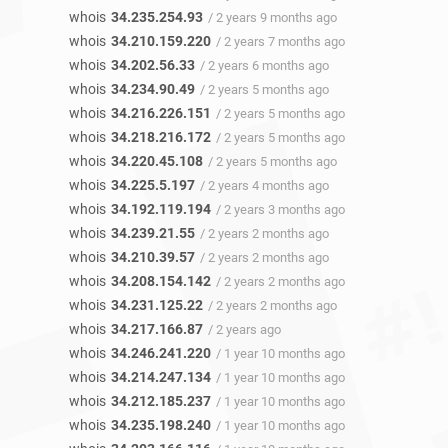
whois
34.235.254.93
/ 2 years 9 months ago
whois
34.210.159.220
/ 2 years 7 months ago
whois
34.202.56.33
/ 2 years 6 months ago
whois
34.234.90.49
/ 2 years 5 months ago
whois
34.216.226.151
/ 2 years 5 months ago
whois
34.218.216.172
/ 2 years 5 months ago
whois
34.220.45.108
/ 2 years 5 months ago
whois
34.225.5.197
/ 2 years 4 months ago
whois
34.192.119.194
/ 2 years 3 months ago
whois
34.239.21.55
/ 2 years 2 months ago
whois
34.210.39.57
/ 2 years 2 months ago
whois
34.208.154.142
/ 2 years 2 months ago
whois
34.231.125.22
/ 2 years 2 months ago
whois
34.217.166.87
/ 2 years ago
whois
34.246.241.220
/ 1 year 10 months ago
whois
34.214.247.134
/ 1 year 10 months ago
whois
34.212.185.237
/ 1 year 10 months ago
whois
34.235.198.240
/ 1 year 10 months ago