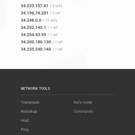
34.233.157.61
/ 2 refs
34.196.74.201
/ 1 ref
34.248.0.0
/ 11 refs
34.252.145.1
/ 1 ref
34.254.93.59
/ 1 ref
34.200.180.130
/ 1 ref
34.235.240.140
/ 1 ref
NETWORK TOOLS
Traceroute
Refs mode
Nslookup
Commands
Host
Ping