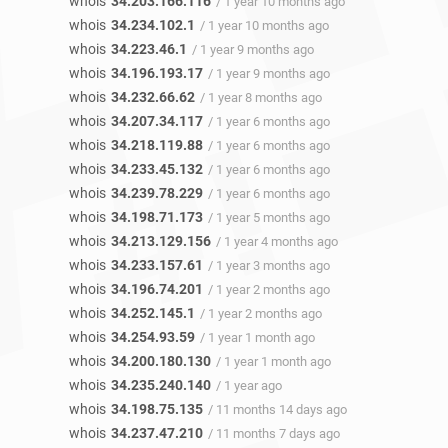
whois
34.203.166.116
/ 1 year 10 months ago
whois
34.234.102.1
/ 1 year 10 months ago
whois
34.223.46.1
/ 1 year 9 months ago
whois
34.196.193.17
/ 1 year 9 months ago
whois
34.232.66.62
/ 1 year 8 months ago
whois
34.207.34.117
/ 1 year 6 months ago
whois
34.218.119.88
/ 1 year 6 months ago
whois
34.233.45.132
/ 1 year 6 months ago
whois
34.239.78.229
/ 1 year 6 months ago
whois
34.198.71.173
/ 1 year 5 months ago
whois
34.213.129.156
/ 1 year 4 months ago
whois
34.233.157.61
/ 1 year 3 months ago
whois
34.196.74.201
/ 1 year 2 months ago
whois
34.252.145.1
/ 1 year 2 months ago
whois
34.254.93.59
/ 1 year 1 month ago
whois
34.200.180.130
/ 1 year 1 month ago
whois
34.235.240.140
/ 1 year ago
whois
34.198.75.135
/ 11 months 14 days ago
whois
34.237.47.210
/ 11 months 7 days ago