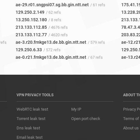
ae-29.r01.sngpsi07.sg.bb.gin.ntt.net
175.41.1
/ 61 refs
129.250.2.149
13.228.2
/ 62 refs
13.250.152.180
213.133.
/ 8 refs
213.133.112.85
78.47.3.
/ 4676 refs
213.133.112.77
203.83.2
/ 4620 refs
ae-3.r20.frnkge13.de.bb.gin.ntt.net
ae-12.r21
refs
/ 579 refs
129.250.6.33
129.250.
/ 572 refs
ae-0.r21.frnkge13.de.bb.gin.ntt.net
ae-13.r24
/ 67 refs
VPN PRIVACY TOOLS
ABOUT T
WebRTC leak test
My IP
Privacy P
Torrent leak test
Open port check
Terms of
Dns leak test
About us
Email leak test