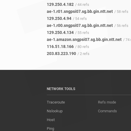
129.250.4.182
/ 44 refs
ae-1.r01.sngpsi07.sg.bb.gin.ntt.net
/ 58 refs
129.250.4.94
/ 54 refs
ae-1.r00.sngpsi07.sg.bb.gin.ntt.net
/ 56 refs
129.250.4.134
/ 55 refs
ae-1.amazon.sngpsi07.sg.bb.gin.ntt.net
/ 74 
116.51.18.166
/ 80 refs
203.83.223.190
/ 2 refs
NETWORK TOOLS
Traceroute
Refs mode
Nslookup
Commands
Host
Ping