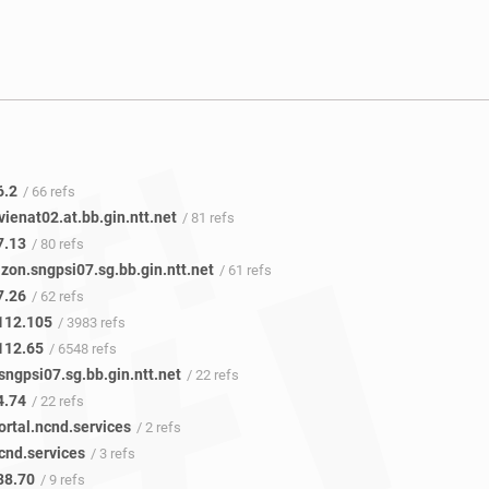
6.2
/ 66 refs
vienat02.at.bb.gin.ntt.net
/ 81 refs
7.13
/ 80 refs
zon.sngpsi07.sg.bb.gin.ntt.net
/ 61 refs
7.26
/ 62 refs
112.105
/ 3983 refs
112.65
/ 6548 refs
sngpsi07.sg.bb.gin.ntt.net
/ 22 refs
4.74
/ 22 refs
ortal.ncnd.services
/ 2 refs
cnd.services
/ 3 refs
88.70
/ 9 refs