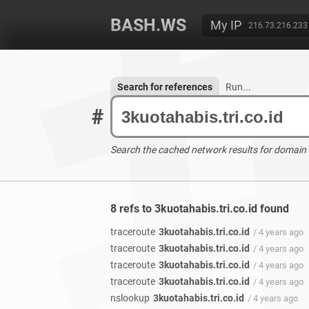
BASH.WS
My IP
216.73.216.233
Search for references
Run...
#
Search the cached network results for domain
8 refs to 3kuotahabis.tri.co.id found
traceroute
3kuotahabis.tri.co.id
/ 4 years ago
traceroute
3kuotahabis.tri.co.id
/ 4 years ago
traceroute
3kuotahabis.tri.co.id
/ 4 years ago
traceroute
3kuotahabis.tri.co.id
/ 4 years ago
nslookup
3kuotahabis.tri.co.id
/ 4 years ago