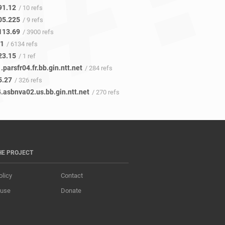
91.12
/ 10 refs
05.225
/ 9 refs
113.69
/ 3900 refs
41
/ 6134 refs
23.15
/ 1 ref
.parsfr04.fr.bb.gin.ntt.net
/ 284 refs
5.27
/ 326 refs
.asbnva02.us.bb.gin.ntt.net
/ 270 refs
HE PROJECT
olicy
Contact
 use
Donate