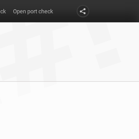
eck
Open port check