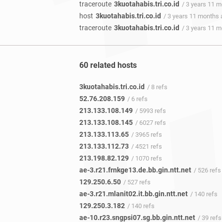
traceroute
3kuotahabis.tri.co.id
/ 3 years 11 
host
3kuotahabis.tri.co.id
/ 3 years 11 months
traceroute
3kuotahabis.tri.co.id
/ 3 years 11 
60 related hosts
3kuotahabis.tri.co.id
/ 8 refs
52.76.208.159
/ 6 refs
213.133.108.149
/ 5993 refs
213.133.108.145
/ 6027 refs
213.133.113.65
/ 3965 refs
213.133.112.73
/ 4521 refs
213.198.82.129
/ 1070 refs
ae-3.r21.frnkge13.de.bb.gin.ntt.net
/ 526 refs
129.250.6.50
/ 527 refs
ae-3.r21.mlanit02.it.bb.gin.ntt.net
/ 140 refs
129.250.3.182
/ 140 refs
ae-10.r23.sngpsi07.sg.bb.gin.ntt.net
/ 39 refs