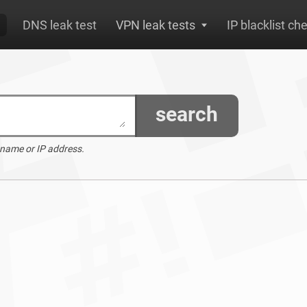
DNS leak test
VPN leak tests
IP blacklist ch
search
 name or IP address.