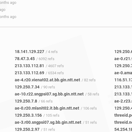
months ago
 ago
months ago
18.141.129.227
129.250.
/ 4 refs
78.47.3.45
ae-0.r21.
/ 6092 refs
213.133.112.81
129.250.
/ 4607 refs
213.133.112.69
ae-0.ama
/ 6534 refs
ae-4.r20.vienat02.at.bb.gin.ntt.net
116.51.1
/ 82 refs
129.250.7.34
213.133.
/ 90 refs
ae-10.r22.sngpsi07.sg.bb.gin.ntt.net
213.133.
/ 58 refs
129.250.7.8
ae-2.r23.
/ 66 refs
ae-0.r20.mlanit02.it.bb.gin.ntt.net
129.250.
/ 106 refs
129.250.3.156
threeid.p
/ 105 refs
ae-3.r00.sngpsi07.sg.bb.gin.ntt.net
threeid.n
/ 51 refs
129.250.2.97
54.254.1
/ 51 refs