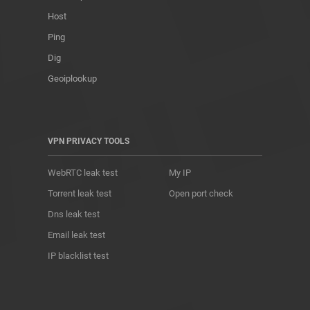
Host
Ping
Dig
Geoiplookup
VPN PRIVACY TOOLS
WebRTC leak test
My IP
Torrent leak test
Open port check
Dns leak test
Email leak test
IP blacklist test