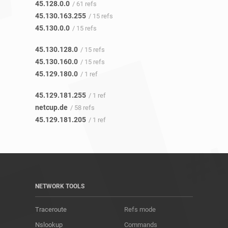
45.128.0.0
/ 61 refs
45.130.163.255
/ 15 refs
45.130.0.0
/ 15 refs
45.130.128.0
/ 15 refs
45.130.160.0
/ 15 refs
45.129.180.0
/ 1 ref
45.129.181.255
/ 1 ref
netcup.de
/ 58 refs
45.129.181.205
/ 1 ref
NETWORK TOOLS
Traceroute
Refs mode
Nslookup
Commands