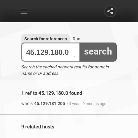
Search for references
Run
search
Search the cached network results for domain
name or IP address.
1 ref to 45.129.180.0 found
whois
45.129.181.205
/ 4 years 9 months ago
9 related hosts