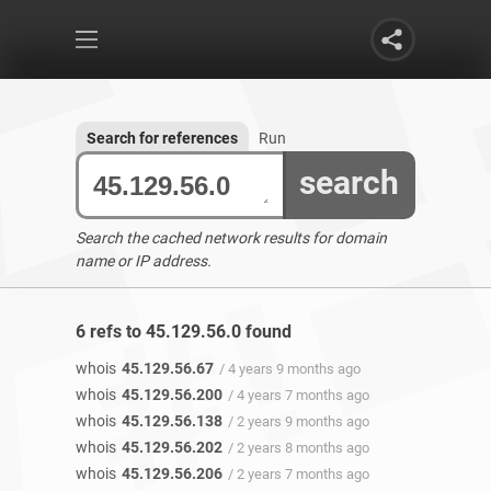
Search for references
Run
search
Search the cached network results for domain
name or IP address.
6 refs to 45.129.56.0 found
whois
45.129.56.67
/ 4 years 9 months ago
whois
45.129.56.200
/ 4 years 7 months ago
whois
45.129.56.138
/ 2 years 9 months ago
whois
45.129.56.202
/ 2 years 8 months ago
whois
45.129.56.206
/ 2 years 7 months ago