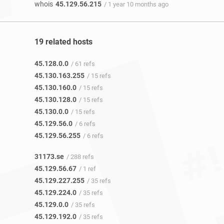
whois
45.129.56.215
/ 1 year 10 months ago
19 related hosts
45.128.0.0
/ 61 refs
45.130.163.255
/ 15 refs
45.130.160.0
/ 15 refs
45.130.128.0
/ 15 refs
45.130.0.0
/ 15 refs
45.129.56.0
/ 6 refs
45.129.56.255
/ 6 refs
31173.se
/ 288 refs
45.129.56.67
/ 1 ref
45.129.227.255
/ 35 refs
45.129.224.0
/ 35 refs
45.129.0.0
/ 35 refs
45.129.192.0
/ 35 refs