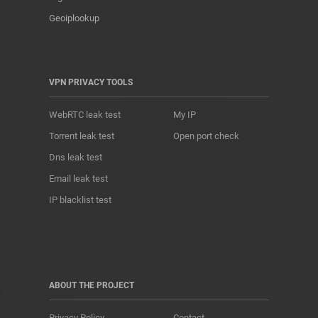
Geoiplookup
VPN PRIVACY TOOLS
WebRTC leak test
My IP
Torrent leak test
Open port check
Dns leak test
Email leak test
IP blacklist test
ABOUT THE PROJECT
Privacy Policy
Contact