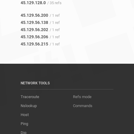
45.129.128.0
/ 35 refs
45.129.56.200
/ 1 ref
45.129.56.138
/ 1 ref
45.129.56.202
/ 1 ref
45.129.56.206
/ 1 ref
45.129.56.215
/ 1 ref
NETWORK TOOLS
Traceroute
Refs mode
Nslookup
Commands
Host
Ping
Dig