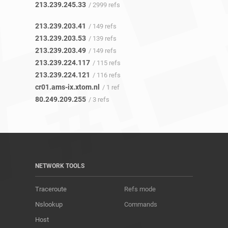
213.239.245.33
/ 2999 refs
213.239.203.41
/ 149 refs
213.239.203.53
/ 139 refs
213.239.203.49
/ 149 refs
213.239.224.117
/ 115 refs
213.239.224.121
/ 116 refs
cr01.ams-ix.xtom.nl
/ 1 ref
80.249.209.255
/ 3 refs
NETWORK TOOLS
Traceroute
Refs mode
Nslookup
Commands
Host