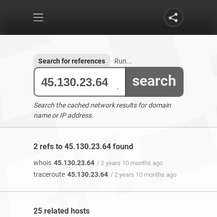
Search for references
Run...
search
Search the cached network results for domain
name or IP address.
2 refs to 45.130.23.64 found
whois
45.130.23.64
/ 2 years 10 months ago
traceroute
45.130.23.64
/ 2 years 10 months ago
25 related hosts