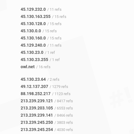
45.129.232.0
/ 11 refs
45.130.163.255
/ 15 refs
45.130.128.0
/ 15 refs
45.130.0.0
/ 15 refs
45.130.160.0
/ 15 refs
45.129.240.0
/ 11 refs
45.130.23.0
/ 1 ref
45.130.23.255
/ 1 ref
owl.net
/ 16 refs
45.130.23.64
/ 2 refs
49.12.137.207
/ 1279 refs
88.198.252.217
/ 1123 refs
213.239.239.121
/ 8417 refs
213.239.203.105
/ 6553 refs
213.239.239.141
/ 8466 refs
213.239.245.250
/ 3803 refs
213.239.245.254
/ 4030 refs