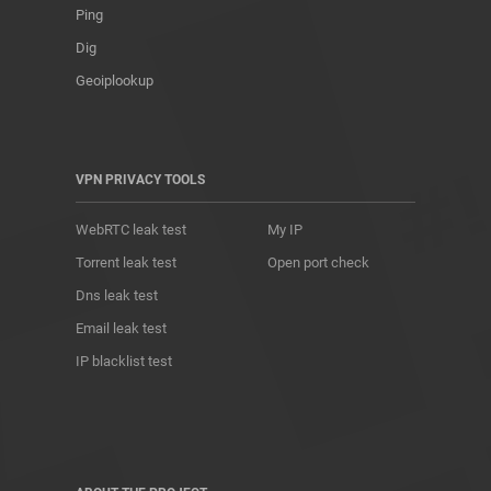
Ping
Dig
Geoiplookup
VPN PRIVACY TOOLS
WebRTC leak test
My IP
Torrent leak test
Open port check
Dns leak test
Email leak test
IP blacklist test