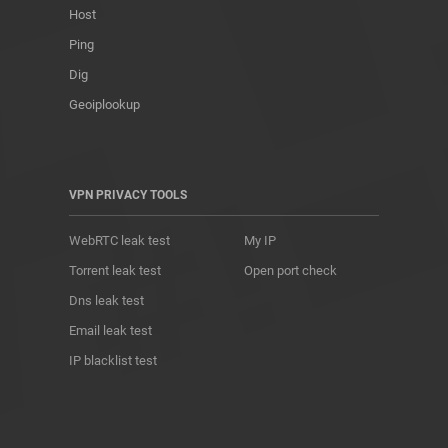
Host
Ping
Dig
Geoiplookup
VPN PRIVACY TOOLS
WebRTC leak test
My IP
Torrent leak test
Open port check
Dns leak test
Email leak test
IP blacklist test