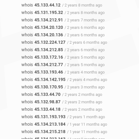
whois
45.133.44.12
/ 2 years 8 months ago
whois
45.131.195.32
/ 2 years 8 months ago
whois
45.134.212.91
/ 2 years 7 months ago
whois
45.134.20.120
/ 2 years 6 months ago
whois
45.134.20.136
/ 2 years 6 months ago
whois
45.132.224.127
/ 2 years 6 months ago
whois
45.134.212.85
/ 2 years 6 months ago
whois
45.133.172.16
/ 2 years 5 months ago
whois
45.134.212.77
/ 2 years 5 months ago
whois
45.133.193.46
/ 2 years 4 months ago
whois
45.134.142.195
/ 2 years 4 months ago
whois
45.130.170.95
/ 2 years 3 months ago
whois
45.133.44.70
/ 2 years 2 months ago
whois
45.132.98.87
/ 2 years 2 months ago
whois
45.133.44.18
/ 2 years 2 months ago
whois
45.131.193.193
/ 2 years 1 month ago
whois
45.134.213.184
/ 1 year 11 months ago
whois
45.134.215.218
/ 1 year 11 months ago