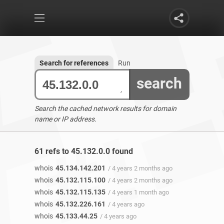
Search for references
Run
search
Search the cached network results for domain
name or IP address.
61 refs to 45.132.0.0 found
whois
45.134.142.201
/ 4 years 2 months ago
whois
45.132.115.100
/ 4 years 2 months ago
whois
45.132.115.135
/ 4 years 1 month ago
whois
45.132.226.161
/ 4 years ago
whois
45.133.44.25
/ 4 years ago