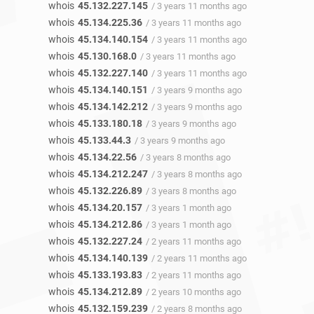
whois
45.132.227.145
/ 3 years 11 months ago
whois
45.134.225.36
/ 3 years 11 months ago
whois
45.134.140.154
/ 3 years 11 months ago
whois
45.130.168.0
/ 3 years 11 months ago
whois
45.132.227.140
/ 3 years 11 months ago
whois
45.134.140.151
/ 3 years 9 months ago
whois
45.134.142.212
/ 3 years 9 months ago
whois
45.133.180.18
/ 3 years 9 months ago
whois
45.133.44.3
/ 3 years 9 months ago
whois
45.134.22.56
/ 3 years 8 months ago
whois
45.134.212.247
/ 3 years 8 months ago
whois
45.132.226.89
/ 3 years 8 months ago
whois
45.134.20.157
/ 3 years 1 month ago
whois
45.134.212.86
/ 3 years 1 month ago
whois
45.132.227.24
/ 2 years 11 months ago
whois
45.134.140.139
/ 2 years 11 months ago
whois
45.133.193.83
/ 2 years 11 months ago
whois
45.134.212.89
/ 2 years 10 months ago
whois
45.132.159.239
/ 2 years 8 months ago