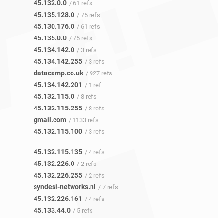
45.132.0.0
/ 61 refs
45.135.128.0
/ 75 refs
45.130.176.0
/ 61 refs
45.135.0.0
/ 75 refs
45.134.142.0
/ 3 refs
45.134.142.255
/ 3 refs
datacamp.co.uk
/ 927 refs
45.134.142.201
/ 1 ref
45.132.115.0
/ 8 refs
45.132.115.255
/ 8 refs
gmail.com
/ 1133 refs
45.132.115.100
/ 3 refs
45.132.115.135
/ 4 refs
45.132.226.0
/ 2 refs
45.132.226.255
/ 2 refs
syndesi-networks.nl
/ 7 refs
45.132.226.161
/ 4 refs
45.133.44.0
/ 5 refs