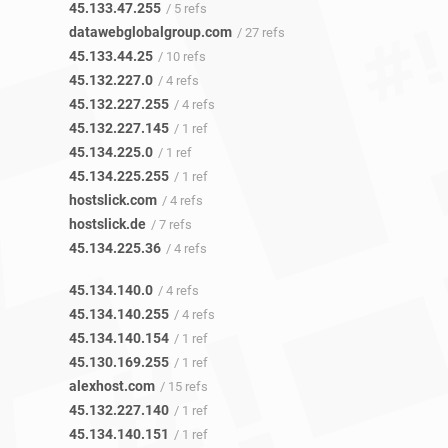
45.133.47.255
/ 5 refs
datawebglobalgroup.com
/ 27 refs
45.133.44.25
/ 10 refs
45.132.227.0
/ 4 refs
45.132.227.255
/ 4 refs
45.132.227.145
/ 1 ref
45.134.225.0
/ 1 ref
45.134.225.255
/ 1 ref
hostslick.com
/ 4 refs
hostslick.de
/ 7 refs
45.134.225.36
/ 4 refs
45.134.140.0
/ 4 refs
45.134.140.255
/ 4 refs
45.134.140.154
/ 1 ref
45.130.169.255
/ 1 ref
alexhost.com
/ 15 refs
45.132.227.140
/ 1 ref
45.134.140.151
/ 1 ref