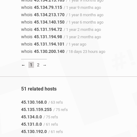
whois
45.134.213.163
/ 1 year 9 months ago
whois
45.134.79.115
/ 1 year 9 months ago
whois
45.134.213.170
/ 1 year 8 months ago
whois
45.134.140.150
/ 1 year 6 months ago
whois
45.131.194.72
/ 1 year 2 months ago
whois
45.131.194.98
/ 1 year 2 months ago
whois
45.131.194.101
/ 1 year ago
whois
45.130.200.140
/ 18 days 23 hours ago
←
→
1
2
51 related hosts
45.130.168.0
/ 63 refs
45.135.159.255
/ 75 refs
45.134.0.0
/ 75 refs
45.131.0.0
/ 61 refs
45.130.192.0
/ 61 refs