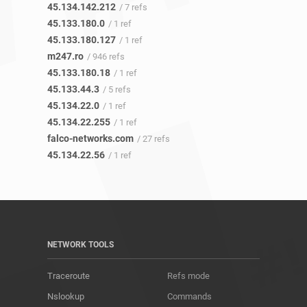
45.134.142.212
/ 7 refs
45.133.180.0
/ 1 ref
45.133.180.127
/ 1 ref
m247.ro
/ 946 refs
45.133.180.18
/ 1 ref
45.133.44.3
/ 5 refs
45.134.22.0
/ 1 ref
45.134.22.255
/ 1 ref
falco-networks.com
/ 27 refs
45.134.22.56
/ 1 ref
NETWORK TOOLS
Traceroute
Refs mode
Nslookup
Commands