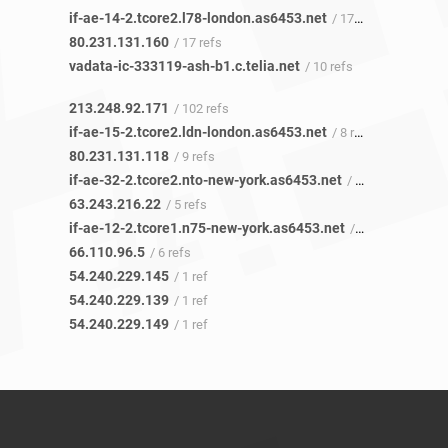
if-ae-14-2.tcore2.l78-london.as6453.net
/ 17 refs
80.231.131.160
/ 17 refs
vadata-ic-333119-ash-b1.c.telia.net
/ 10 refs
213.248.92.171
/ 102 refs
if-ae-15-2.tcore2.ldn-london.as6453.net
/ 8 refs
80.231.131.118
/ 9 refs
if-ae-32-2.tcore2.nto-new-york.as6453.net
/ 2 refs
63.243.216.22
/ 5 refs
if-ae-12-2.tcore1.n75-new-york.as6453.net
/ 4 refs
66.110.96.5
/ 6 refs
54.240.229.145
/ 1 ref
54.240.229.139
/ 1 ref
54.240.229.149
/ 1 ref