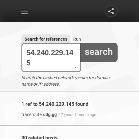
Search for references
Run
search
Search the cached network results for domain
name or IP address.
1 ref to 54.240.229.145 found
traceroute
ddg.gg
/ 7 years 1 month ago
30 related hosts