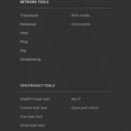
NETWORK TOOLS
Traceroute
Refs mode
Nslookup
Commands
Host
Ping
Dig
Geoiplookup
VPN PRIVACY TOOLS
WebRTC leak test
My IP
Torrent leak test
Open port check
Dns leak test
Email leak test