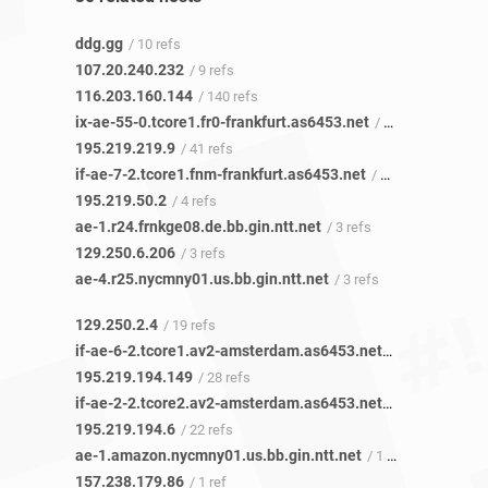
ddg.gg
/ 10 refs
107.20.240.232
/ 9 refs
116.203.160.144
/ 140 refs
ix-ae-55-0.tcore1.fr0-frankfurt.as6453.net
/ 26 refs
195.219.219.9
/ 41 refs
if-ae-7-2.tcore1.fnm-frankfurt.as6453.net
/ 4 refs
195.219.50.2
/ 4 refs
ae-1.r24.frnkge08.de.bb.gin.ntt.net
/ 3 refs
129.250.6.206
/ 3 refs
ae-4.r25.nycmny01.us.bb.gin.ntt.net
/ 3 refs
129.250.2.4
/ 19 refs
if-ae-6-2.tcore1.av2-amsterdam.as6453.net
/ 28 refs
195.219.194.149
/ 28 refs
if-ae-2-2.tcore2.av2-amsterdam.as6453.net
/ 22 refs
195.219.194.6
/ 22 refs
ae-1.amazon.nycmny01.us.bb.gin.ntt.net
/ 1 ref
157.238.179.86
/ 1 ref