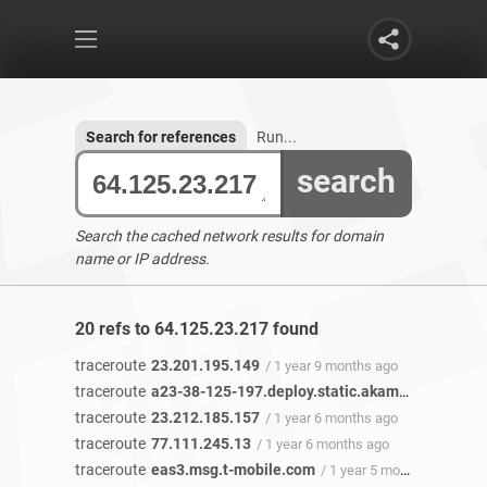
Search for references
Run...
search
Search the cached network results for domain
name or IP address.
20 refs to 64.125.23.217 found
traceroute
23.201.195.149
/ 1 year 9 months ago
traceroute
a23-38-125-197.deploy.static.akamaitechnologies.com
traceroute
23.212.185.157
/ 1 year 6 months ago
traceroute
77.111.245.13
/ 1 year 6 months ago
traceroute
eas3.msg.t-mobile.com
/ 1 year 5 months ago