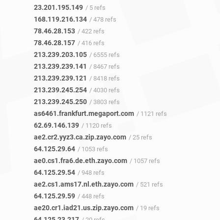
23.201.195.149
/ 5 refs
168.119.216.134
/ 478 refs
78.46.28.153
/ 422 refs
78.46.28.157
/ 416 refs
213.239.203.105
/ 6555 refs
213.239.239.141
/ 8467 refs
213.239.239.121
/ 8418 refs
213.239.245.254
/ 4030 refs
213.239.245.250
/ 3803 refs
as6461.frankfurt.megaport.com
/ 1121 refs
62.69.146.139
/ 1120 refs
ae2.cr2.yyz3.ca.zip.zayo.com
/ 25 refs
64.125.29.64
/ 1053 refs
ae0.cs1.fra6.de.eth.zayo.com
/ 1057 refs
64.125.29.54
/ 948 refs
ae2.cs1.ams17.nl.eth.zayo.com
/ 521 refs
64.125.29.59
/ 448 refs
ae20.cr1.iad21.us.zip.zayo.com
/ 19 refs
64.125.23.217
/ 20 refs