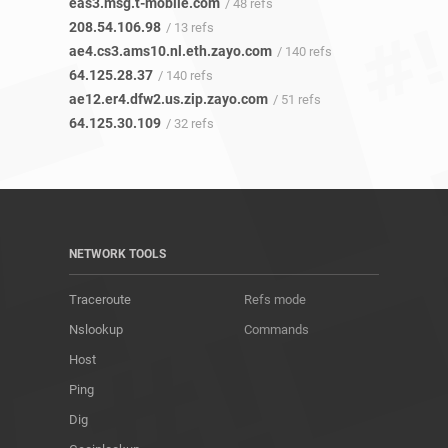
eas3.msg.t-mobile.com
/ 48 refs
208.54.106.98
/ 13 refs
ae4.cs3.ams10.nl.eth.zayo.com
/ 140 refs
64.125.28.37
/ 140 refs
ae12.er4.dfw2.us.zip.zayo.com
/ 51 refs
64.125.30.109
/ 32 refs
NETWORK TOOLS
Traceroute
Refs mode
Nslookup
Commands
Host
Ping
Dig