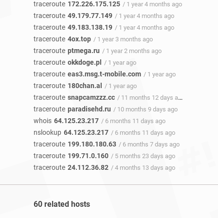
traceroute
172.226.175.125
/ 1 year 4 months ago
traceroute
49.179.77.149
/ 1 year 4 months ago
traceroute
49.183.138.19
/ 1 year 4 months ago
traceroute
4ox.top
/ 1 year 3 months ago
traceroute
ptmega.ru
/ 1 year 2 months ago
traceroute
okkdoge.pl
/ 1 year ago
traceroute
eas3.msg.t-mobile.com
/ 1 year ago
traceroute
180chan.al
/ 1 year ago
traceroute
snapcamzzz.cc
/ 11 months 12 days ago
traceroute
paradisehd.ru
/ 10 months 9 days ago
whois
64.125.23.217
/ 6 months 11 days ago
nslookup
64.125.23.217
/ 6 months 11 days ago
traceroute
199.180.180.63
/ 6 months 7 days ago
traceroute
199.71.0.160
/ 5 months 23 days ago
traceroute
24.112.36.82
/ 4 months 13 days ago
60 related hosts