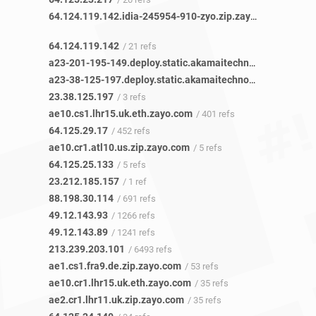
64.124.119.142.idia-245954-910-zyo.zip.zayo.com
/ 21 refs
64.124.119.142
/ 21 refs
a23-201-195-149.deploy.static.akamaitechnologies.com
/ 
a23-38-125-197.deploy.static.akamaitechnologies.com
/ 2
23.38.125.197
/ 3 refs
ae10.cs1.lhr15.uk.eth.zayo.com
/ 401 refs
64.125.29.17
/ 452 refs
ae10.cr1.atl10.us.zip.zayo.com
/ 5 refs
64.125.25.133
/ 5 refs
23.212.185.157
/ 1 ref
88.198.30.114
/ 691 refs
49.12.143.93
/ 1266 refs
49.12.143.89
/ 1241 refs
213.239.203.101
/ 6493 refs
ae1.cs1.fra9.de.zip.zayo.com
/ 53 refs
ae10.cr1.lhr15.uk.eth.zayo.com
/ 35 refs
ae2.cr1.lhr11.uk.zip.zayo.com
/ 35 refs