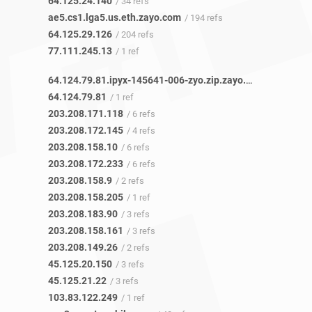
64.125.24.140
/ 34 refs
ae5.cs1.lga5.us.eth.zayo.com
/ 194 refs
64.125.29.126
/ 204 refs
77.111.245.13
/ 1 ref
64.124.79.81.ipyx-145641-006-zyo.zip.zayo.com
/ 1 ref
64.124.79.81
/ 1 ref
203.208.171.118
/ 6 refs
203.208.172.145
/ 4 refs
203.208.158.10
/ 6 refs
203.208.172.233
/ 6 refs
203.208.158.9
/ 2 refs
203.208.158.205
/ 1 ref
203.208.183.90
/ 3 refs
203.208.158.161
/ 3 refs
203.208.149.26
/ 2 refs
45.125.20.150
/ 3 refs
45.125.21.22
/ 3 refs
103.83.122.249
/ 1 ref