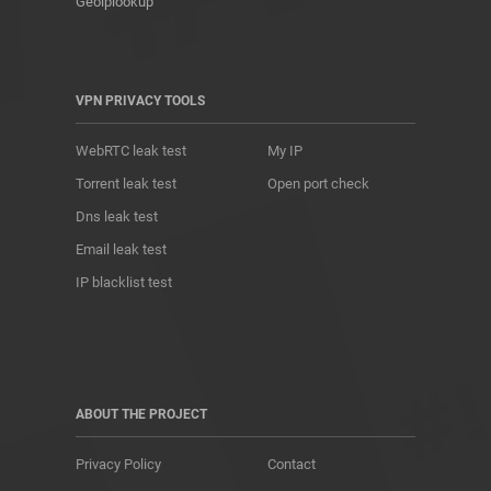
Geoiplookup
VPN PRIVACY TOOLS
WebRTC leak test
My IP
Torrent leak test
Open port check
Dns leak test
Email leak test
IP blacklist test
ABOUT THE PROJECT
Privacy Policy
Contact