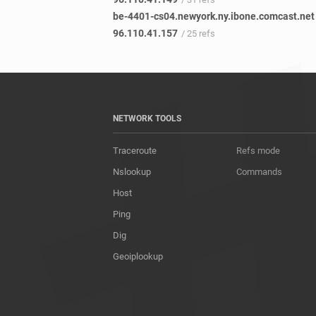
be-4401-cs04.newyork.ny.ibone.comcast.net
96.110.41.157
/ 25 refs
NETWORK TOOLS
Traceroute
Refs mode
Nslookup
Commands
Host
Ping
Dig
Geoiplookup