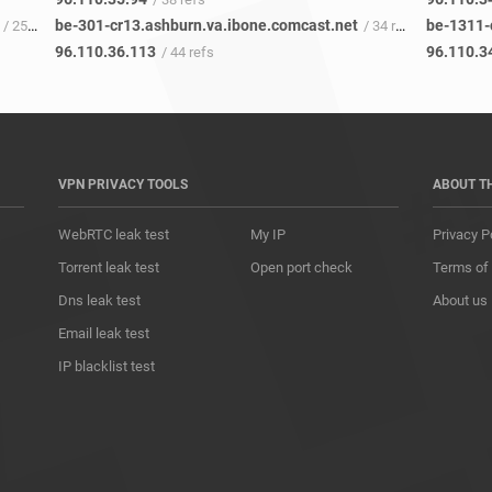
be-301-cr13.ashburn.va.ibone.comcast.net
be-1311-
/ 25 refs
/ 34 refs
96.110.36.113
96.110.3
/ 44 refs
VPN PRIVACY TOOLS
ABOUT T
WebRTC leak test
My IP
Privacy P
Torrent leak test
Open port check
Terms of
Dns leak test
About us
Email leak test
IP blacklist test