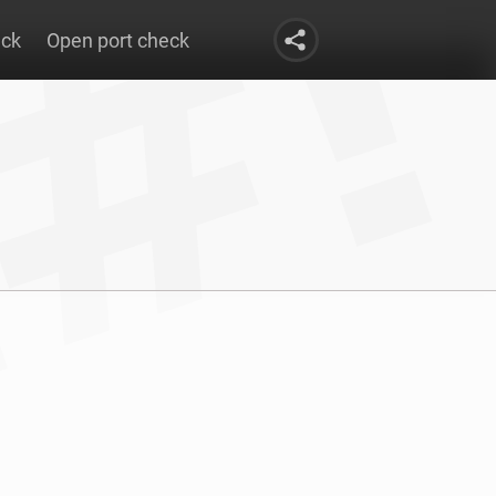
eck
Open port check