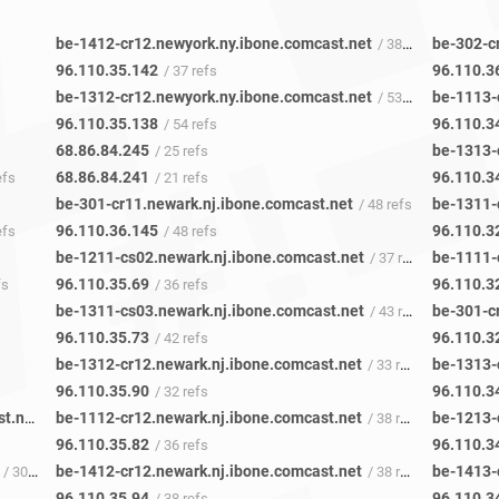
be-1412-cr12.newyork.ny.ibone.comcast.net
be-302-c
/ 38 refs
96.110.35.142
96.110.3
/ 37 refs
be-1312-cr12.newyork.ny.ibone.comcast.net
be-1113-
/ 53 refs
96.110.35.138
96.110.3
/ 54 refs
68.86.84.245
be-1313-
/ 25 refs
68.86.84.241
96.110.3
efs
/ 21 refs
be-301-cr11.newark.nj.ibone.comcast.net
be-1311-
/ 48 refs
96.110.36.145
96.110.3
efs
/ 48 refs
be-1211-cs02.newark.nj.ibone.comcast.net
be-1111-
/ 37 refs
96.110.35.69
96.110.3
fs
/ 36 refs
be-1311-cs03.newark.nj.ibone.comcast.net
be-301-c
/ 43 refs
96.110.35.73
96.110.3
/ 42 refs
be-1312-cr12.newark.nj.ibone.comcast.net
be-1313-
/ 33 refs
96.110.35.90
96.110.3
/ 32 refs
te-0-0-0-0-0-pe01.60hudson.ny.ibone.comcast.net
be-1112-cr12.newark.nj.ibone.comcast.net
be-1213-
/ 48 refs
/ 38 refs
96.110.35.82
96.110.3
/ 36 refs
be-1412-cr12.newark.nj.ibone.comcast.net
be-1413-
/ 30 refs
/ 38 refs
96.110.35.94
96.110.3
/ 38 refs