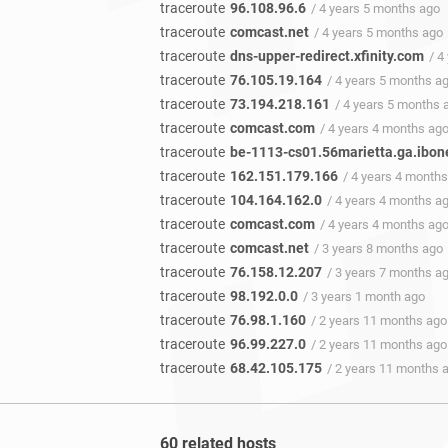
traceroute
96.108.96.6
/ 4 years 5 months ago
traceroute
comcast.net
/ 4 years 5 months ago
traceroute
dns-upper-redirect.xfinity.com
/ 4
traceroute
76.105.19.164
/ 4 years 5 months a
traceroute
73.194.218.161
/ 4 years 5 months 
traceroute
comcast.com
/ 4 years 4 months ag
traceroute
be-1113-cs01.56marietta.ga.ibon
traceroute
162.151.179.166
/ 4 years 4 month
traceroute
104.164.162.0
/ 4 years 4 months a
traceroute
comcast.com
/ 4 years 4 months ag
traceroute
comcast.net
/ 3 years 8 months ago
traceroute
76.158.12.207
/ 3 years 7 months a
traceroute
98.192.0.0
/ 3 years 1 month ago
traceroute
76.98.1.160
/ 2 years 11 months ago
traceroute
96.99.227.0
/ 2 years 11 months ago
traceroute
68.42.105.175
/ 2 years 11 months 
60 related hosts