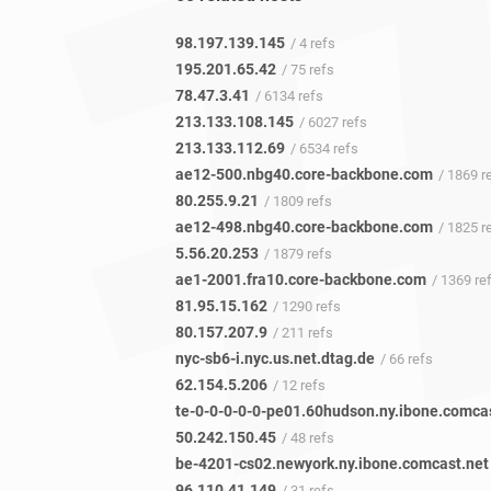
98.197.139.145
/ 4 refs
195.201.65.42
/ 75 refs
78.47.3.41
/ 6134 refs
213.133.108.145
/ 6027 refs
213.133.112.69
/ 6534 refs
ae12-500.nbg40.core-backbone.com
/ 1869 r
80.255.9.21
/ 1809 refs
ae12-498.nbg40.core-backbone.com
/ 1825 r
5.56.20.253
/ 1879 refs
ae1-2001.fra10.core-backbone.com
/ 1369 re
81.95.15.162
/ 1290 refs
80.157.207.9
/ 211 refs
nyc-sb6-i.nyc.us.net.dtag.de
/ 66 refs
62.154.5.206
/ 12 refs
50.242.150.45
/ 48 refs
be-4201-cs02.newyork.ny.ibone.comcast.net
96.110.41.149
/ 31 refs