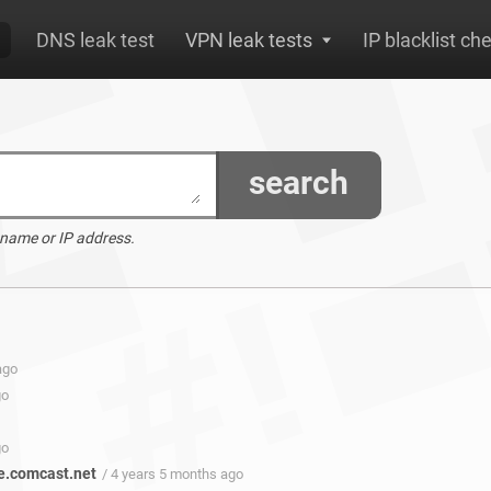
DNS leak test
VPN leak tests
IP blacklist ch
search
 name or IP address.
ago
go
go
e.comcast.net
/ 4 years 5 months ago