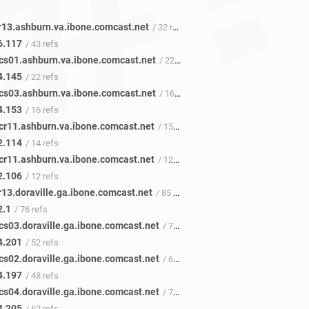
r13.ashburn.va.ibone.comcast.net
/ 32 refs
6.117
/ 43 refs
cs01.ashburn.va.ibone.comcast.net
/ 22 refs
4.145
/ 22 refs
cs03.ashburn.va.ibone.comcast.net
/ 16 refs
4.153
/ 16 refs
cr11.ashburn.va.ibone.comcast.net
/ 15 refs
2.114
/ 14 refs
cr11.ashburn.va.ibone.comcast.net
/ 12 refs
2.106
/ 12 refs
r13.doraville.ga.ibone.comcast.net
/ 85 refs
2.1
/ 76 refs
cs03.doraville.ga.ibone.comcast.net
/ 72 refs
4.201
/ 52 refs
cs02.doraville.ga.ibone.comcast.net
/ 61 refs
4.197
/ 48 refs
cs04.doraville.ga.ibone.comcast.net
/ 77 refs
4.205
/ 62 refs