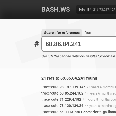
BASH.WS
My IP
216.73.217.127
Search for references
Run
#
Search the cached network results for domain
21 refs to 68.86.84.241 found
traceroute
98.197.139.145
/ 4 years 6 months 
traceroute
68.85.244.182
/ 4 years 6 months a
traceroute
71.229.4.182
/ 4 years 5 months ago
traceroute
73.120.139.36
/ 4 years 5 months a
traceroute
be-1113-cs01.56marietta.ga.ibon