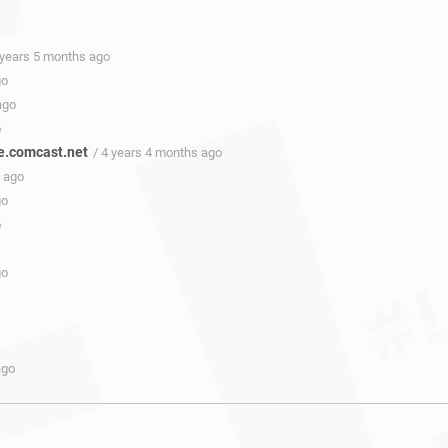
 years 5 months ago
go
ago
o
e.comcast.net
/ 4 years 4 months ago
s ago
go
o
go
ago