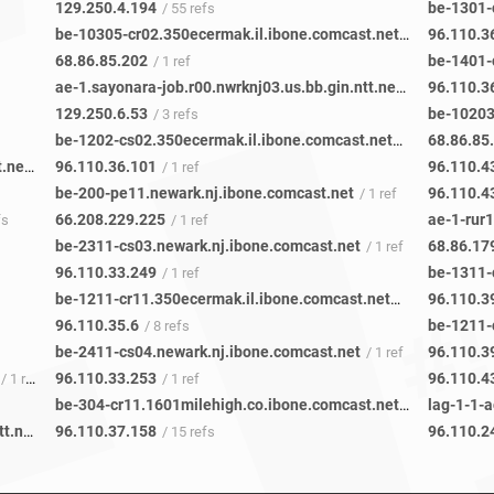
129.250.4.194
be-1301-
/ 55 refs
be-10305-cr02.350ecermak.il.ibone.comcast.net
96.110.3
/ 1 ref
68.86.85.202
be-1401-
/ 1 ref
ae-1.sayonara-job.r00.nwrknj03.us.bb.gin.ntt.net
96.110.3
/ 1 ref
129.250.6.53
be-10203
/ 3 refs
be-1202-cs02.350ecermak.il.ibone.comcast.net
68.86.85
/ 1 ref
be-205-pe11.111eighthave.ny.ibone.comcast.net
96.110.36.101
96.110.4
/ 48 refs
/ 1 ref
be-200-pe11.newark.nj.ibone.comcast.net
96.110.4
/ 1 ref
66.208.229.225
ae-1-rur
fs
/ 1 ref
be-2311-cs03.newark.nj.ibone.comcast.net
68.86.17
/ 1 ref
96.110.33.249
/ 1 ref
be-1211-cr11.350ecermak.il.ibone.comcast.net
96.110.3
/ 9 refs
96.110.35.6
/ 8 refs
be-2411-cs04.newark.nj.ibone.comcast.net
96.110.3
/ 1 ref
96.110.33.253
96.110.4
/ 1 ref
/ 1 ref
be-304-cr11.1601milehigh.co.ibone.comcast.net
lag-1-1-
/ 21 refs
ae-14.sayonara-job.r21.nwrknj03.us.bb.gin.ntt.net
96.110.37.158
96.110.2
/ 1 ref
/ 15 refs