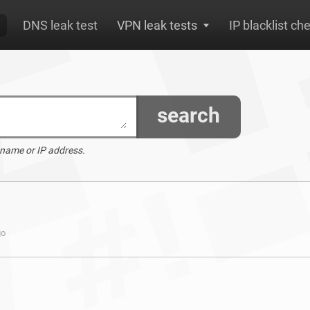
DNS leak test
VPN leak tests
IP blacklist ch
search
 name or IP address.
go