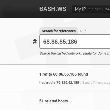
BASH.WS
My IP
216.73.217.154
Search for references
Run
#
Search the cached network results for domain
1 ref to 68.86.85.186 found
traceroute
76.120.42.188
/ 5 years 7 months a
51 related hosts