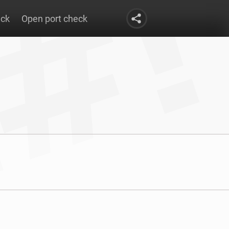
eck
Open port check