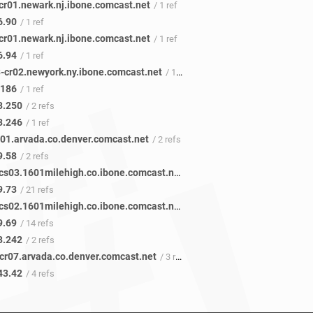
cr01.newark.nj.ibone.comcast.net
/ 1 ref
6.90
/ 1 ref
cr01.newark.nj.ibone.comcast.net
/ 1 ref
6.94
/ 1 ref
-cr02.newyork.ny.ibone.comcast.net
/ 1 ref
.186
/ 1 ref
3.250
/ 2 refs
3.246
/ 1 ref
101.arvada.co.denver.comcast.net
/ 2 refs
9.58
/ 2 refs
be-1311-cs03.1601milehigh.co.ibone.comcast.net
/ 29 refs
9.73
/ 21 refs
be-1211-cs02.1601milehigh.co.ibone.comcast.net
/ 22 refs
9.69
/ 14 refs
3.242
/ 2 refs
acr07.arvada.co.denver.comcast.net
/ 3 refs
43.42
/ 4 refs