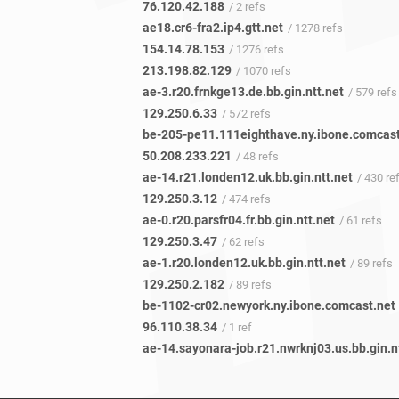
76.120.42.188
/ 2 refs
ae18.cr6-fra2.ip4.gtt.net
/ 1278 refs
154.14.78.153
/ 1276 refs
213.198.82.129
/ 1070 refs
ae-3.r20.frnkge13.de.bb.gin.ntt.net
/ 579 refs
129.250.6.33
/ 572 refs
50.208.233.221
/ 48 refs
ae-14.r21.londen12.uk.bb.gin.ntt.net
/ 430 re
129.250.3.12
/ 474 refs
ae-0.r20.parsfr04.fr.bb.gin.ntt.net
/ 61 refs
129.250.3.47
/ 62 refs
ae-1.r20.londen12.uk.bb.gin.ntt.net
/ 89 refs
129.250.2.182
/ 89 refs
be-1102-cr02.newyork.ny.ibone.comcast.net
96.110.38.34
/ 1 ref