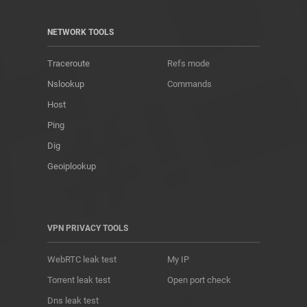
NETWORK TOOLS
Traceroute
Refs mode
Nslookup
Commands
Host
Ping
Dig
Geoiplookup
VPN PRIVACY TOOLS
WebRTC leak test
My IP
Torrent leak test
Open port check
Dns leak test