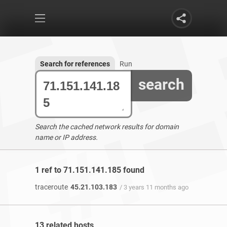
Search for references
Run
search
Search the cached network results for domain
name or IP address.
1 ref to 71.151.141.185 found
traceroute
45.21.103.183
/ 3 years 11 months ago
13 related hosts