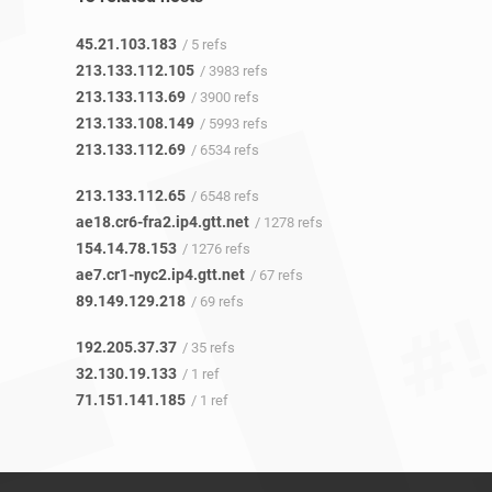
45.21.103.183
/ 5 refs
213.133.112.105
/ 3983 refs
213.133.113.69
/ 3900 refs
213.133.108.149
/ 5993 refs
213.133.112.69
/ 6534 refs
213.133.112.65
/ 6548 refs
ae18.cr6-fra2.ip4.gtt.net
/ 1278 refs
154.14.78.153
/ 1276 refs
ae7.cr1-nyc2.ip4.gtt.net
/ 67 refs
89.149.129.218
/ 69 refs
192.205.37.37
/ 35 refs
32.130.19.133
/ 1 ref
71.151.141.185
/ 1 ref