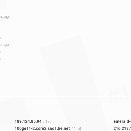
hs ago
go
hs ago
go
go
189.124.85.94
emerald-
/ 1 ref
100ge11-2.core2.sao1.he.net
216.218.
/ 1 ref