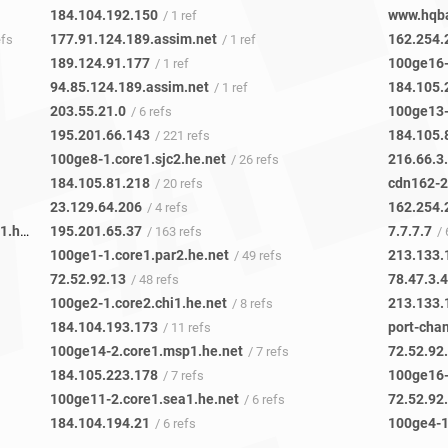
184.104.192.150
www.hqb
/ 1 ref
177.91.124.189.assim.net
162.254.
efs
/ 1 ref
189.124.91.177
100ge16-
/ 1 ref
94.85.124.189.assim.net
184.105.
/ 1 ref
203.55.21.0
100ge13-
/ 6 refs
195.201.66.143
184.105.
/ 221 refs
100ge8-1.core1.sjc2.he.net
216.66.3
/ 26 refs
184.105.81.218
cdn162-2
/ 20 refs
23.129.64.206
162.254.
/ 4 refs
unitas-global.10gigabitethernet3-1.core1.tor1.he.net
195.201.65.37
7.7.7.7
/ 2 refs
/ 163 refs
/ 
100ge1-1.core1.par2.he.net
213.133.
/ 49 refs
72.52.92.13
78.47.3.
/ 48 refs
100ge2-1.core2.chi1.he.net
213.133.
/ 8 refs
184.104.193.173
port-cha
/ 11 refs
100ge14-2.core1.msp1.he.net
72.52.92
/ 7 refs
184.105.223.178
100ge16-
/ 7 refs
100ge11-2.core1.sea1.he.net
72.52.92
/ 6 refs
184.104.194.21
100ge4-1
/ 6 refs