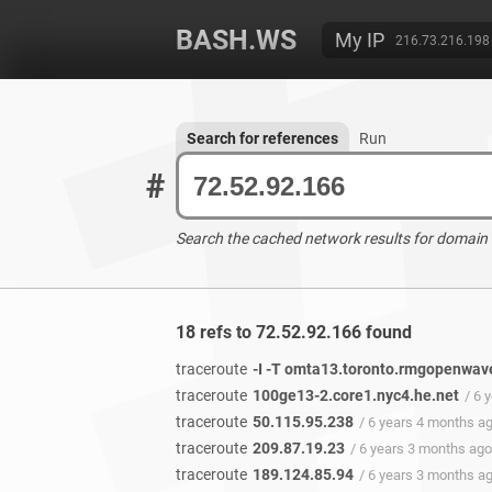
BASH.WS
My IP
216.73.216.198
Search for references
Run
#
Search the cached network results for domain
18 refs to 72.52.92.166 found
traceroute
-I -T omta13.toronto.rmgopenwa
traceroute
100ge13-2.core1.nyc4.he.net
/ 6 
traceroute
50.115.95.238
/ 6 years 4 months a
traceroute
209.87.19.23
/ 6 years 3 months ago
traceroute
189.124.85.94
/ 6 years 3 months a