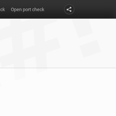
eck
Open port check