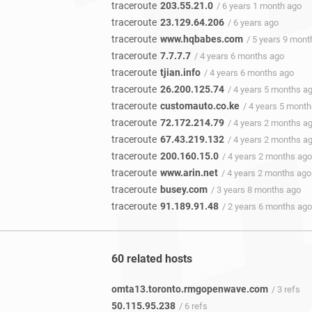
traceroute
203.55.21.0
/ 6 years 1 month ago
traceroute
23.129.64.206
/ 6 years ago
traceroute
www.hqbabes.com
/ 5 years 9 mont
traceroute
7.7.7.7
/ 4 years 6 months ago
traceroute
tjian.info
/ 4 years 6 months ago
traceroute
26.200.125.74
/ 4 years 5 months a
traceroute
customauto.co.ke
/ 4 years 5 mont
traceroute
72.172.214.79
/ 4 years 2 months a
traceroute
67.43.219.132
/ 4 years 2 months a
traceroute
200.160.15.0
/ 4 years 2 months ago
traceroute
www.arin.net
/ 4 years 2 months ago
traceroute
busey.com
/ 3 years 8 months ago
traceroute
91.189.91.48
/ 2 years 6 months ago
60 related hosts
omta13.toronto.rmgopenwave.com
/ 3 refs
50.115.95.238
/ 6 refs