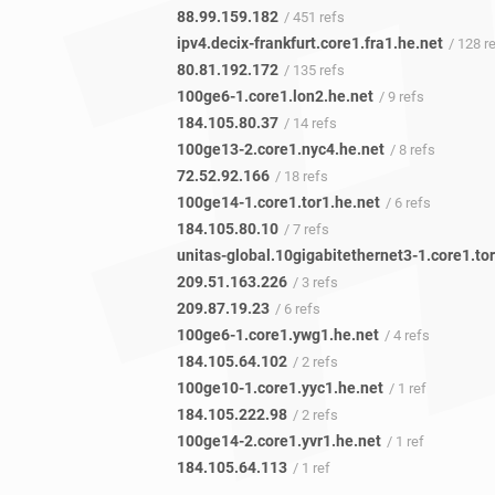
88.99.159.182
/ 451 refs
ipv4.decix-frankfurt.core1.fra1.he.net
/ 128 r
80.81.192.172
/ 135 refs
100ge6-1.core1.lon2.he.net
/ 9 refs
184.105.80.37
/ 14 refs
100ge13-2.core1.nyc4.he.net
/ 8 refs
72.52.92.166
/ 18 refs
100ge14-1.core1.tor1.he.net
/ 6 refs
184.105.80.10
/ 7 refs
209.51.163.226
/ 3 refs
209.87.19.23
/ 6 refs
100ge6-1.core1.ywg1.he.net
/ 4 refs
184.105.64.102
/ 2 refs
100ge10-1.core1.yyc1.he.net
/ 1 ref
184.105.222.98
/ 2 refs
100ge14-2.core1.yvr1.he.net
/ 1 ref
184.105.64.113
/ 1 ref