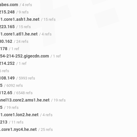
abes.com
/ 4 refs
215.248
/ 9 refs
1.core1.ash1.he.net
/ 15 refs
223.165
/ 15 refs
1.core1.atl1.he.net
/ 4 refs
80.162
/ 24 refs
.178
/ 1 ref
54-214-252.gigecdn.com
/ 1 ref
214.252
/ 1 ref
6 refs
108.149
/ 5993 refs
45
/ 6092 refs
112.65
/ 6548 refs
nnel13.core2.ams1.he.net
/ 19 refs
.5
/ 19 refs
1.core1.lon2.he.net
/ 4 refs
.213
/ 11 refs
.core1.nyc4.he.net
/ 25 refs