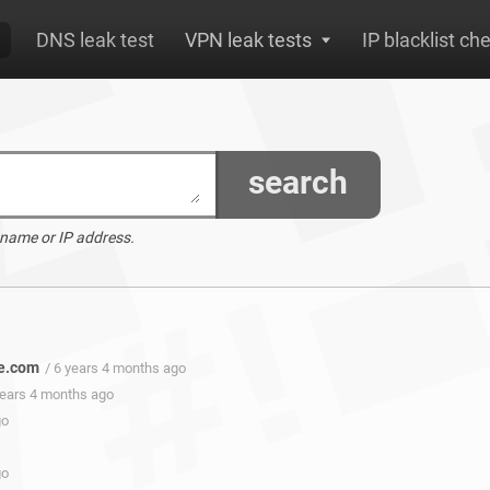
DNS leak test
VPN leak tests
IP blacklist ch
search
 name or IP address.
ve.com
/ 6 years 4 months ago
years 4 months ago
go
go