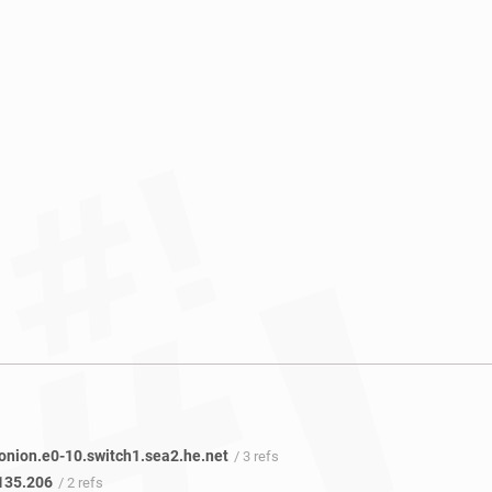
onion.e0-10.switch1.sea2.he.net
/ 3 refs
135.206
/ 2 refs