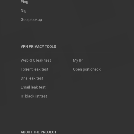
Ping
Dig
Geoiplookup
VPN PRIVACY TOOLS
WebRTC leak test
My IP
Torrent leak test
Open port check
Dns leak test
Email leak test
IP blacklist test
ABOUT THE PROJECT