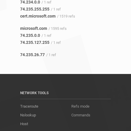
74.234.0.0
/ 1 ref
74.235.255.255
/ 1 ref
cert.microsoft.com
/ 1519 refs
microsoft.com
/ 1595 refs
74.235.0.0
/ 1 ref
74.235.127.255
/ 1 ref
74.235.26.77
/ 1 ref
NETWORK TOOLS
Traceroute
Refs mode
Nslookup
Commands
Host