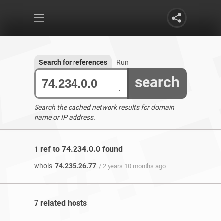
Search for references
Run
search
Search the cached network results for domain
name or IP address.
1 ref to 74.234.0.0 found
whois
74.235.26.77
/ 2 years 10 months ago
7 related hosts