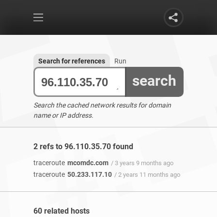
Search for references
Run
search
Search the cached network results for domain
name or IP address.
2 refs to 96.110.35.70 found
traceroute
mcomdc.com
/ 3 years 9 months ago
traceroute
50.233.117.10
/ 2 years 11 months ago
60 related hosts