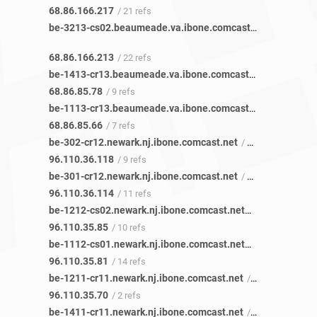
68.86.166.217
/ 21 refs
be-3213-cs02.beaumeade.va.ibone.comcast.net
/ 21 refs
68.86.166.213
/ 22 refs
be-1413-cr13.beaumeade.va.ibone.comcast.net
/ 11 refs
68.86.85.78
/ 9 refs
be-1113-cr13.beaumeade.va.ibone.comcast.net
/ 8 refs
68.86.85.66
/ 7 refs
be-302-cr12.newark.nj.ibone.comcast.net
/ 13 refs
96.110.36.118
/ 9 refs
be-301-cr12.newark.nj.ibone.comcast.net
/ 15 refs
96.110.36.114
/ 11 refs
be-1212-cs02.newark.nj.ibone.comcast.net
/ 15 refs
96.110.35.85
/ 10 refs
be-1112-cs01.newark.nj.ibone.comcast.net
/ 15 refs
96.110.35.81
/ 14 refs
be-1211-cr11.newark.nj.ibone.comcast.net
/ 2 refs
96.110.35.70
/ 2 refs
be-1411-cr11.newark.nj.ibone.comcast.net
/ 1 ref