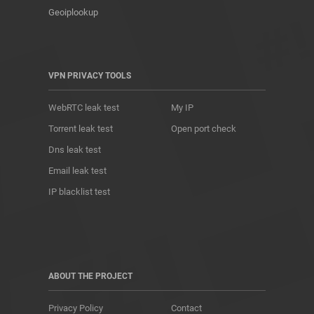
Geoiplookup
VPN PRIVACY TOOLS
WebRTC leak test
My IP
Torrent leak test
Open port check
Dns leak test
Email leak test
IP blacklist test
ABOUT THE PROJECT
Privacy Policy
Contact