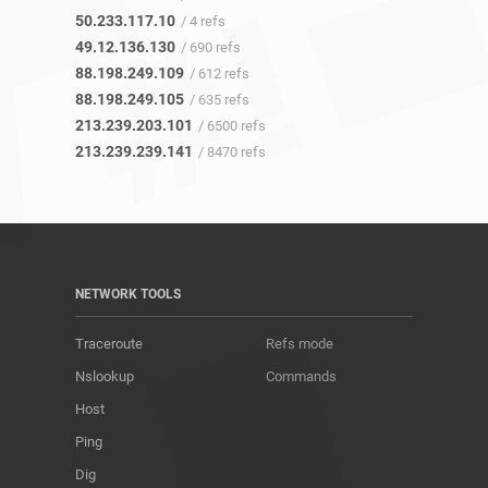
50.233.117.10
/ 4 refs
49.12.136.130
/ 690 refs
88.198.249.109
/ 612 refs
88.198.249.105
/ 635 refs
213.239.203.101
/ 6500 refs
213.239.239.141
/ 8470 refs
NETWORK TOOLS
Traceroute
Refs mode
Nslookup
Commands
Host
Ping
Dig