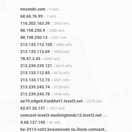
mcomdc.com
/ 9 refs
68.66.76.99
/ 7 refs
116.203.163.39
/ 2935 refs
88.198.250.9
/ 2586 refs
88.198.250.13
/ 2551 refs
213.133.112.105
/ 3983 refs
213.133.113.69
/ 3900 refs
78.47.3.45
/ 6092 refs
213.239.239.121
/ 8419 refs
213.133.112.85
/ 4676 refs
213.133.112.73
/ 4521 refs
213.239.245.74
/ 3128 refs
213.239.245.78
/ 2946 refs
ae79.edge8.frankfurt1.level3.net
/ 2078 refs
62.67.26.137
/ 1927 refs
comcast-level3-washingtondc12.level3.net
/ 27 refs
4.68.127.190
/ 46 refs
be-3313-cs03.beaumeade.va.ibone.comcast.net
/ 21 refs