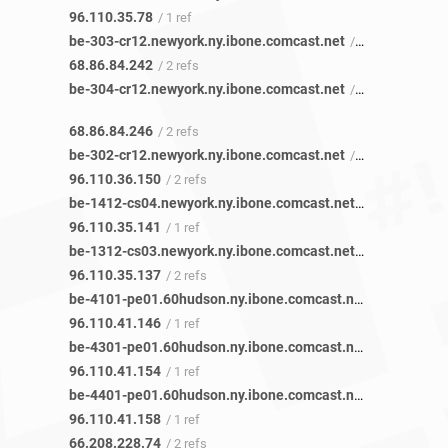
96.110.35.78
/ 1 ref
be-303-cr12.newyork.ny.ibone.comcast.net
/ 2 refs
68.86.84.242
/ 2 refs
be-304-cr12.newyork.ny.ibone.comcast.net
/ 2 refs
68.86.84.246
/ 2 refs
be-302-cr12.newyork.ny.ibone.comcast.net
/ 2 refs
96.110.36.150
/ 2 refs
be-1412-cs04.newyork.ny.ibone.comcast.net
/ 1 ref
96.110.35.141
/ 1 ref
be-1312-cs03.newyork.ny.ibone.comcast.net
/ 2 refs
96.110.35.137
/ 2 refs
be-4101-pe01.60hudson.ny.ibone.comcast.net
/ 1 ref
96.110.41.146
/ 1 ref
be-4301-pe01.60hudson.ny.ibone.comcast.net
/ 1 ref
96.110.41.154
/ 1 ref
be-4401-pe01.60hudson.ny.ibone.comcast.net
/ 1 ref
96.110.41.158
/ 1 ref
66.208.228.74
/ 2 refs