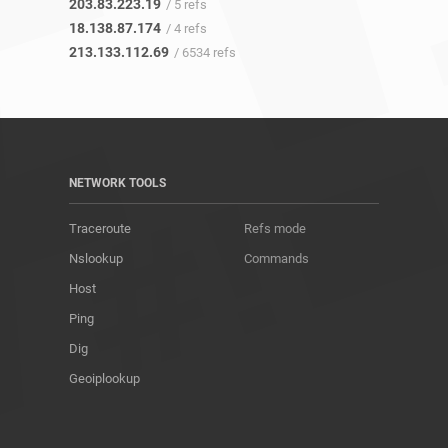
203.83.223.19
/ 5 refs
18.138.87.174
/ 4 refs
213.133.112.69
/ 6534 refs
NETWORK TOOLS
Traceroute
Refs mode
Nslookup
Commands
Host
Ping
Dig
Geoiplookup