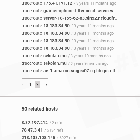
traceroute
175.41.191.12
/ 3 years 11 months ago
traceroute
grameenphone.filter.ncnd.services
/ 3 years 11 
traceroute
server-18-155-62-83.sin52.r.cloudfront.net
/ 3 y
traceroute
18.183.34.90
/ 3 years 11 months ago
traceroute
18.183.34.90
/ 3 years 11 months ago
traceroute
18.183.34.90
/ 3 years 11 months ago
traceroute
18.183.34.90
/ 3 years 11 months ago
traceroute
sekolah.mu
/ 3 years 10 months ago
traceroute
sekolah.mu
/ 3 years 9 months ago
traceroute
ae-1.amazon.sngpsi07.sg.bb.gin.ntt.net
/ 3 year
←
→
1
2
60 related hosts
3.37.197.212
/ 2 refs
78.47.3.41
/ 6134 refs
213.133.108.145
/ 6027 refs