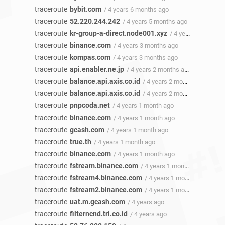
traceroute
bybit.com
/ 4 years 6 months ago
traceroute
52.220.244.242
/ 4 years 5 months ago
traceroute
kr-group-a-direct.node001.xyz
/ 4 years 4 months ago
traceroute
binance.com
/ 4 years 3 months ago
traceroute
kompas.com
/ 4 years 3 months ago
traceroute
api.enabler.ne.jp
/ 4 years 2 months ago
traceroute
balance.api.axis.co.id
/ 4 years 2 months ago
traceroute
balance.api.axis.co.id
/ 4 years 2 months ago
traceroute
pnpcoda.net
/ 4 years 1 month ago
traceroute
binance.com
/ 4 years 1 month ago
traceroute
gcash.com
/ 4 years 1 month ago
traceroute
true.th
/ 4 years 1 month ago
traceroute
binance.com
/ 4 years 1 month ago
traceroute
fstream.binance.com
/ 4 years 1 month ago
traceroute
fstream4.binance.com
/ 4 years 1 month ago
traceroute
fstream2.binance.com
/ 4 years 1 month ago
traceroute
uat.m.gcash.com
/ 4 years ago
traceroute
filterncnd.tri.co.id
/ 4 years ago