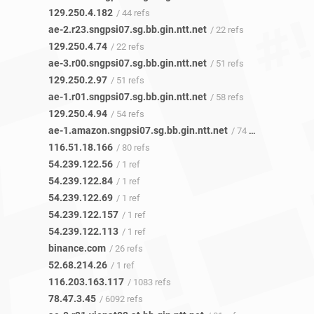
129.250.4.182
/ 44 refs
ae-2.r23.sngpsi07.sg.bb.gin.ntt.net
/ 22 refs
129.250.4.74
/ 22 refs
ae-3.r00.sngpsi07.sg.bb.gin.ntt.net
/ 51 refs
129.250.2.97
/ 51 refs
ae-1.r01.sngpsi07.sg.bb.gin.ntt.net
/ 58 refs
129.250.4.94
/ 54 refs
ae-1.amazon.sngpsi07.sg.bb.gin.ntt.net
/ 74 refs
116.51.18.166
/ 80 refs
54.239.122.56
/ 1 ref
54.239.122.84
/ 1 ref
54.239.122.69
/ 1 ref
54.239.122.157
/ 1 ref
54.239.122.113
/ 1 ref
binance.com
/ 26 refs
52.68.214.26
/ 1 ref
116.203.163.117
/ 1083 refs
78.47.3.45
/ 6092 refs