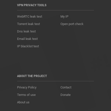
VPN PRIVACY TOOLS
WebRTC leak test
My IP
Torrent leak test
Open port check
Dns leak test
Email leak test
IP blacklist test
ABOUT THE PROJECT
Privacy Policy
Contact
Terms of use
Donate
About us