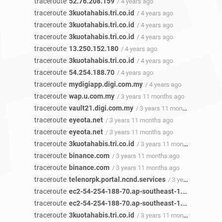
traceroute
52.76.208.159
/ 4 years ago
traceroute
3kuotahabis.tri.co.id
/ 4 years ago
traceroute
3kuotahabis.tri.co.id
/ 4 years ago
traceroute
3kuotahabis.tri.co.id
/ 4 years ago
traceroute
13.250.152.180
/ 4 years ago
traceroute
3kuotahabis.tri.co.id
/ 4 years ago
traceroute
54.254.188.70
/ 4 years ago
traceroute
mydigiapp.digi.com.my
/ 4 years ago
traceroute
wap.u.com.my
/ 3 years 11 months ago
traceroute
vault21.digi.com.my
/ 3 years 11 months ago
traceroute
eyeota.net
/ 3 years 11 months ago
traceroute
eyeota.net
/ 3 years 11 months ago
traceroute
3kuotahabis.tri.co.id
/ 3 years 11 months ago
traceroute
binance.com
/ 3 years 11 months ago
traceroute
binance.com
/ 3 years 11 months ago
traceroute
telenorpk.portal.ncnd.services
/ 3 years 11 months ago
traceroute
ec2-54-254-188-70.ap-southeast-1.compute.amazonaws.com
traceroute
ec2-54-254-188-70.ap-southeast-1.compute.amazonaws.com
traceroute
3kuotahabis.tri.co.id
/ 3 years 11 months ago