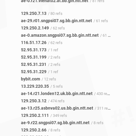
ae-0.r21.vienat02.at.bb.gin.ntt.net
/ 81 refs
129.250.7.13
/ 80 refs
ae-29.r01.sngpsi07.sg.bb.gin.ntt.net
/ 61 refs
129.250.2.149
/ 62 refs
ae-0.amazon.sngpsi07.sg.bb.gin.ntt.net
/ 61 refs
116.51.17.26
/ 62 refs
52.95.31.173
/ 1 ref
52.95.31.199
/ 2 refs
52.95.31.231
/ 2 refs
52.95.31.229
/ 1 ref
bybit.com
/ 12 refs
13.229.220.35
/ 5 refs
ae-14.r21.londen12.uk.bb.gin.ntt.net
/ 430 refs
129.250.3.12
/ 474 refs
ae-13.r25.asbnva02.us.bb.gin.ntt.net
/ 311 refs
129.250.2.111
/ 349 refs
ae-9.r22.sngpsi07.sg.bb.gin.ntt.net
/ 8 refs
129.250.2.66
/ 8 refs