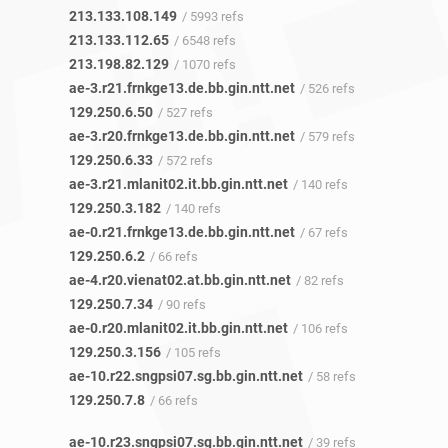
213.133.108.149
/ 5993 refs
213.133.112.65
/ 6548 refs
213.198.82.129
/ 1070 refs
ae-3.r21.frnkge13.de.bb.gin.ntt.net
/ 526 refs
129.250.6.50
/ 527 refs
ae-3.r20.frnkge13.de.bb.gin.ntt.net
/ 579 refs
129.250.6.33
/ 572 refs
ae-3.r21.mlanit02.it.bb.gin.ntt.net
/ 140 refs
129.250.3.182
/ 140 refs
ae-0.r21.frnkge13.de.bb.gin.ntt.net
/ 67 refs
129.250.6.2
/ 66 refs
ae-4.r20.vienat02.at.bb.gin.ntt.net
/ 82 refs
129.250.7.34
/ 90 refs
ae-0.r20.mlanit02.it.bb.gin.ntt.net
/ 106 refs
129.250.3.156
/ 105 refs
ae-10.r22.sngpsi07.sg.bb.gin.ntt.net
/ 58 refs
129.250.7.8
/ 66 refs
ae-10.r23.sngpsi07.sg.bb.gin.ntt.net
/ 39 refs