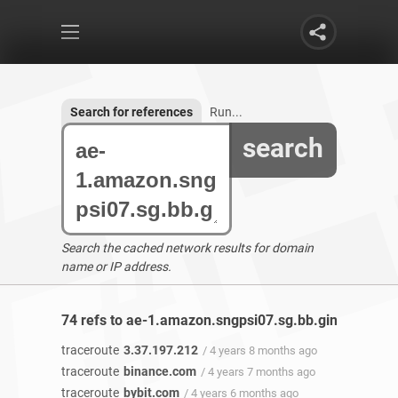
Search for references
Run...
search
Search the cached network results for domain
name or IP address.
74 refs to ae-1.amazon.sngpsi07.sg.bb.gin.ntt.net 
traceroute
3.37.197.212
/ 4 years 8 months ago
traceroute
binance.com
/ 4 years 7 months ago
traceroute
bybit.com
/ 4 years 6 months ago