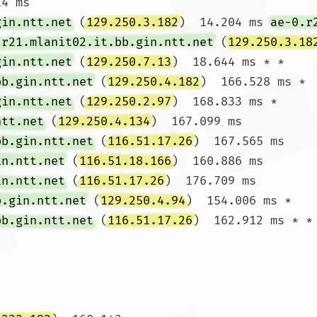
4 ms

gin.ntt.net
 (
129.250.3.182
)  14.204 ms 
ae-0.r
.r21.mlanit02.it.bb.gin.ntt.net
 (
129.250.3.18
gin.ntt.net
 (
129.250.7.13
)  18.644 ms * *

bb.gin.ntt.net
 (
129.250.4.182
)  166.528 ms *

gin.ntt.net
 (
129.250.2.97
)  168.833 ms * 
ntt.net
 (
129.250.4.134
)  167.099 ms

bb.gin.ntt.net
 (
116.51.17.26
)  167.565 ms 
in.ntt.net
 (
116.51.18.166
)  160.886 ms 
in.ntt.net
 (
116.51.17.26
)  176.709 ms

b.gin.ntt.net
 (
129.250.4.94
)  154.006 ms *

bb.gin.ntt.net
 (
116.51.17.26
)  162.912 ms * *
