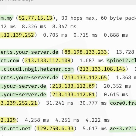
om.my
 (
52.77.15.13
), 30 hops max, 60 byte pack
412 ms  8.326 ms  8.347 ms

9.12.139.252
)  0.705 ms  0.715 ms  0.888 ms

ients.your-server.de
 (
88.198.133.233
)  13.728
ner.com
 (
213.133.112.109
)  1.687 ms 
spine12.c
1.cloud1.nbg1.hetzner.com
 (
213.133.108.145
)  
ients.your-server.de
 (
213.133.112.65
)  1.368 
s.your-server.de
 (
213.133.112.69
)  20.352 ms 
s.your-server.de
 (
213.133.112.81
)  0.615 ms

13.239.252.21
)  31.241 ms  30.777 ms 
core0.fr
82.129
)  4.258 ms  4.251 ms  4.222 ms

gin.ntt.net
 (
129.250.6.33
)  5.617 ms 
ae-3.r21