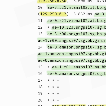
129.250.6.50
)  3.608 ms  4.31
10  
ae-3.r21.mlanit02.it.bb.
(
129.250.6.2
)  3.832 ms 
ae-3
11  
ae-0.r21.vienat02.at.bb.
12  * 
ae-10.r23.sngpsi07.sg.
13  
ae-3.r00.sngpsi07.sg.bb.
ae-1.r00.sngpsi07.sg.bb.gin.
14  
ae-0.amazon.sngpsi07.sg.
ae-1.amazon.sngpsi07.sg.bb.g
ae-0.amazon.sngpsi07.sg.bb.g
15  * 
ae-1.r01.sngpsi07.sg.b
16  
ae-0.amazon.sngpsi07.sg.
17  * * *

18  * * *

19  * * *

20  * * *
