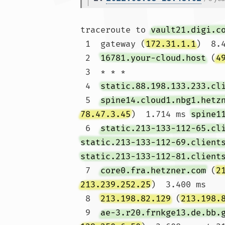
traceroute to 
vault21.digi.c
 1  gateway (
172.31.1.1
)  8.
 2  
16781.your-cloud.host
 (
4
 3  * * *

 4  
static.88.198.133.233.cl
 5  
spine14.cloud1.nbg1.hetz
78.47.3.45
)  1.714 ms 
spine1
 6  
static.213-133-112-65.cl
static.213-133-112-69.client
static.213-133-112-81.client
 7  
core0.fra.hetzner.com
 (
2
213.239.252.25
)  3.400 ms

 8  
213.198.82.129
 (
213.198.
 9  
ae-3.r20.frnkge13.de.bb.