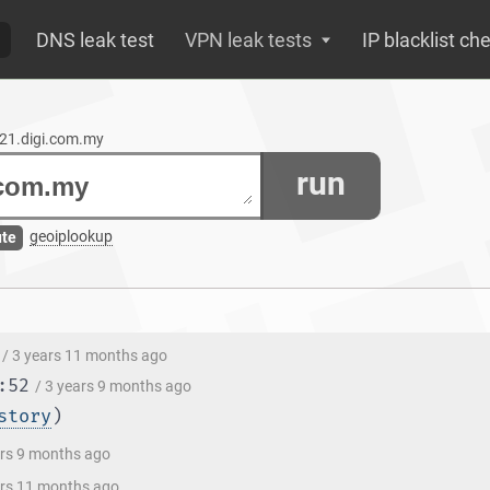
DNS leak test
VPN leak tests
IP blacklist ch
lt21.digi.com.my
run
geoiplookup
ute
/ 3 years 11 months ago
:52
/ 3 years 9 months ago
story
)
ars 9 months ago
ars 11 months ago