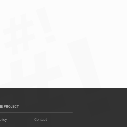
HE PROJECT
olicy
Contact