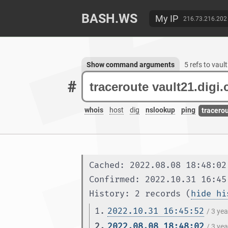
BASH.WS
My IP
216.73.216.202
Show command arguments
5 refs to vau
#
whois
host
dig
nslookup
ping
tracero
Cached: 2022.08.08 18:48:02
Confirmed: 2022.10.31 16:45
History: 2 records (
hide hi
1.
2022.10.31 16:45:52
/ 3 ye
2.
2022.08.08 18:48:02
/ 3 ye