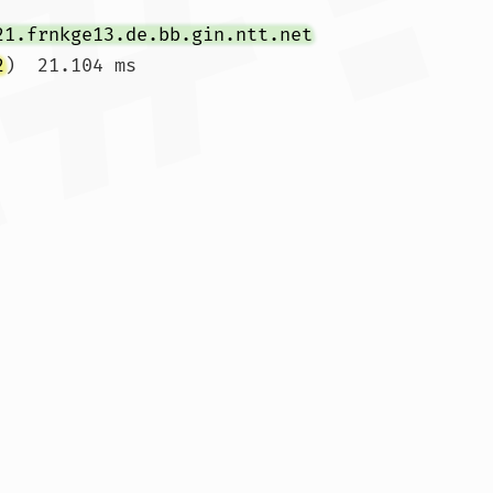
21.frnkge13.de.bb.gin.ntt.net
2
)  21.104 ms
