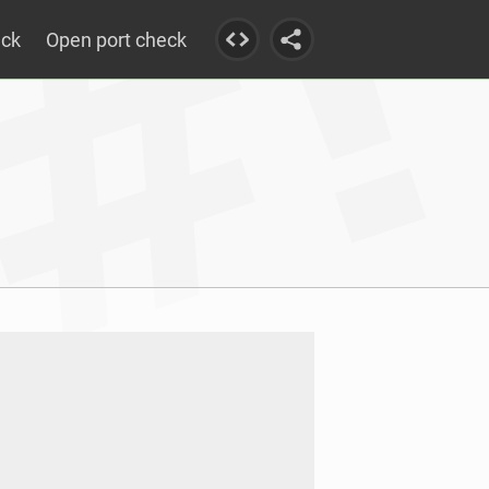
eck
Open port check