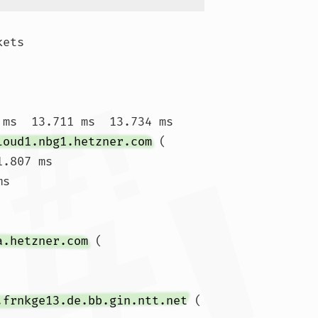
ets

 ms  13.711 ms  13.734 ms

loud1.nbg1.hetzner.com
 (
1.807 ms

ms 
a.hetzner.com
 (
.frnkge13.de.bb.gin.ntt.net
 (