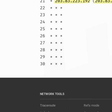
21  * 
203.83.223.192
 (
203.83
22  * * *

23  * * *

24  * * *

25  * * *

26  * * *

27  * * *

28  * * *

29  * * *

30  * * 
NETWORK TOOLS
Traceroute
Refs mode