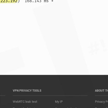
.223.192
)  168.143 ms *

*				
VPN PRIVACY TOOLS
ABOUT T
WebRTC leak test
My IP
Privacy P