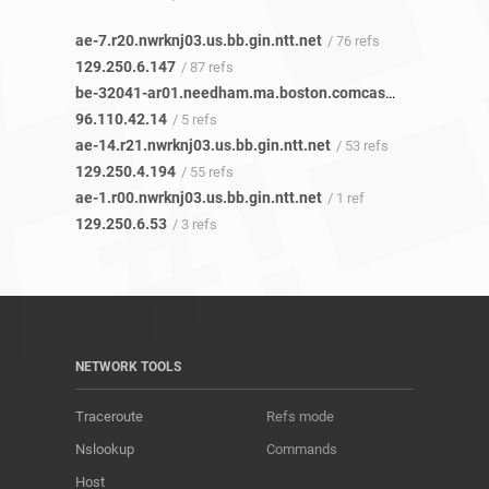
ae-7.r20.nwrknj03.us.bb.gin.ntt.net
/ 76 refs
129.250.6.147
/ 87 refs
be-32041-ar01.needham.ma.boston.comcast.net
/ 4 refs
96.110.42.14
/ 5 refs
ae-14.r21.nwrknj03.us.bb.gin.ntt.net
/ 53 refs
129.250.4.194
/ 55 refs
ae-1.r00.nwrknj03.us.bb.gin.ntt.net
/ 1 ref
129.250.6.53
/ 3 refs
NETWORK TOOLS
Traceroute
Refs mode
Nslookup
Commands
Host