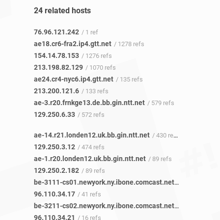
24 related hosts
76.96.121.242
/ 1 ref
ae18.cr6-fra2.ip4.gtt.net
/ 1278 refs
154.14.78.153
/ 1276 refs
213.198.82.129
/ 1070 refs
ae24.cr4-nyc6.ip4.gtt.net
/ 135 refs
213.200.121.6
/ 133 refs
ae-3.r20.frnkge13.de.bb.gin.ntt.net
/ 579 refs
129.250.6.33
/ 572 refs
ae-14.r21.londen12.uk.bb.gin.ntt.net
/ 430 refs
129.250.3.12
/ 474 refs
ae-1.r20.londen12.uk.bb.gin.ntt.net
/ 89 refs
129.250.2.182
/ 89 refs
be-3111-cs01.newyork.ny.ibone.comcast.net
/ 30 refs
96.110.34.17
/ 41 refs
be-3211-cs02.newyork.ny.ibone.comcast.net
/ 16 refs
96.110.34.21
/ 16 refs