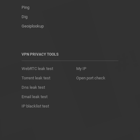
Ping
Dig
Geoiplookup
VPN PRIVACY TOOLS
WebRTC leak test
My IP
Torrent leak test
Open port check
Dns leak test
Email leak test
IP blacklist test