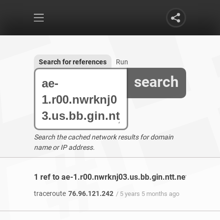
Search for references
Run
search
Search the cached network results for domain
name or IP address.
1 ref to ae-1.r00.nwrknj03.us.bb.gin.ntt.net found
traceroute
76.96.121.242
/ 5 years 5 months ago