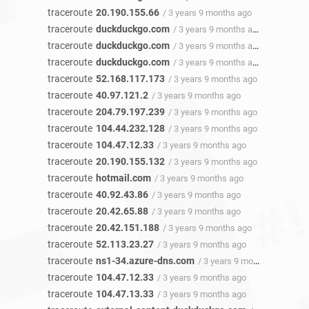
traceroute
20.190.155.66
/ 3 years 9 months ago
traceroute
duckduckgo.com
/ 3 years 9 months ago
traceroute
duckduckgo.com
/ 3 years 9 months ago
traceroute
duckduckgo.com
/ 3 years 9 months ago
traceroute
52.168.117.173
/ 3 years 9 months ago
traceroute
40.97.121.2
/ 3 years 9 months ago
traceroute
204.79.197.239
/ 3 years 9 months ago
traceroute
104.44.232.128
/ 3 years 9 months ago
traceroute
104.47.12.33
/ 3 years 9 months ago
traceroute
20.190.155.132
/ 3 years 9 months ago
traceroute
hotmail.com
/ 3 years 9 months ago
traceroute
40.92.43.86
/ 3 years 9 months ago
traceroute
20.42.65.88
/ 3 years 9 months ago
traceroute
20.42.151.188
/ 3 years 9 months ago
traceroute
52.113.23.27
/ 3 years 9 months ago
traceroute
ns1-34.azure-dns.com
/ 3 years 9 months ago
traceroute
104.47.12.33
/ 3 years 9 months ago
traceroute
104.47.13.33
/ 3 years 9 months ago