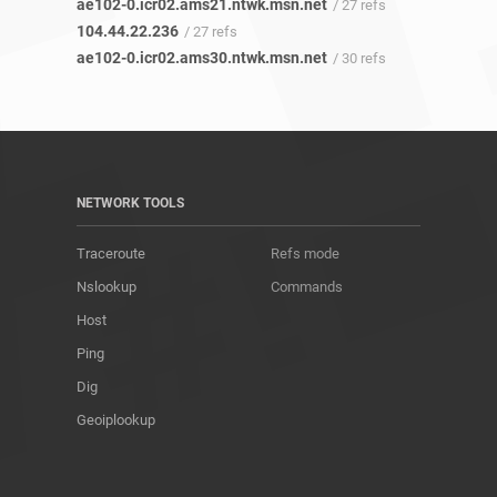
ae102-0.icr02.ams21.ntwk.msn.net
/ 27 refs
104.44.22.236
/ 27 refs
ae102-0.icr02.ams30.ntwk.msn.net
/ 30 refs
NETWORK TOOLS
Traceroute
Refs mode
Nslookup
Commands
Host
Ping
Dig
Geoiplookup