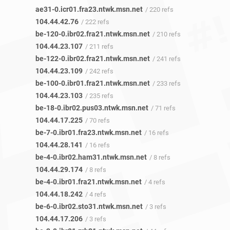
ae31-0.icr01.fra23.ntwk.msn.net
/ 220 refs
104.44.42.76
/ 222 refs
be-120-0.ibr02.fra21.ntwk.msn.net
/ 210 refs
104.44.23.107
/ 211 refs
be-122-0.ibr02.fra21.ntwk.msn.net
/ 241 refs
104.44.23.109
/ 242 refs
be-100-0.ibr01.fra21.ntwk.msn.net
/ 233 refs
104.44.23.103
/ 235 refs
be-18-0.ibr02.pus03.ntwk.msn.net
/ 71 refs
104.44.17.225
/ 70 refs
be-7-0.ibr01.fra23.ntwk.msn.net
/ 16 refs
104.44.28.141
/ 16 refs
be-4-0.ibr02.ham31.ntwk.msn.net
/ 8 refs
104.44.29.174
/ 8 refs
be-4-0.ibr01.fra21.ntwk.msn.net
/ 4 refs
104.44.18.242
/ 4 refs
be-6-0.ibr02.sto31.ntwk.msn.net
/ 3 refs
104.44.17.206
/ 3 refs