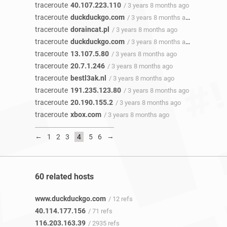
traceroute
40.107.223.110
/ 3 years 8 months ago
traceroute
duckduckgo.com
/ 3 years 8 months ago
traceroute
doraincat.pl
/ 3 years 8 months ago
traceroute
duckduckgo.com
/ 3 years 8 months ago
traceroute
13.107.5.80
/ 3 years 8 months ago
traceroute
20.7.1.246
/ 3 years 8 months ago
traceroute
bestl3ak.nl
/ 3 years 8 months ago
traceroute
191.235.123.80
/ 3 years 8 months ago
traceroute
20.190.155.2
/ 3 years 8 months ago
traceroute
xbox.com
/ 3 years 8 months ago
←
→
1
2
3
4
5
6
60 related hosts
www.duckduckgo.com
/ 12 refs
40.114.177.156
/ 71 refs
116.203.163.39
/ 2935 refs