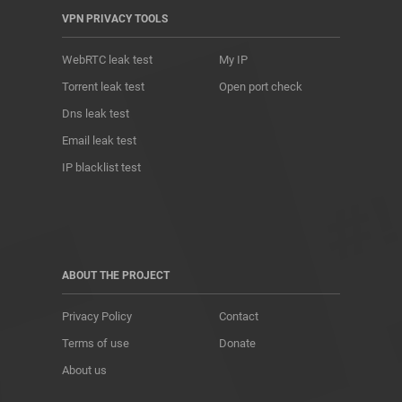
VPN PRIVACY TOOLS
WebRTC leak test
My IP
Torrent leak test
Open port check
Dns leak test
Email leak test
IP blacklist test
ABOUT THE PROJECT
Privacy Policy
Contact
Terms of use
Donate
About us