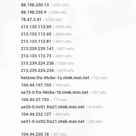
88.198.250.13
/ 2551 refs
88.198.250.9
/ 2586 refs
78.47.3.41
/ 6134 refs
213.133.113.69
/ 3900 refs
213.133.113.65
/ 3965 refs
213.133.112.81
/ 4607 refs
213.239.239.141
/ 8471 refs
213.133.112.73
/ 4521 refs
213.239.224.238
/ 2555 refs
213.239.224.234
/ 2579 refs
hetzner.fra-96cbe-1a.ntwk.msn.net
/ 702 refs
104.44.197.103
/ 749 refs
ae72-0.fra-96cbe-1b.ntwk.msn.net
/ 707 refs
104.44.37.193
/ 775 refs
ae26-0.icr01.fra21.ntwk.msn.net
/ 414 refs
104.44.232.127
/ 400 refs
ae31-0.icr02.fra21.ntwk.msn.net
/ 285 refs
104.44.230.18
/ 267 refs