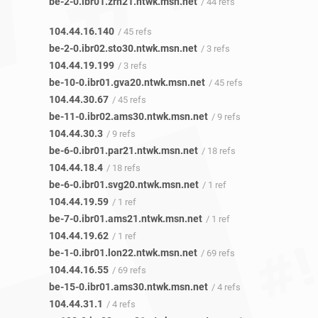
be-2-0.ibr01.zrh21.ntwk.msn.net
/ 44 refs
104.44.16.140
/ 45 refs
be-2-0.ibr02.sto30.ntwk.msn.net
/ 3 refs
104.44.19.199
/ 3 refs
be-10-0.ibr01.gva20.ntwk.msn.net
/ 45 refs
104.44.30.67
/ 45 refs
be-11-0.ibr02.ams30.ntwk.msn.net
/ 9 refs
104.44.30.3
/ 9 refs
be-6-0.ibr01.par21.ntwk.msn.net
/ 18 refs
104.44.18.4
/ 18 refs
be-6-0.ibr01.svg20.ntwk.msn.net
/ 1 ref
104.44.19.59
/ 1 ref
be-7-0.ibr01.ams21.ntwk.msn.net
/ 1 ref
104.44.19.62
/ 1 ref
be-1-0.ibr01.lon22.ntwk.msn.net
/ 69 refs
104.44.16.55
/ 69 refs
be-15-0.ibr01.ams30.ntwk.msn.net
/ 4 refs
104.44.31.1
/ 4 refs