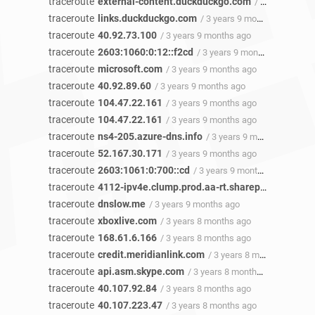
traceroute
external-content.duckduckgo.com
/ 3 years 9 months ago
traceroute
links.duckduckgo.com
/ 3 years 9 months ago
traceroute
40.92.73.100
/ 3 years 9 months ago
traceroute
2603:1060:0:12::f2cd
/ 3 years 9 months ago
traceroute
microsoft.com
/ 3 years 9 months ago
traceroute
40.92.89.60
/ 3 years 9 months ago
traceroute
104.47.22.161
/ 3 years 9 months ago
traceroute
104.47.22.161
/ 3 years 9 months ago
traceroute
ns4-205.azure-dns.info
/ 3 years 9 months ago
traceroute
52.167.30.171
/ 3 years 9 months ago
traceroute
2603:1061:0:700::cd
/ 3 years 9 months ago
traceroute
4112-ipv4e.clump.prod.aa-rt.sharepoint.com
/ 
traceroute
dnslow.me
/ 3 years 9 months ago
traceroute
xboxlive.com
/ 3 years 8 months ago
traceroute
168.61.6.166
/ 3 years 8 months ago
traceroute
credit.meridianlink.com
/ 3 years 8 months ago
traceroute
api.asm.skype.com
/ 3 years 8 months ago
traceroute
40.107.92.84
/ 3 years 8 months ago
traceroute
40.107.223.47
/ 3 years 8 months ago