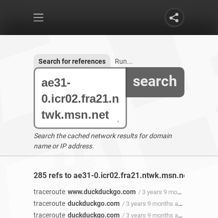
Search for references
Run...
search
Search the cached network results for domain
name or IP address.
285 refs to ae31-0.icr02.fra21.ntwk.msn.net found
traceroute
www.duckduckgo.com
/ 3 years 9 months ago
traceroute
duckduckgo.com
/ 3 years 9 months ago
traceroute
duckduckgo.com
/ 3 years 9 months ago