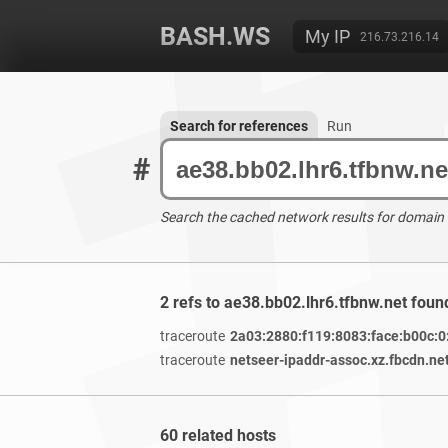
BASH.WS
My IP
216.73.216.14
Search for references
Run
#
Search the cached network results for domain
2 refs to ae38.bb02.lhr6.tfbnw.net foun
traceroute
2a03:2880:f119:8083:face:b00c:0
traceroute
netseer-ipaddr-assoc.xz.fbcdn.ne
60 related hosts