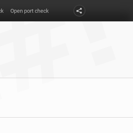
ck
Open port check