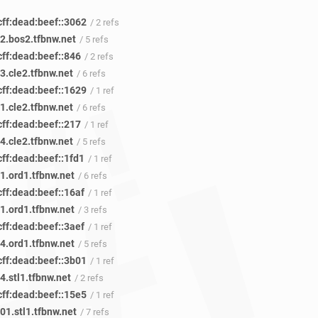
cff:dead:beef::3062
/ 2 refs
2.bos2.tfbnw.net
/ 5 refs
cff:dead:beef::846
/ 2 refs
3.cle2.tfbnw.net
/ 6 refs
cff:dead:beef::1629
/ 1 ref
1.cle2.tfbnw.net
/ 6 refs
cff:dead:beef::217
/ 1 ref
4.cle2.tfbnw.net
/ 5 refs
ff:dead:beef::1fd1
/ 1 ref
1.ord1.tfbnw.net
/ 6 refs
ff:dead:beef::16af
/ 1 ref
1.ord1.tfbnw.net
/ 3 refs
ff:dead:beef::3aef
/ 1 ref
4.ord1.tfbnw.net
/ 5 refs
cff:dead:beef::3b01
/ 1 ref
.stl1.tfbnw.net
/ 2 refs
cff:dead:beef::15e5
/ 1 ref
01.stl1.tfbnw.net
/ 7 refs