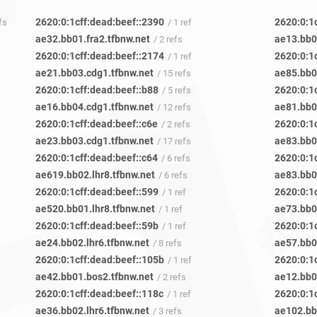
2620:0:1cff:dead:beef::2390
2620:0:1
fs
/ 1 ref
ae32.bb01.fra2.tfbnw.net
ae13.bb0
/ 2 refs
2620:0:1cff:dead:beef::2174
2620:0:1
/ 1 ref
ae21.bb03.cdg1.tfbnw.net
ae85.bb0
/ 15 refs
2620:0:1cff:dead:beef::b88
2620:0:1
/ 5 refs
ae16.bb04.cdg1.tfbnw.net
ae81.bb0
/ 12 refs
2620:0:1cff:dead:beef::c6e
2620:0:1
/ 2 refs
ae23.bb03.cdg1.tfbnw.net
ae83.bb0
/ 17 refs
2620:0:1cff:dead:beef::c64
2620:0:1c
/ 6 refs
ae619.bb02.lhr8.tfbnw.net
ae83.bb0
/ 6 refs
2620:0:1cff:dead:beef::599
2620:0:1c
/ 1 ref
ae520.bb01.lhr8.tfbnw.net
ae73.bb0
/ 1 ref
2620:0:1cff:dead:beef::59b
2620:0:1c
/ 1 ref
ae24.bb02.lhr6.tfbnw.net
ae57.bb0
/ 8 refs
2620:0:1cff:dead:beef::105b
2620:0:1
/ 1 ref
ae42.bb01.bos2.tfbnw.net
ae12.bb04
/ 2 refs
2620:0:1cff:dead:beef::118c
2620:0:1
/ 1 ref
ae36.bb02.lhr6.tfbnw.net
ae102.bb
/ 3 refs