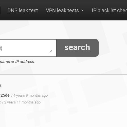
DNS leak test
VPN leak tests
IP blacklist che
search
 name or IP address.
d
:25de
/ 4 years 9 months ago
t
/ 2 years 11 months ago