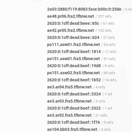
2a03:2880:f119:8083:face:b00c:0:25de
/ 5 re
ae48.pr06.fra2.tfbnw.net
/ 257 refs
2620:0:1cff:dead:beee::65c
/ 61 refs
ae42.pr05.fra2.tfbnw.net
/ 192 refs
2620:0:1cff:dead:beee::624
/ 27 refs
po111.asw01.fra2.tfbnw.net
/ 94 refs
2620:0:1cff:dead:beef::1814
/ 17 refs
po151.asw01.fra5.tfbnw.net
/ 81 refs
2620:0:1cff:dead:beef::19d8
/ 9 refs
po151.asw02.fra5.tfbnw.net
/ 89 refs
2620:0:1cff:dead:beef::1b52
/ 14 refs
ae3.ar04.fra5.tfbnw.net
/ 4 refs
2620:0:1cff:dead:beef::3324
/ 1 ref
ae3.ar03.fra5.tfbnw.net
/ 3 refs
2620:0:1cff:dead:beef::3322
/ 1 ref
ae3.ar02.fra5.tfbnw.net
/ 21 refs
2620:0:1cff:dead:beef::1f76
/ 9 refs
ae104.bb03.fra5.tfbnw.net
/ 4 refs