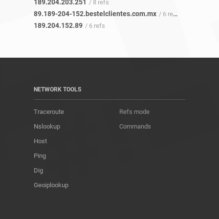
189.204.203.251
/ 8 refs
89.189-204-152.bestelclientes.com.mx
/ 6 refs
189.204.152.89
/ 6 refs
NETWORK TOOLS
Traceroute
Refs mode
Nslookup
Commands
Host
Ping
Dig
Geoiplookup