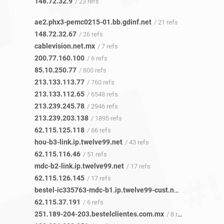
148.72.32.9
/ 23 refs
ae2.phx3-pemc0215-01.bb.gdinf.net
/ 21 refs
148.72.32.67
/ 26 refs
cablevision.net.mx
/ 7 refs
200.77.160.100
/ 6 refs
85.10.250.77
/ 800 refs
213.133.113.77
/ 760 refs
213.133.112.65
/ 6548 refs
213.239.245.78
/ 2946 refs
213.239.203.138
/ 1895 refs
62.115.125.118
/ 66 refs
hou-b3-link.ip.twelve99.net
/ 43 refs
62.115.116.46
/ 51 refs
mdc-b2-link.ip.twelve99.net
/ 17 refs
62.115.126.145
/ 17 refs
bestel-ic335763-mdc-b1.ip.twelve99-cust.net
/ 5 refs
62.115.37.191
/ 6 refs
251.189-204-203.bestelclientes.com.mx
/ 8 refs