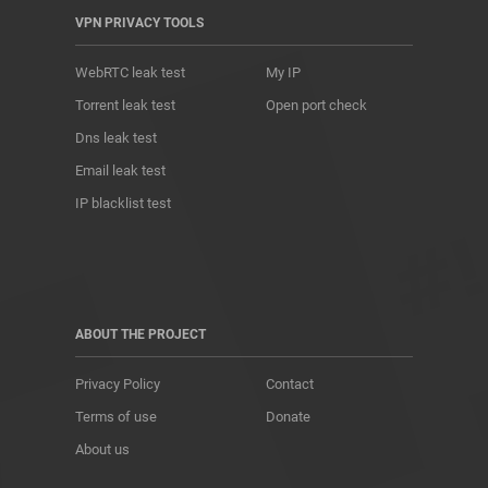
VPN PRIVACY TOOLS
WebRTC leak test
My IP
Torrent leak test
Open port check
Dns leak test
Email leak test
IP blacklist test
ABOUT THE PROJECT
Privacy Policy
Contact
Terms of use
Donate
About us