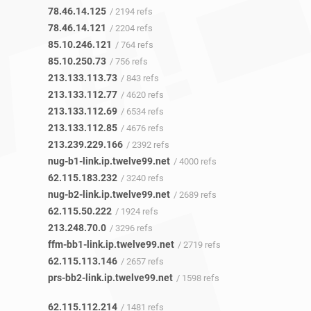
78.46.14.125
/ 2194 refs
78.46.14.121
/ 2204 refs
85.10.246.121
/ 764 refs
85.10.250.73
/ 756 refs
213.133.113.73
/ 843 refs
213.133.112.77
/ 4620 refs
213.133.112.69
/ 6534 refs
213.133.112.85
/ 4676 refs
213.239.229.166
/ 2392 refs
nug-b1-link.ip.twelve99.net
/ 4000 refs
62.115.183.232
/ 3240 refs
nug-b2-link.ip.twelve99.net
/ 2689 refs
62.115.50.222
/ 1924 refs
213.248.70.0
/ 3296 refs
ffm-bb1-link.ip.twelve99.net
/ 2719 refs
62.115.113.146
/ 2657 refs
prs-bb2-link.ip.twelve99.net
/ 1598 refs
62.115.112.214
/ 1481 refs