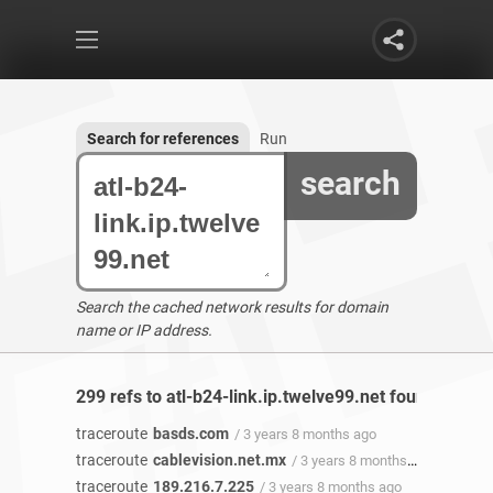
Search for references
Run
search
Search the cached network results for domain
name or IP address.
299 refs to atl-b24-link.ip.twelve99.net found
traceroute
basds.com
/ 3 years 8 months ago
traceroute
cablevision.net.mx
/ 3 years 8 months ago
traceroute
189.216.7.225
/ 3 years 8 months ago