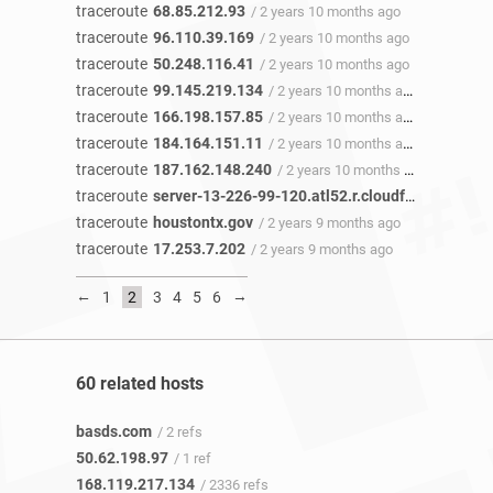
traceroute
68.85.212.93
/ 2 years 10 months ago
traceroute
96.110.39.169
/ 2 years 10 months ago
traceroute
50.248.116.41
/ 2 years 10 months ago
traceroute
99.145.219.134
/ 2 years 10 months ago
traceroute
166.198.157.85
/ 2 years 10 months ago
traceroute
184.164.151.11
/ 2 years 10 months ago
traceroute
187.162.148.240
/ 2 years 10 months ago
traceroute
server-13-226-99-120.atl52.r.cloudfront.net
/ 2 
traceroute
houstontx.gov
/ 2 years 9 months ago
traceroute
17.253.7.202
/ 2 years 9 months ago
←
→
1
2
3
4
5
6
60 related hosts
basds.com
/ 2 refs
50.62.198.97
/ 1 ref
168.119.217.134
/ 2336 refs