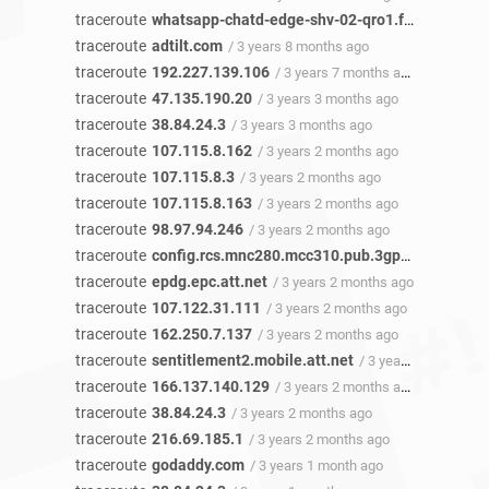
traceroute
whatsapp-chatd-edge-shv-02-qro1.facebook.com
traceroute
adtilt.com
/ 3 years 8 months ago
traceroute
192.227.139.106
/ 3 years 7 months ago
traceroute
47.135.190.20
/ 3 years 3 months ago
traceroute
38.84.24.3
/ 3 years 3 months ago
traceroute
107.115.8.162
/ 3 years 2 months ago
traceroute
107.115.8.3
/ 3 years 2 months ago
traceroute
107.115.8.163
/ 3 years 2 months ago
traceroute
98.97.94.246
/ 3 years 2 months ago
traceroute
config.rcs.mnc280.mcc310.pub.3gppnetwork.org
traceroute
epdg.epc.att.net
/ 3 years 2 months ago
traceroute
107.122.31.111
/ 3 years 2 months ago
traceroute
162.250.7.137
/ 3 years 2 months ago
traceroute
sentitlement2.mobile.att.net
/ 3 years 2 months ago
traceroute
166.137.140.129
/ 3 years 2 months ago
traceroute
38.84.24.3
/ 3 years 2 months ago
traceroute
216.69.185.1
/ 3 years 2 months ago
traceroute
godaddy.com
/ 3 years 1 month ago