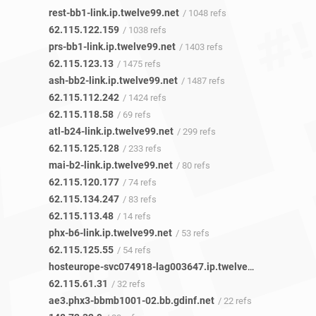
rest-bb1-link.ip.twelve99.net
/ 1048 refs
62.115.122.159
/ 1038 refs
prs-bb1-link.ip.twelve99.net
/ 1403 refs
62.115.123.13
/ 1475 refs
ash-bb2-link.ip.twelve99.net
/ 1487 refs
62.115.112.242
/ 1424 refs
62.115.118.58
/ 69 refs
atl-b24-link.ip.twelve99.net
/ 299 refs
62.115.125.128
/ 233 refs
mai-b2-link.ip.twelve99.net
/ 80 refs
62.115.120.177
/ 74 refs
62.115.134.247
/ 83 refs
62.115.113.48
/ 14 refs
phx-b6-link.ip.twelve99.net
/ 53 refs
62.115.125.55
/ 54 refs
hosteurope-svc074918-lag003647.ip.twelve99-cust.net
/ 2
62.115.61.31
/ 32 refs
ae3.phx3-bbmb1001-02.bb.gdinf.net
/ 22 refs