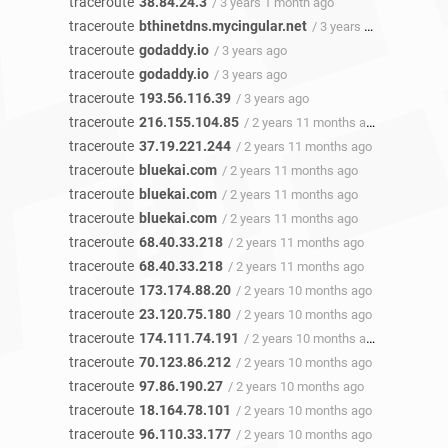
traceroute
38.84.24.3
/ 3 years 1 month ago
traceroute
bthinetdns.mycingular.net
/ 3 years ago
traceroute
godaddy.io
/ 3 years ago
traceroute
godaddy.io
/ 3 years ago
traceroute
193.56.116.39
/ 3 years ago
traceroute
216.155.104.85
/ 2 years 11 months ago
traceroute
37.19.221.244
/ 2 years 11 months ago
traceroute
bluekai.com
/ 2 years 11 months ago
traceroute
bluekai.com
/ 2 years 11 months ago
traceroute
bluekai.com
/ 2 years 11 months ago
traceroute
68.40.33.218
/ 2 years 11 months ago
traceroute
68.40.33.218
/ 2 years 11 months ago
traceroute
173.174.88.20
/ 2 years 10 months ago
traceroute
23.120.75.180
/ 2 years 10 months ago
traceroute
174.111.74.191
/ 2 years 10 months ago
traceroute
70.123.86.212
/ 2 years 10 months ago
traceroute
97.86.190.27
/ 2 years 10 months ago
traceroute
18.164.78.101
/ 2 years 10 months ago
traceroute
96.110.33.177
/ 2 years 10 months ago