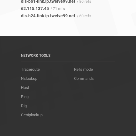
dls-bb1-link.ip.twelve99.net
/ 80 refs
62.115.137.45
/ 71 refs
dls-b24-link.ip.twelve99.net
/ 60 refs
NETWORK TOOLS
Traceroute
Refs mode
Nslookup
Commands
Host
Ping
Dig
Geoiplookup