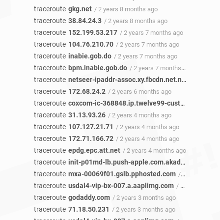
traceroute
gkg.net
/ 2 years 8 months ago
traceroute
38.84.24.3
/ 2 years 8 months ago
traceroute
152.199.53.217
/ 2 years 7 months ago
traceroute
104.76.210.70
/ 2 years 7 months ago
traceroute
inabie.gob.do
/ 2 years 7 months ago
traceroute
bpm.inabie.gob.do
/ 2 years 7 months ago
traceroute
netseer-ipaddr-assoc.xy.fbcdn.net.netseer-ipaddr-assoc.xz.fbcdn.net
traceroute
172.68.24.2
/ 2 years 6 months ago
traceroute
coxcom-ic-368848.ip.twelve99-cust.net
/ 2 year
traceroute
31.13.93.26
/ 2 years 4 months ago
traceroute
107.127.21.71
/ 2 years 4 months ago
traceroute
172.71.166.72
/ 2 years 4 months ago
traceroute
epdg.epc.att.net
/ 2 years 4 months ago
traceroute
init-p01md-lb.push-apple.com.akadns.net
/ 2 y
traceroute
mxa-00069f01.gslb.pphosted.com
/ 2 years 3 months ago
traceroute
usdal4-vip-bx-007.a.aaplimg.com
/ 2 years 3 months ago
traceroute
godaddy.com
/ 2 years 3 months ago
traceroute
71.18.50.231
/ 2 years 3 months ago