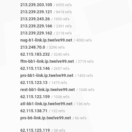
213.239.203.105
/ 6555 refs
213.239.239.121
/ 8418 refs
213.239.245.26
/ 1955 refs
213.239.229.166
/ 2391 refs
213.239.229.162
/ 2118 refs
nug-b1-link.ip.twelve99.net
/ 4000 refs
213.248.70.0
/ 3296 refs
62.115.183.232
/ 3240 refs
ffm-bb1-link.ip.twelve99.net
/ 2719 refs
62.115.113.146
/ 2657 refs
prs-bb1-link.ip.twelve99.net
/ 1403 refs
62.115.123.13
/ 1475 refs
rest-bb1-link.ip.twelve99.net
/ 1048 refs
62.115.122.159
/ 1038 refs
atl-bb1-link.ip.twelve99.net
/ 136 refs
62.115.138.71
/ 132 refs
prs-b6-link.ip.twelve99.net
/ 66 refs
62.115.125.119
/ 38 refs