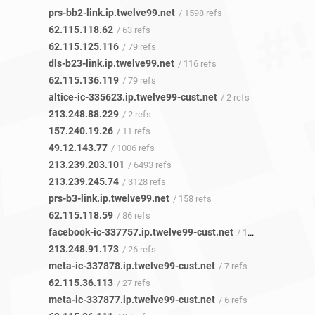
prs-bb2-link.ip.twelve99.net
/ 1598 refs
62.115.118.62
/ 63 refs
62.115.125.116
/ 79 refs
dls-b23-link.ip.twelve99.net
/ 116 refs
62.115.136.119
/ 79 refs
altice-ic-335623.ip.twelve99-cust.net
/ 2 refs
213.248.88.229
/ 2 refs
157.240.19.26
/ 11 refs
49.12.143.77
/ 1006 refs
213.239.203.101
/ 6493 refs
213.239.245.74
/ 3128 refs
prs-b3-link.ip.twelve99.net
/ 158 refs
62.115.118.59
/ 86 refs
facebook-ic-337757.ip.twelve99-cust.net
/ 10 refs
213.248.91.173
/ 26 refs
meta-ic-337878.ip.twelve99-cust.net
/ 7 refs
62.115.36.113
/ 27 refs
meta-ic-337877.ip.twelve99-cust.net
/ 6 refs