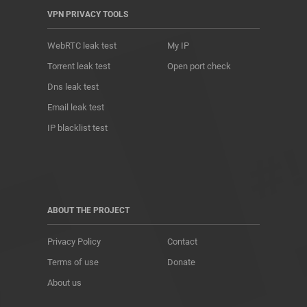
VPN PRIVACY TOOLS
WebRTC leak test
My IP
Torrent leak test
Open port check
Dns leak test
Email leak test
IP blacklist test
ABOUT THE PROJECT
Privacy Policy
Contact
Terms of use
Donate
About us