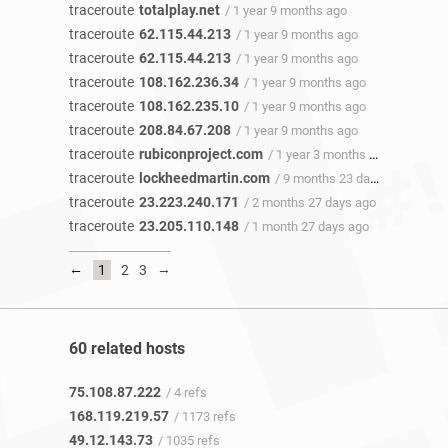
traceroute
totalplay.net
/ 1 year 9 months ago
traceroute
62.115.44.213
/ 1 year 9 months ago
traceroute
62.115.44.213
/ 1 year 9 months ago
traceroute
108.162.236.34
/ 1 year 9 months ago
traceroute
108.162.235.10
/ 1 year 9 months ago
traceroute
208.84.67.208
/ 1 year 9 months ago
traceroute
rubiconproject.com
/ 1 year 3 months ago
traceroute
lockheedmartin.com
/ 9 months 23 days ago
traceroute
23.223.240.171
/ 2 months 27 days ago
traceroute
23.205.110.148
/ 1 month 27 days ago
←
→
1
2
3
60 related hosts
75.108.87.222
/ 4 refs
168.119.219.57
/ 1173 refs
49.12.143.73
/ 1035 refs