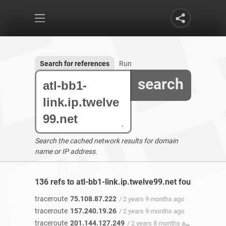
Search for references
Run
search
Search the cached network results for domain
name or IP address.
136 refs to atl-bb1-link.ip.twelve99.net found
traceroute
75.108.87.222
/ 2 years 9 months ago
traceroute
157.240.19.26
/ 2 years 9 months ago
traceroute
201.144.127.249
/ 2 years 8 months ago