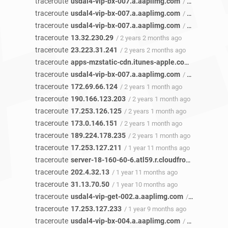
traceroute
usdal4-vip-bx-007.a.aaplimg.com
/ 2 years 3 months ago
traceroute
usdal4-vip-bx-007.a.aaplimg.com
/ 2 years 3 months ago
traceroute
usdal4-vip-bx-007.a.aaplimg.com
/ 2 years 3 months ago
traceroute
13.32.230.29
/ 2 years 2 months ago
traceroute
23.223.31.241
/ 2 years 2 months ago
traceroute
apps-mzstatic-cdn.itunes-apple.com.akadns.net
traceroute
usdal4-vip-bx-007.a.aaplimg.com
/ 2 years 2 months ago
traceroute
172.69.66.124
/ 2 years 1 month ago
traceroute
190.166.123.203
/ 2 years 1 month ago
traceroute
17.253.126.125
/ 2 years 1 month ago
traceroute
173.0.146.151
/ 2 years 1 month ago
traceroute
189.224.178.235
/ 2 years 1 month ago
traceroute
17.253.127.211
/ 1 year 11 months ago
traceroute
server-18-160-60-6.atl59.r.cloudfront.net
/ 1 ye
traceroute
202.4.32.13
/ 1 year 11 months ago
traceroute
31.13.70.50
/ 1 year 10 months ago
traceroute
usdal4-vip-get-002.a.aaplimg.com
/ 1 year 9 months ago
traceroute
17.253.127.233
/ 1 year 9 months ago
traceroute
usdal4-vip-bx-004.a.aaplimg.com
/ 1 year 9 months ago