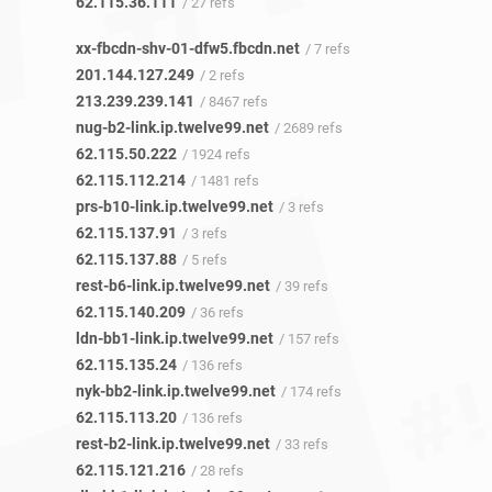
62.115.36.111
/ 27 refs
xx-fbcdn-shv-01-dfw5.fbcdn.net
/ 7 refs
201.144.127.249
/ 2 refs
213.239.239.141
/ 8467 refs
nug-b2-link.ip.twelve99.net
/ 2689 refs
62.115.50.222
/ 1924 refs
62.115.112.214
/ 1481 refs
prs-b10-link.ip.twelve99.net
/ 3 refs
62.115.137.91
/ 3 refs
62.115.137.88
/ 5 refs
rest-b6-link.ip.twelve99.net
/ 39 refs
62.115.140.209
/ 36 refs
ldn-bb1-link.ip.twelve99.net
/ 157 refs
62.115.135.24
/ 136 refs
nyk-bb2-link.ip.twelve99.net
/ 174 refs
62.115.113.20
/ 136 refs
rest-b2-link.ip.twelve99.net
/ 33 refs
62.115.121.216
/ 28 refs